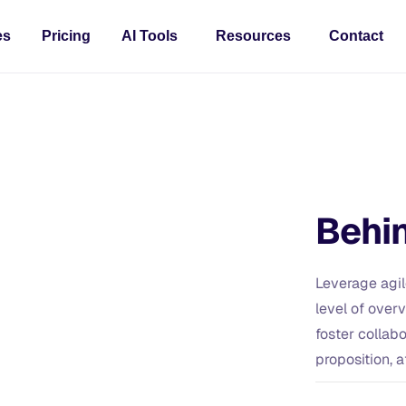
es
Pricing
AI Tools
Resources
Contact
Behin
Leverage agil
level of over
foster collabo
proposition, a