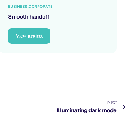
BUSINESS
CORPORATE
Smooth handoff
View project
Next
Illuminating dark mode