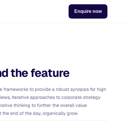
Enquire now
d the feature
e frameworks to provide a robust synopsis for high
views, iterative approaches to corporate strategy
rative thinking to further the overall value
t the end of the day, organically grow.