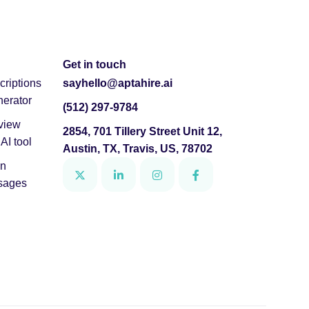
Get in touch
criptions
sayhello@aptahire.ai
nerator
(512) 297-9784
view
2854, 701 Tillery Street Unit 12,
AI tool
Austin, TX, Travis, US, 78702
In
ssages