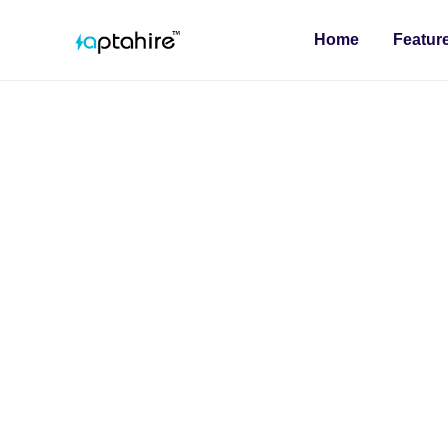
Home
Featur