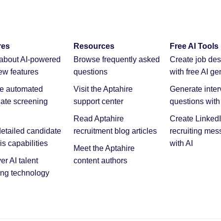
res
Resources
Free AI Tools
about AI-powered
Browse frequently asked
Create job des
iew features
questions
with free AI ge
re automated
Visit the Aptahire
Generate inter
ate screening
support center
questions with 
Read Aptahire
Create Linked
etailed candidate
recruitment blog articles
recruiting me
is capabilities
with AI
Meet the Aptahire
er AI talent
content authors
ng technology