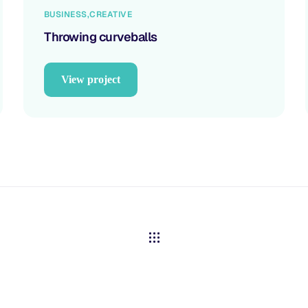
BUSINESS
CREATIVE
Throwing curveballs
View project