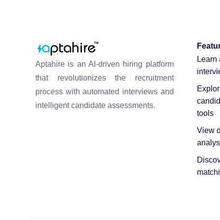
Featu
Learn 
Aptahire is an AI-driven hiring platform
interv
that revolutionizes the recruitment
Explo
process with automated interviews and
candid
intelligent candidate assessments.
tools
View d
analys
Discov
matchi