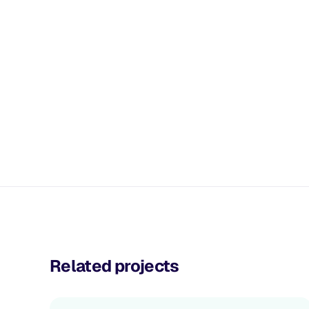
Related projects