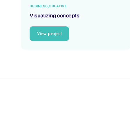
BUSINESS
CREATIVE
Visualizing concepts
View project