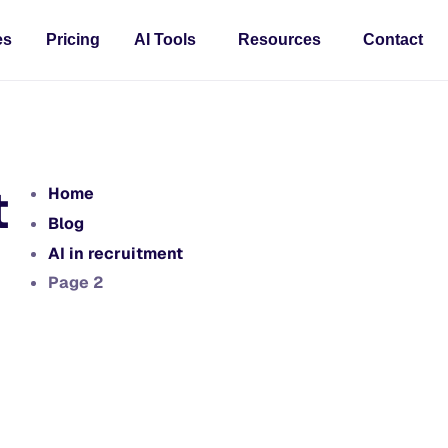
es
Pricing
AI Tools
Resources
Contact
t
Home
Blog
AI in recruitment
Page 2