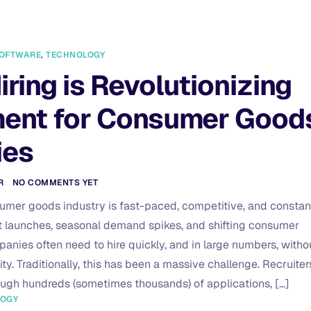
OFTWARE
,
TECHNOLOGY
iring is Revolutionizing
ment for Consumer Good
ies
R
NO COMMENTS YET
umer goods industry is fast-paced, competitive, and constan
 launches, seasonal demand spikes, and shifting consumer
anies often need to hire quickly, and in large numbers, witho
y. Traditionally, this has been a massive challenge. Recruiter
rough hundreds (sometimes thousands) of applications, […]
LOGY