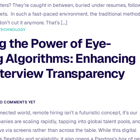
ters? They’re caught in between, buried under resumes, follo
ts. In such a fast-paced environment, the traditional metho
don’t cut it anymore. That’s […]
TECHNOLOGY
g the Power of Eye-
g Algorithms: Enhancing
nterview Transparency
O COMMENTS YET
ected world, remote hiring isn’t a futuristic concept, it’s our
anies are scaling rapidly, tapping into global talent pools, an
 via screens rather than across the table. While this digital
 flexibility and scalability, it also opens a Pandora’s box of n