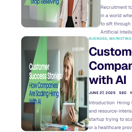
Recruitment to
in a world wher
to sift through
Artificial Inte
BUSINESS
,
MARKETING
Custome
Compani
with AI
JUNE 27, 2025
SEO
Introduction Hiring 
and resource-intens
startup trying to sca
or a healthcare prov