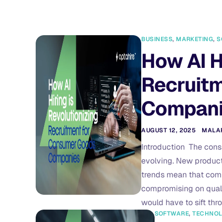
BUSINESS
,
MARKETING
,
S
How AI H
Recruit
Compan
AUGUST 12, 2025
MALA
Introduction The cons
evolving. New product
trends mean that comp
compromising on qualit
would have to sift th
SOFTWARE
,
TECHNO