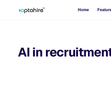
Home
Featur
AI in recruitmen