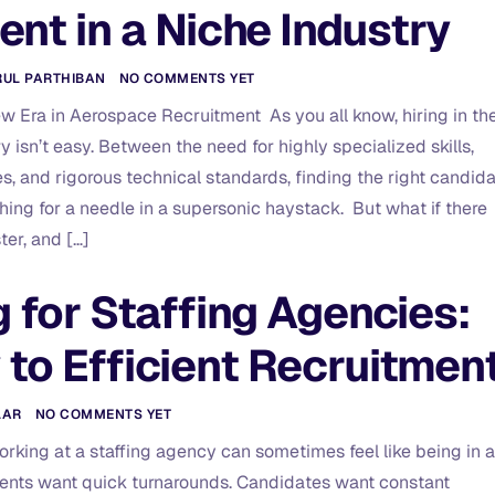
ent in a Niche Industry
RUL PARTHIBAN
NO COMMENTS YET
ew Era in Aerospace Recruitment As you all know, hiring in th
 isn’t easy. Between the need for highly specialized skills,
s, and rigorous technical standards, finding the right candid
ching for a needle in a supersonic haystack. But what if there
ter, and […]
g for Staffing Agencies:
 to Efficient Recruitmen
LAR
NO COMMENTS YET
working at a staffing agency can sometimes feel like being in a
ients want quick turnarounds. Candidates want constant