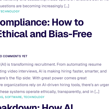
uestions are becoming increasingly […]
TECHNOLOGY
Compliance: How to
thical and Bias-Free
O COMMENTS YET
ce (AI) is transforming recruitment. From automating resume
ng video interviews, AI is making hiring faster, smarter, and
here’s the flip side: With great power comes great
re organizations rely on AI-driven hiring tools, there’s an urge
hese systems operate ethically, transparently, and in […]
NG
,
SOFTWARE
,
TECHNOLOGY
eakdown: How AI