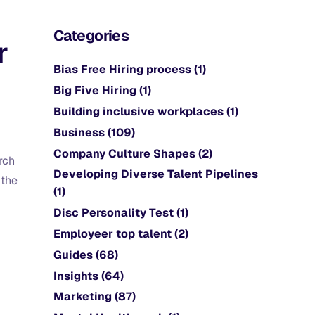
Categories
r
Bias Free Hiring process
(1)
Big Five Hiring
(1)
Building inclusive workplaces
(1)
Business
(109)
Company Culture Shapes
(2)
rch
Developing Diverse Talent Pipelines
 the
(1)
Disc Personality Test
(1)
Employeer top talent
(2)
Guides
(68)
Insights
(64)
Marketing
(87)