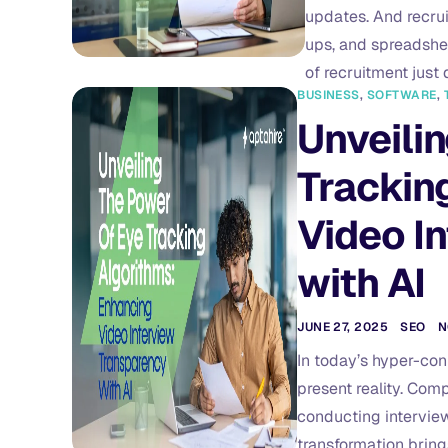
updates. And recrui
ups, and spreadshee
of recruitment just 
BUSINESS
,
SOFTWARE
,
Unveilin
Trackin
Video I
with AI
JUNE 27, 2025
SEO
N
In today’s hyper-conn
present reality. Comp
conducting interviews
transformation brings