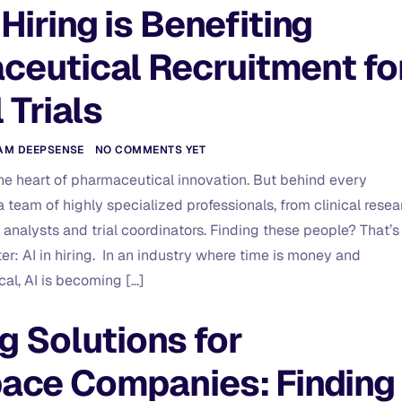
Hiring is Benefiting
ceutical Recruitment fo
l Trials
AM DEEPSENSE
NO COMMENTS YET
 the heart of pharmaceutical innovation. But behind every
 a team of highly specialized professionals, from clinical resea
 analysts and trial coordinators. Finding these people? That’s
er: AI in hiring. In an industry where time is money and
cal, AI is becoming […]
ng Solutions for
ace Companies: Finding