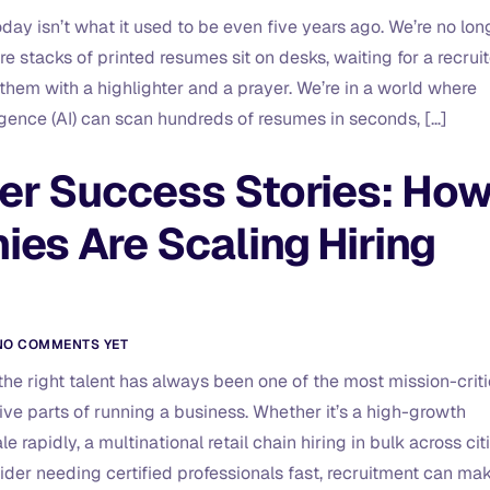
day isn’t what it used to be even five years ago. We’re no lon
e stacks of printed resumes sit on desks, waiting for a recruit
 them with a highlighter and a prayer. We’re in a world where
lligence (AI) can scan hundreds of resumes in seconds, […]
r Success Stories: Ho
es Are Scaling Hiring
NO COMMENTS YET
the right talent has always been one of the most mission-criti
ive parts of running a business. Whether it’s a high-growth
le rapidly, a multinational retail chain hiring in bulk across citi
ider needing certified professionals fast, recruitment can ma