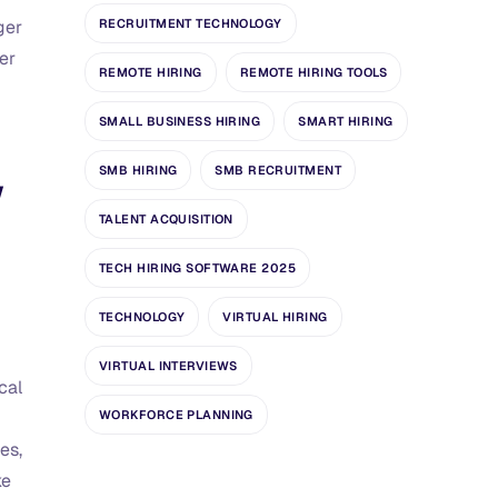
RECRUITMENT TECHNOLOGY
ger
er
REMOTE HIRING
REMOTE HIRING TOOLS
SMALL BUSINESS HIRING
SMART HIRING
SMB HIRING
SMB RECRUITMENT
w
TALENT ACQUISITION
TECH HIRING SOFTWARE 2025
TECHNOLOGY
VIRTUAL HIRING
VIRTUAL INTERVIEWS
cal
WORKFORCE PLANNING
es,
ke