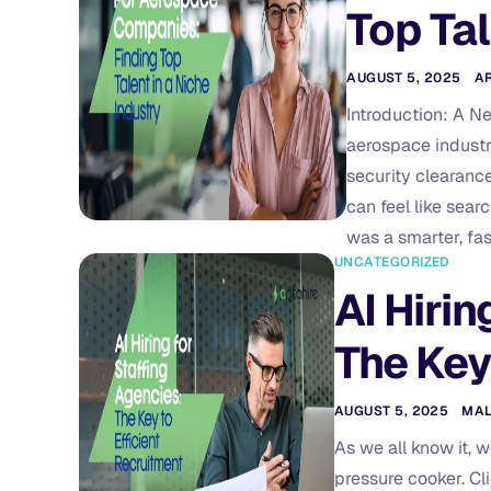
Top Tal
AUGUST 5, 2025
A
Introduction: A N
aerospace industry
security clearance
can feel like sear
was a smarter, fas
UNCATEGORIZED
AI Hirin
The Key
AUGUST 5, 2025
MA
As we all know it, 
pressure cooker. Cl