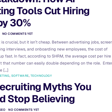
ing Tools Cut Hiring
by 30%
NO COMMENTS YET
t is crucial, but it isn’t cheap. Between advertising jobs, scree
ng interviews, and onboarding new employees, the cost of
p fast. In fact, according to SHRM, the average cost per hire 
t that number can easily double depending on the role. Enter
he […]
ETING
,
SOFTWARE
,
TECHNOLOGY
Recruiting Myths You
d Stop Believing
SEO
NO COMMENTS YET