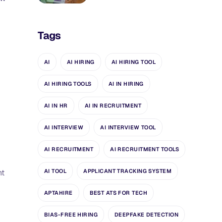
Tags
AI
AI HIRING
AI HIRING TOOL
AI HIRING TOOLS
AI IN HIRING
AI IN HR
AI IN RECRUITMENT
AI INTERVIEW
AI INTERVIEW TOOL
AI RECRUITMENT
AI RECRUITMENT TOOLS
AI TOOL
APPLICANT TRACKING SYSTEM
nt
APTAHIRE
BEST ATS FOR TECH
BIAS-FREE HIRING
DEEPFAKE DETECTION