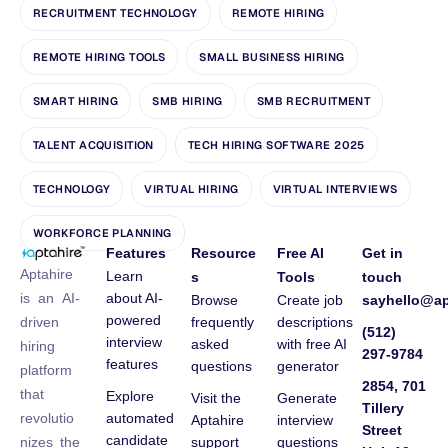
RECRUITMENT TECHNOLOGY
REMOTE HIRING
REMOTE HIRING TOOLS
SMALL BUSINESS HIRING
SMART HIRING
SMB HIRING
SMB RECRUITMENT
TALENT ACQUISITION
TECH HIRING SOFTWARE 2025
TECHNOLOGY
VIRTUAL HIRING
VIRTUAL INTERVIEWS
WORKFORCE PLANNING
Features
Resource
Free AI
Get in
Aptahire
Learn
s
Tools
touch
about AI-
is an AI-
Browse
Create job
sayhello@ap
powered
frequently
descriptions
driven
(512)
interview
asked
with free AI
hiring
297-9784
features
questions
generator
platform
2854, 701
that
Explore
Visit the
Generate
Tillery
automated
revolutio
Aptahire
interview
Street
candidate
support
questions
nizes the