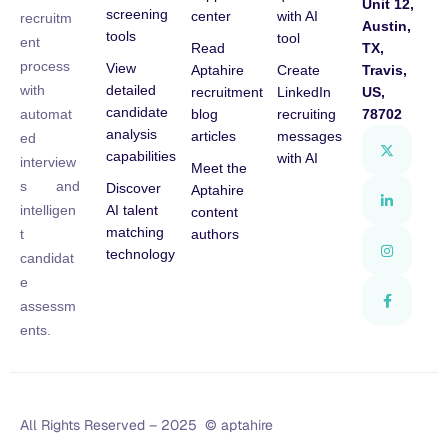
Unit 12,
screening
center
with AI
recruitm
Austin,
tools
tool
ent
Read
TX,
process
View
Aptahire
Create
Travis,
detailed
with
recruitment
LinkedIn
US,
candidate
blog
recruiting
78702
automat
analysis
articles
messages
ed
capabilities
with AI
interview
Meet the
s and
Discover
Aptahire
AI talent
intelligen
content
matching
authors
t
technology
candidat
e
assessm
ents.
All Rights Reserved – 2025 © aptahire