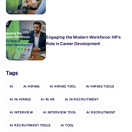
Engaging the Modern Workforce: HR’s
Role in Career Development
Tags
AI
AI HIRING
AI HIRING TOOL
AI HIRING TOOLS
AI IN HIRING
AI IN HR
AI IN RECRUITMENT
AI INTERVIEW
AI INTERVIEW TOOL
AI RECRUITMENT
AI RECRUITMENT TOOLS
AI TOOL