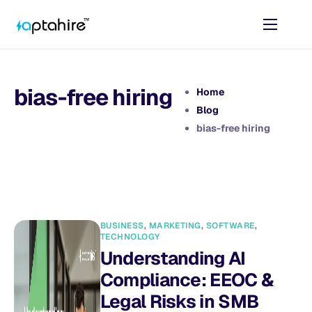
Home
Features
bias-free hiring
Home
Pricing
Blog
bias-free hiring
AI Tools
Resources
Contact
BUSINESS
,
MARKETING
,
SOFTWARE
,
TECHNOLOGY
Understanding AI
Compliance: EEOC &
Legal Risks in SMB