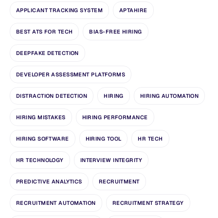
APPLICANT TRACKING SYSTEM
APTAHIRE
BEST ATS FOR TECH
BIAS-FREE HIRING
DEEPFAKE DETECTION
DEVELOPER ASSESSMENT PLATFORMS
DISTRACTION DETECTION
HIRING
HIRING AUTOMATION
HIRING MISTAKES
HIRING PERFORMANCE
HIRING SOFTWARE
HIRING TOOL
HR TECH
HR TECHNOLOGY
INTERVIEW INTEGRITY
PREDICTIVE ANALYTICS
RECRUITMENT
RECRUITMENT AUTOMATION
RECRUITMENT STRATEGY