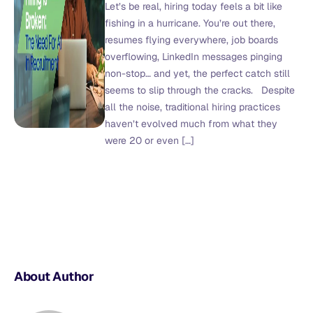
Let’s be real, hiring today feels a bit like
fishing in a hurricane. You’re out there,
resumes flying everywhere, job boards
overflowing, LinkedIn messages pinging
non-stop… and yet, the perfect catch still
seems to slip through the cracks. Despite
all the noise, traditional hiring practices
haven’t evolved much from what they
were 20 or even […]
About Author