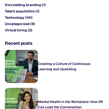
Storytelling branding
(1)
Talent acquisition
(1)
Technology
(141)
Uncategorized
(9)
Virtual hiring
(2)
Recent posts
Creating a Culture of Continuous
Learning and Upskilling
Mental Health in the Workplace: How HR
Can Lead the Conversation