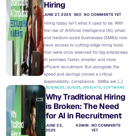
Hiring
JUNE 27, 2025
SEO
NO COMMENTS YET
Hiring today isn’t what it used to be. With
the rise of Artificial Intelligence (AI), small
and medium-sized businesses (SMBs) now
have access to cutting-edge hiring tools
that were once reserved for big enterprises.
AI promises faster, smarter, and more
efficient recruitment. But alongside the
speed and savings comes a critical
responsibility: compliance. SMBs are […]
BUSINESS
,
GUIDES
,
INSIGHTS
,
SOFTWARE
Why Traditional Hiring
is Broken: The Need
for AI in Recruitment
JUNE 23,
ADMIN
NO COMMENTS
2025
YET