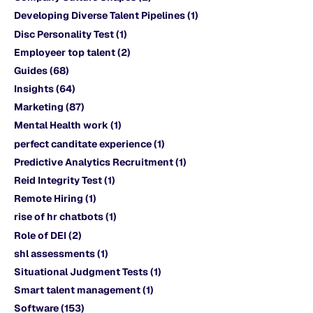
Developing Diverse Talent Pipelines
(1)
Disc Personality Test
(1)
Employeer top talent
(2)
Guides
(68)
Insights
(64)
Marketing
(87)
Mental Health work
(1)
perfect canditate experience
(1)
Predictive Analytics Recruitment
(1)
Reid Integrity Test
(1)
Remote Hiring
(1)
rise of hr chatbots
(1)
Role of DEI
(2)
shl assessments
(1)
Situational Judgment Tests
(1)
Smart talent management
(1)
Software
(153)