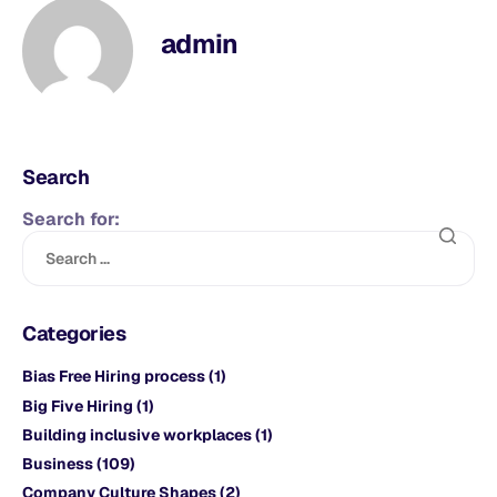
admin
Search
Search for:
Categories
Bias Free Hiring process
(1)
Big Five Hiring
(1)
Building inclusive workplaces
(1)
Business
(109)
Company Culture Shapes
(2)