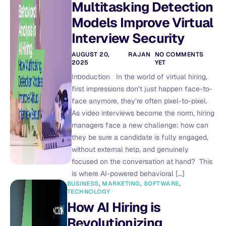
Multitasking Detection
Models Improve Virtual
Interview Security
AUGUST 20,
RAJAN
NO COMMENTS
2025
YET
Introduction In the world of virtual hiring,
first impressions don’t just happen face-to-
face anymore, they’re often pixel-to-pixel.
As video interviews become the norm, hiring
managers face a new challenge: how can
they be sure a candidate is fully engaged,
without external help, and genuinely
focused on the conversation at hand? This
is where AI-powered behavioral […]
BUSINESS
,
MARKETING
,
SOFTWARE
,
TECHNOLOGY
How AI Hiring is
Revolutionizing