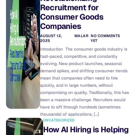
Recruitment for
Consumer Goods
Companies
AUGUST 12,
MALAR
NO COMMENTS
2025
YET
Introduction The consumer goods industry is
fast-paced, competitive, and constantly
evolving. New product launches, seasonal
demand spikes, and shifting consumer trends
mean that companies often need to hire
quickly, and in large numbers, without
compromising on quality. Traditionally, this has
been a massive challenge. Recruiters would
have to sift through hundreds (sometimes
thousands) of applications, […]
UNCATEGORIZED
How AI Hiring is Helping