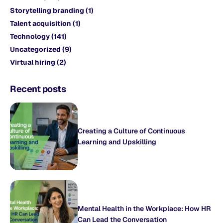
Storytelling branding
(1)
Talent acquisition
(1)
Technology
(141)
Uncategorized
(9)
Virtual hiring
(2)
Recent posts
Creating a Culture of Continuous
Learning and Upskilling
Mental Health in the Workplace: How HR
Can Lead the Conversation