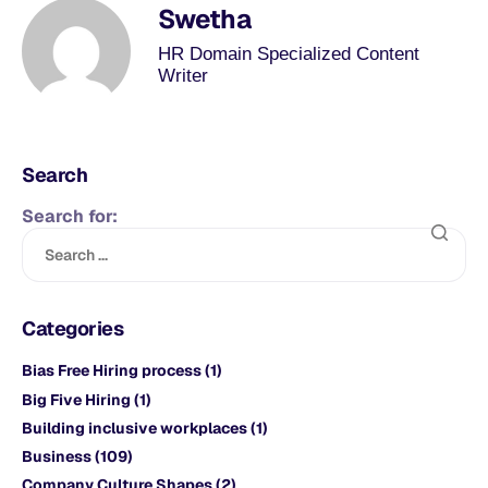
Swetha
HR Domain Specialized Content
Writer
Search
Search for:
Categories
Bias Free Hiring process
(1)
Big Five Hiring
(1)
Building inclusive workplaces
(1)
Business
(109)
Company Culture Shapes
(2)