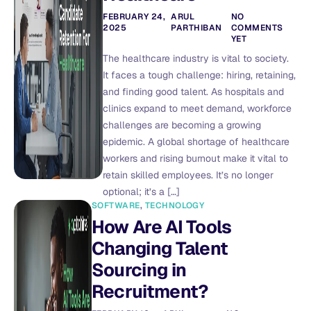
FEBRUARY 24,
ARUL
NO
2025
PARTHIBAN
COMMENTS
YET
The healthcare industry is vital to society.
It faces a tough challenge: hiring, retaining,
and finding good talent. As hospitals and
clinics expand to meet demand, workforce
challenges are becoming a growing
epidemic. A global shortage of healthcare
workers and rising burnout make it vital to
retain skilled employees. It’s no longer
optional; it’s a […]
SOFTWARE
,
TECHNOLOGY
How Are AI Tools
Changing Talent
Sourcing in
Recruitment?