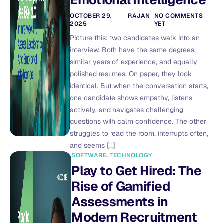
Emotional Intelligence
OCTOBER 29,
RAJAN
NO COMMENTS
2025
YET
Picture this: two candidates walk into an
interview. Both have the same degrees,
similar years of experience, and equally
polished resumes. On paper, they look
identical. But when the conversation starts,
one candidate shows empathy, listens
actively, and navigates challenging
questions with calm confidence. The other
struggles to read the room, interrupts often,
and seems […]
SOFTWARE
,
TECHNOLOGY
Play to Get Hired: The
Rise of Gamified
Assessments in
Modern Recruitment