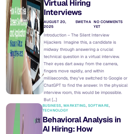
Virtual Hiring
Interviews
AUGUST 20,
SWETHA
NO COMMENTS
2025
YET
Introduction – The Silent Interview
Hijackers Imagine this, a candidate is
midway through answering a crucial
technical question in a virtual interview.
Their eyes dart away from the camera,
fingers move rapidly, and within
milliseconds, they’ve switched to Google or
ChatGPT to find the answer. In the physical
interview room, this would be impossible.
But […]
BUSINESS
,
MARKETING
,
SOFTWARE
,
TECHNOLOGY
Behavioral Analysis in
AI Hiring: How