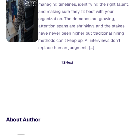
managing timelines, identifying the right talent,
and making sure they fit best with your
organization. The demands are growing,
attention spans are shrinking, and the stakes
have never been higher but traditional hiring
methods can’t keep up. AI interviews don’t
replace human judgment; […]
1
2
Next
About Author