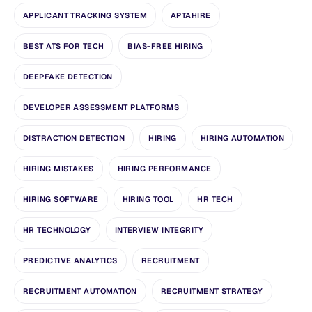
APPLICANT TRACKING SYSTEM
APTAHIRE
BEST ATS FOR TECH
BIAS-FREE HIRING
DEEPFAKE DETECTION
DEVELOPER ASSESSMENT PLATFORMS
DISTRACTION DETECTION
HIRING
HIRING AUTOMATION
HIRING MISTAKES
HIRING PERFORMANCE
HIRING SOFTWARE
HIRING TOOL
HR TECH
HR TECHNOLOGY
INTERVIEW INTEGRITY
PREDICTIVE ANALYTICS
RECRUITMENT
RECRUITMENT AUTOMATION
RECRUITMENT STRATEGY