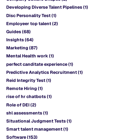
Developing Diverse Talent Pipelines
(1)
Disc Personality Test
(1)
Employeer top talent
(2)
Guides
(68)
Insights
(64)
Marketing
(87)
Mental Health work
(1)
perfect canditate experience
(1)
Predictive Analytics Recruitment
(1)
Reid Integrity Test
(1)
Remote Hiring
(1)
rise of hr chatbots
(1)
Role of DEI
(2)
shl assessments
(1)
Situational Judgment Tests
(1)
Smart talent management
(1)
Software
(153)