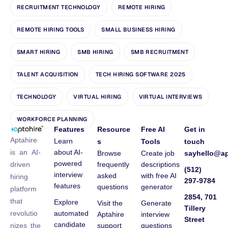
RECRUITMENT TECHNOLOGY
REMOTE HIRING
REMOTE HIRING TOOLS
SMALL BUSINESS HIRING
SMART HIRING
SMB HIRING
SMB RECRUITMENT
TALENT ACQUISITION
TECH HIRING SOFTWARE 2025
TECHNOLOGY
VIRTUAL HIRING
VIRTUAL INTERVIEWS
WORKFORCE PLANNING
Features
Resource
Free AI
Get in
Aptahire
Learn
s
Tools
touch
about AI-
is an AI-
Browse
Create job
sayhello@ap
powered
frequently
descriptions
driven
(512)
interview
asked
with free AI
hiring
297-9784
features
questions
generator
platform
2854, 701
that
Explore
Visit the
Generate
Tillery
automated
revolutio
Aptahire
interview
Street
candidate
support
questions
nizes the