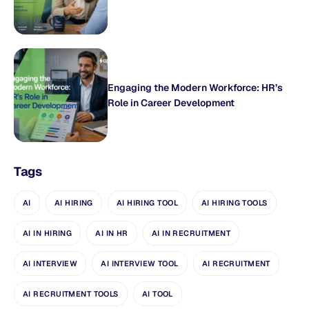
Engaging the Modern Workforce: HR’s
Role in Career Development
Tags
AI
AI HIRING
AI HIRING TOOL
AI HIRING TOOLS
AI IN HIRING
AI IN HR
AI IN RECRUITMENT
AI INTERVIEW
AI INTERVIEW TOOL
AI RECRUITMENT
AI RECRUITMENT TOOLS
AI TOOL