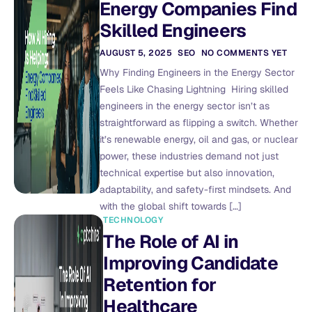
Energy Companies Find
Skilled Engineers
AUGUST 5, 2025
SEO
NO COMMENTS YET
Why Finding Engineers in the Energy Sector
Feels Like Chasing Lightning Hiring skilled
engineers in the energy sector isn’t as
straightforward as flipping a switch. Whether
it’s renewable energy, oil and gas, or nuclear
power, these industries demand not just
technical expertise but also innovation,
adaptability, and safety-first mindsets. And
with the global shift towards […]
TECHNOLOGY
The Role of AI in
Improving Candidate
Retention for
Healthcare