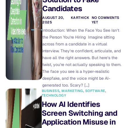
Candidates
AUGUST 20,
KARTHICK
NO COMMENTS
2025
YET
Introduction: When the Face You See Isn’t
the Person You’re Hiring Imagine sitting
across from a candidate in a virtual
interview. They’re confident, articulate, and
have all the right answers. But here’s the
twist, you’re not actually speaking to them.
The face you see is a hyper-realistic
deepfake, and the voice might be AI-
generated too. Scary? […]
BUSINESS
,
MARKETING
,
SOFTWARE
,
TECHNOLOGY
How AI Identifies
Screen Switching and
Application Misuse in