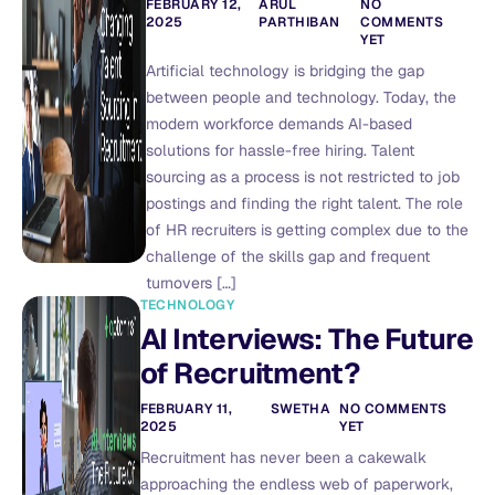
FEBRUARY 12,
ARUL
NO
2025
PARTHIBAN
COMMENTS
YET
Artificial technology is bridging the gap
between people and technology. Today, the
modern workforce demands AI-based
solutions for hassle-free hiring. Talent
sourcing as a process is not restricted to job
postings and finding the right talent. The role
of HR recruiters is getting complex due to the
challenge of the skills gap and frequent
turnovers […]
TECHNOLOGY
AI Interviews: The Future
of Recruitment?
FEBRUARY 11,
SWETHA
NO COMMENTS
2025
YET
Recruitment has never been a cakewalk
approaching the endless web of paperwork,