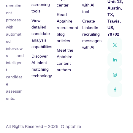
Unit 12,
screening
center
with AI
recruitm
Austin,
tools
tool
ent
Read
TX,
process
View
Aptahire
Create
Travis,
detailed
with
recruitment
LinkedIn
US,
candidate
blog
recruiting
78702
automat
analysis
articles
messages
ed
capabilities
with AI
interview
Meet the
s and
Discover
Aptahire
AI talent
intelligen
content
matching
authors
t
technology
candidat
e
assessm
ents.
All Rights Reserved – 2025 © aptahire