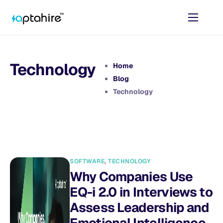
Home
Features
Technology
Home
Pricing
Blog
Technology
AI Tools
Resources
Contact
SOFTWARE
,
TECHNOLOGY
Why Companies Use
EQ-i 2.0 in Interviews to
Assess Leadership and