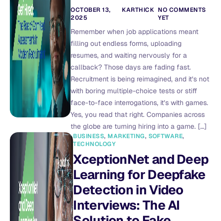
OCTOBER 13,
KARTHICK
NO COMMENTS
2025
YET
Remember when job applications meant
filling out endless forms, uploading
resumes, and waiting nervously for a
callback? Those days are fading fast.
Recruitment is being reimagined, and it’s not
with boring multiple-choice tests or stiff
face-to-face interrogations, it’s with games.
Yes, you read that right. Companies across
the globe are turning hiring into a game. […]
BUSINESS
,
MARKETING
,
SOFTWARE
,
TECHNOLOGY
XceptionNet and Deep
Learning for Deepfake
Detection in Video
Interviews: The AI
Solution to Fake