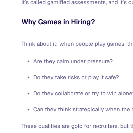
It’s called gamified assessments, and it’s
Why Games in Hiring?
Think about it: when people play games, t
Are they calm under pressure?
Do they take risks or play it safe?
Do they collaborate or try to win alon
Can they think strategically when the 
These qualities are gold for recruiters, but