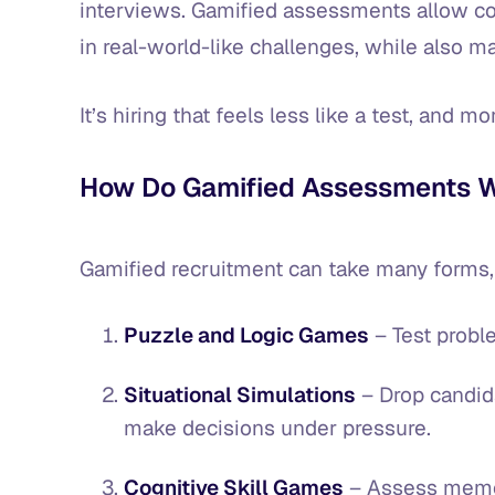
interviews. Gamified assessments allow 
in real-world-like challenges, while also 
It’s hiring that feels less like a test, and m
How Do Gamified Assessments 
Gamified recruitment can take many forms,
Puzzle and Logic Games
– Test probl
Situational Simulations
– Drop candid
make decisions under pressure.
Cognitive Skill Games
– Assess memory