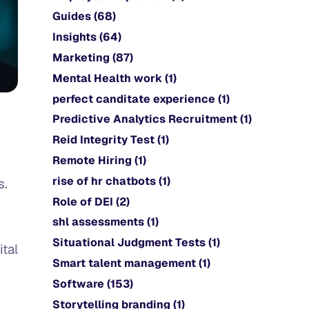
Guides
(68)
Insights
(64)
Marketing
(87)
Mental Health work
(1)
perfect canditate experience
(1)
Predictive Analytics Recruitment
(1)
Reid Integrity Test
(1)
Remote Hiring
(1)
rise of hr chatbots
(1)
s.
Role of DEI
(2)
shl assessments
(1)
Situational Judgment Tests
(1)
ital
Smart talent management
(1)
Software
(153)
Storytelling branding
(1)