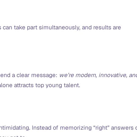
 can take part simultaneously, and results are
send a clear message:
we’re modern, innovative, an
 alone attracts top young talent.
intimidating. Instead of memorizing “right” answers 