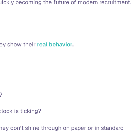
 quickly becoming the future of modern recruitment.
hey show their
real behavior
.
e?
clock is ticking?
 they don’t shine through on paper or in standard