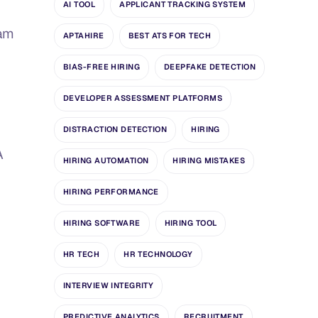
AI TOOL
APPLICANT TRACKING SYSTEM
eam
APTAHIRE
BEST ATS FOR TECH
BIAS-FREE HIRING
DEEPFAKE DETECTION
DEVELOPER ASSESSMENT PLATFORMS
DISTRACTION DETECTION
HIRING
A
HIRING AUTOMATION
HIRING MISTAKES
HIRING PERFORMANCE
HIRING SOFTWARE
HIRING TOOL
HR TECH
HR TECHNOLOGY
INTERVIEW INTEGRITY
PREDICTIVE ANALYTICS
RECRUITMENT