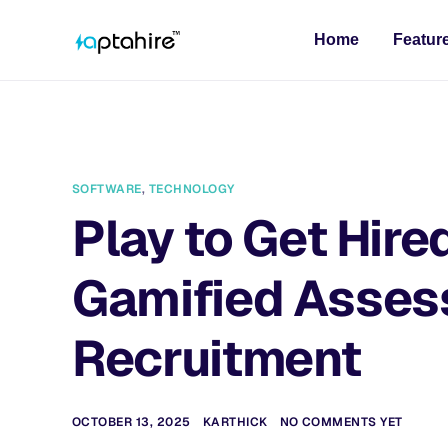
Home
Featur
SOFTWARE
,
TECHNOLOGY
Play to Get Hire
Gamified Asses
Recruitment
OCTOBER 13, 2025
KARTHICK
NO COMMENTS YET