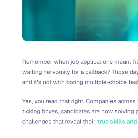
Remember when job applications meant fill
waiting nervously for a callback? Those day
and it’s not with boring multiple-choice test
Yes, you read that right. Companies across 
ticking boxes, candidates are now solving pu
challenges that reveal their
true skills and