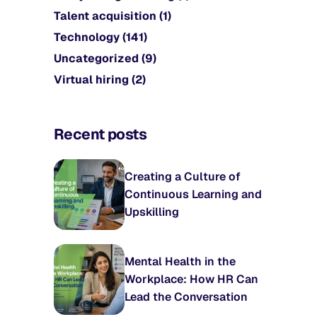
Talent acquisition
(1)
Technology
(141)
Uncategorized
(9)
Virtual hiring
(2)
Recent posts
Creating a Culture of
Continuous Learning and
Upskilling
Mental Health in the
Workplace: How HR Can
Lead the Conversation