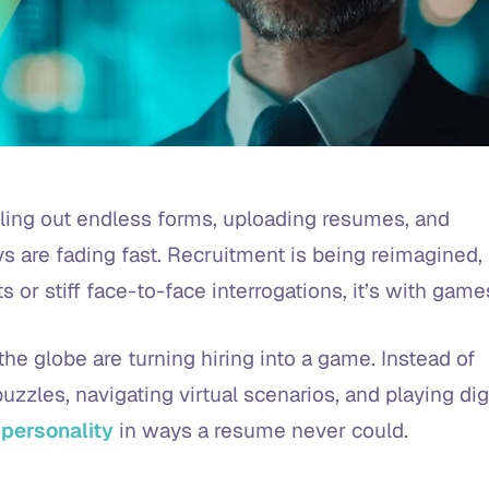
ing out endless forms, uploading resumes, and
s are fading fast. Recruitment is being reimagined,
s or stiff face-to-face interrogations, it’s with game
the globe are turning hiring into a game. Instead of
zzles, navigating virtual scenarios, and playing dig
 personality
in ways a resume never could.