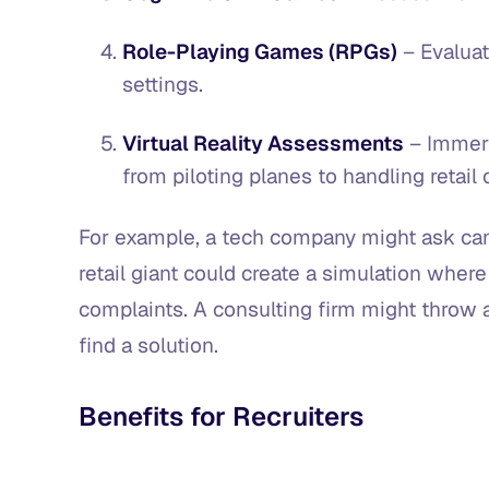
Role-Playing Games (RPGs)
– Evaluat
settings.
Virtual Reality Assessments
– Immers
from piloting planes to handling retai
For example, a tech company might ask can
retail giant could create a simulation wher
complaints. A consulting firm might throw 
find a solution.
Benefits for Recruiters