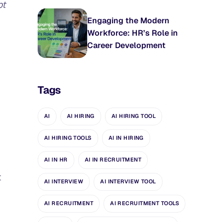
pt
Engaging the Modern
Workforce: HR’s Role in
Career Development
Tags
AI
AI HIRING
AI HIRING TOOL
AI HIRING TOOLS
AI IN HIRING
AI IN HR
AI IN RECRUITMENT
t
AI INTERVIEW
AI INTERVIEW TOOL
AI RECRUITMENT
AI RECRUITMENT TOOLS