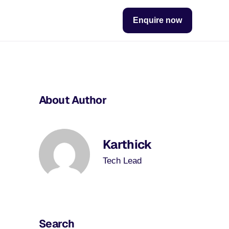
Enquire now
About Author
Karthick
Tech Lead
Search