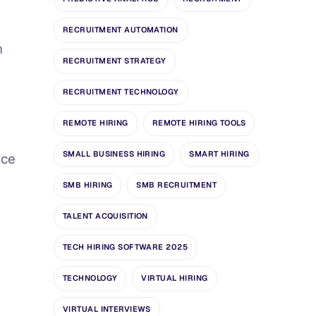
RECRUITMENT AUTOMATION
n
RECRUITMENT STRATEGY
RECRUITMENT TECHNOLOGY
REMOTE HIRING
REMOTE HIRING TOOLS
SMALL BUSINESS HIRING
SMART HIRING
nce
SMB HIRING
SMB RECRUITMENT
TALENT ACQUISITION
TECH HIRING SOFTWARE 2025
TECHNOLOGY
VIRTUAL HIRING
VIRTUAL INTERVIEWS