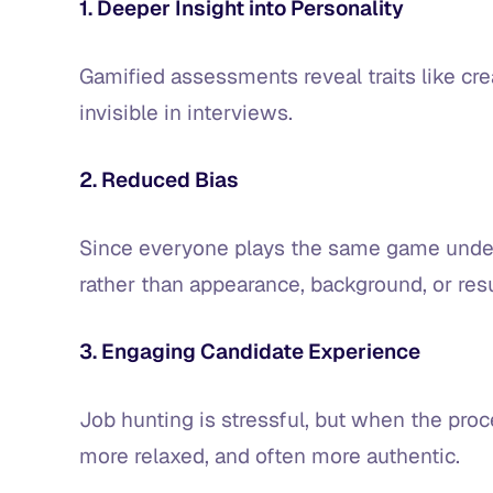
1. Deeper Insight into Personality
Gamified assessments reveal traits like crea
invisible in interviews.
2. Reduced Bias
Since everyone plays the same game under
rather than appearance, background, or re
3. Engaging Candidate Experience
Job hunting is stressful, but when the proc
more relaxed, and often more authentic.