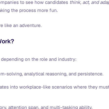
companies to see how candidates
think, act, and ada
making the process more fun.
ore like an adventure.
Work?
 depending on the role and industry:
em-solving, analytical reasoning, and persistence.
ates into workplace-like scenarios where they mus
, attention span, and multi-tasking ability.