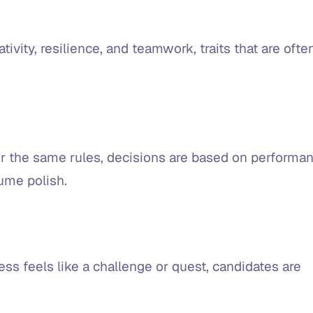
tivity, resilience, and teamwork, traits that are ofte
 the same rules, decisions are based on performa
sume polish.
ess feels like a challenge or quest, candidates are