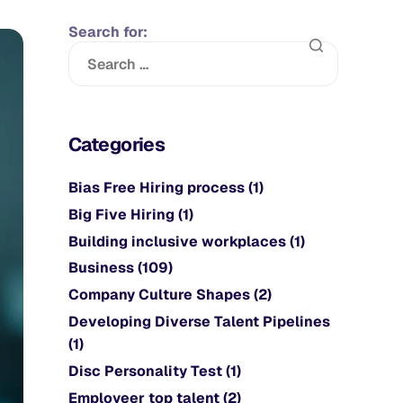
Search for:
Categories
Bias Free Hiring process
(1)
Big Five Hiring
(1)
Building inclusive workplaces
(1)
Business
(109)
Company Culture Shapes
(2)
Developing Diverse Talent Pipelines
(1)
Disc Personality Test
(1)
Employeer top talent
(2)