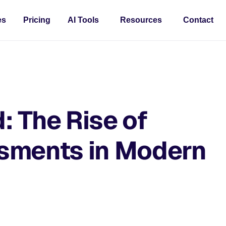
es
Pricing
AI Tools
Resources
Contact
d: The Rise of
sments in Modern