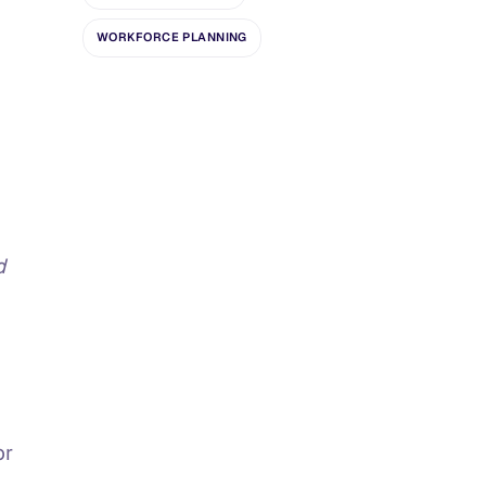
WORKFORCE PLANNING
d
or