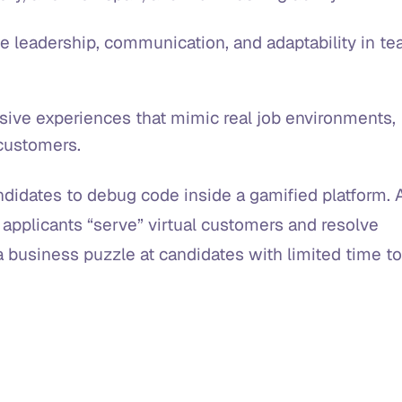
e leadership, communication, and adaptability in t
ive experiences that mimic real job environments,
l customers.
didates to debug code inside a gamified platform. 
e applicants “serve” virtual customers and resolve
a business puzzle at candidates with limited time to