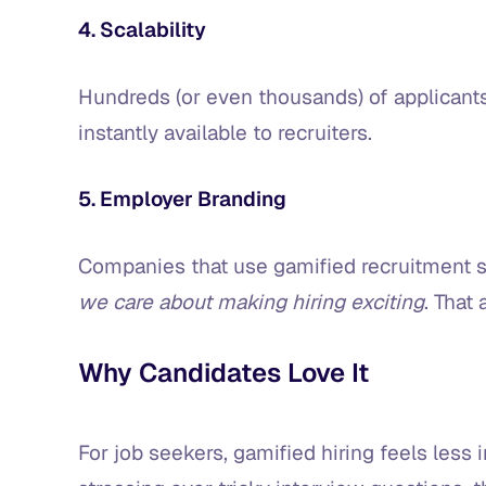
4. Scalability
Hundreds (or even thousands) of applicants
instantly available to recruiters.
5. Employer Branding
Companies that use gamified recruitment 
we care about making hiring exciting
. That
Why Candidates Love It
For job seekers, gamified hiring feels less 