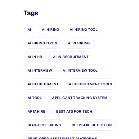
Tags
AI
AI HIRING
AI HIRING TOOL
AI HIRING TOOLS
AI IN HIRING
AI IN HR
AI IN RECRUITMENT
AI INTERVIEW
AI INTERVIEW TOOL
AI RECRUITMENT
AI RECRUITMENT TOOLS
AI TOOL
APPLICANT TRACKING SYSTEM
APTAHIRE
BEST ATS FOR TECH
BIAS-FREE HIRING
DEEPFAKE DETECTION
DEVELOPER ASSESSMENT PLATFORMS