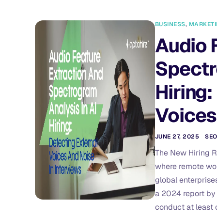
BUSINESS
,
MARKET
Audio 
Spectr
Hiring:
Voices
JUNE 27, 2025
SE
The New Hiring Re
where remote work 
global enterprise
a 2024 report by
conduct at least 