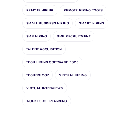
REMOTE HIRING
REMOTE HIRING TOOLS
SMALL BUSINESS HIRING
SMART HIRING
SMB HIRING
SMB RECRUITMENT
TALENT ACQUISITION
TECH HIRING SOFTWARE 2025
TECHNOLOGY
VIRTUAL HIRING
VIRTUAL INTERVIEWS
WORKFORCE PLANNING