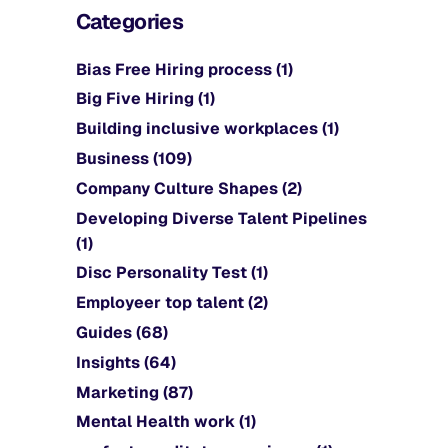
Categories
Bias Free Hiring process
(1)
Big Five Hiring
(1)
Building inclusive workplaces
(1)
Business
(109)
Company Culture Shapes
(2)
Developing Diverse Talent Pipelines
(1)
Disc Personality Test
(1)
Employeer top talent
(2)
Guides
(68)
Insights
(64)
Marketing
(87)
Mental Health work
(1)