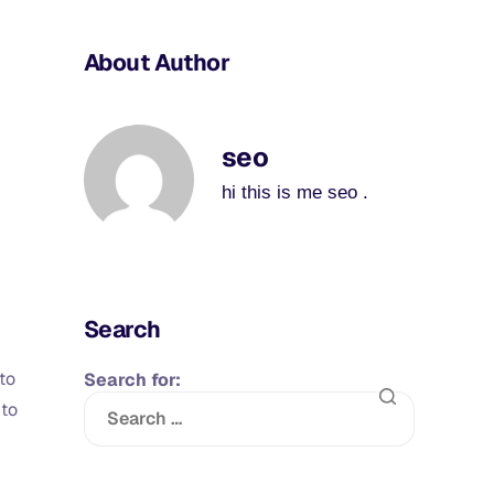
About Author
seo
hi this is me seo .
Search
to
Search for:
 to