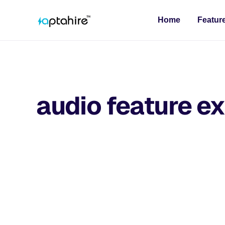
Home
Featur
audio feature ex