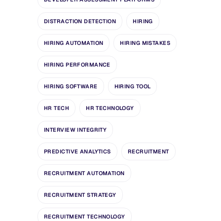
DISTRACTION DETECTION
HIRING
HIRING AUTOMATION
HIRING MISTAKES
HIRING PERFORMANCE
HIRING SOFTWARE
HIRING TOOL
HR TECH
HR TECHNOLOGY
INTERVIEW INTEGRITY
PREDICTIVE ANALYTICS
RECRUITMENT
RECRUITMENT AUTOMATION
RECRUITMENT STRATEGY
RECRUITMENT TECHNOLOGY