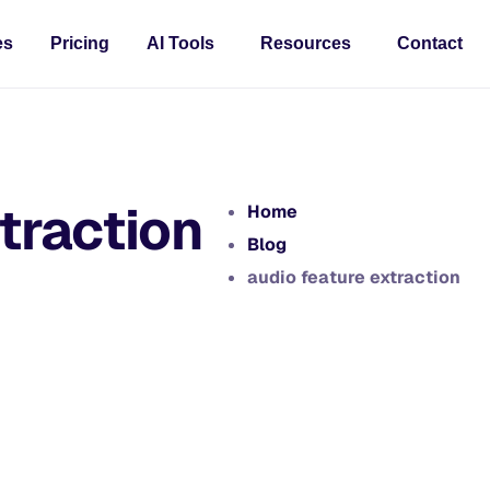
es
Pricing
AI Tools
Resources
Contact
traction
Home
Blog
audio feature extraction