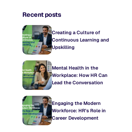
Recent posts
Creating a Culture of
Continuous Learning and
Upskilling
Mental Health in the
Workplace: How HR Can
Lead the Conversation
Engaging the Modern
Workforce: HR’s Role in
Career Development