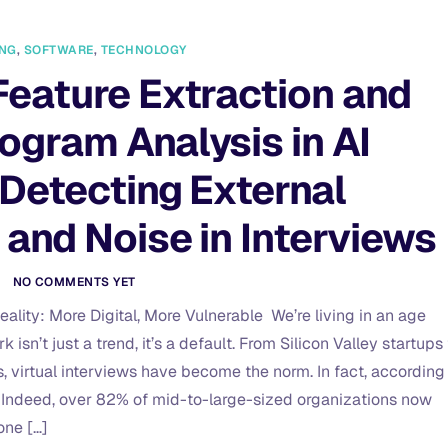
ING
,
SOFTWARE
,
TECHNOLOGY
Feature Extraction and
ogram Analysis in AI
 Detecting External
 and Noise in Interviews
O
NO COMMENTS YET
ality: More Digital, More Vulnerable We’re living in an age
isn’t just a trend, it’s a default. From Silicon Valley startups 
s, virtual interviews have become the norm. In fact, according
 Indeed, over 82% of mid-to-large-sized organizations now
one […]