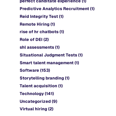
perfect canditate experience
(1)
Predictive Analytics Recruitment
(1)
Reid Integrity Test
(1)
Remote Hiring
(1)
rise of hr chatbots
(1)
Role of DEI
(2)
shl assessments
(1)
Situational Judgment Tests
(1)
Smart talent management
(1)
Software
(153)
Storytelling branding
(1)
Talent acquisition
(1)
Technology
(141)
Uncategorized
(9)
Virtual hiring
(2)