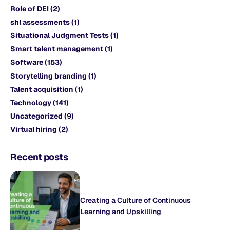
Role of DEI
(2)
shl assessments
(1)
Situational Judgment Tests
(1)
Smart talent management
(1)
Software
(153)
Storytelling branding
(1)
Talent acquisition
(1)
Technology
(141)
Uncategorized
(9)
Virtual hiring
(2)
Recent posts
Creating a Culture of Continuous
Learning and Upskilling