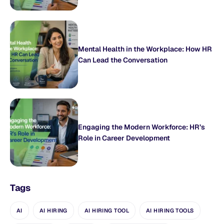
Mental Health in the Workplace: How HR
Can Lead the Conversation
Engaging the Modern Workforce: HR’s
Role in Career Development
Tags
AI
AI HIRING
AI HIRING TOOL
AI HIRING TOOLS