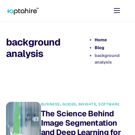
Home
Features
background
Home
Pricing
Blog
analysis
background
AI Tools
analysis
Resources
Contact
BUSINESS
,
GUIDES
,
INSIGHTS
,
SOFTWARE
The Science Behind
Image Segmentation
and Deep Learning for