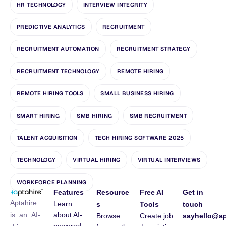
HR TECHNOLOGY
INTERVIEW INTEGRITY
PREDICTIVE ANALYTICS
RECRUITMENT
RECRUITMENT AUTOMATION
RECRUITMENT STRATEGY
RECRUITMENT TECHNOLOGY
REMOTE HIRING
REMOTE HIRING TOOLS
SMALL BUSINESS HIRING
SMART HIRING
SMB HIRING
SMB RECRUITMENT
TALENT ACQUISITION
TECH HIRING SOFTWARE 2025
TECHNOLOGY
VIRTUAL HIRING
VIRTUAL INTERVIEWS
WORKFORCE PLANNING
Features
Resource
Free AI
Get in
Aptahire
Learn
s
Tools
touch
about AI-
is an AI-
Browse
Create job
sayhello@ap