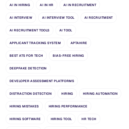
AI IN HIRING
AI IN HR
AI IN RECRUITMENT
AI INTERVIEW
AI INTERVIEW TOOL
AI RECRUITMENT
AI RECRUITMENT TOOLS
AI TOOL
APPLICANT TRACKING SYSTEM
APTAHIRE
BEST ATS FOR TECH
BIAS-FREE HIRING
DEEPFAKE DETECTION
DEVELOPER ASSESSMENT PLATFORMS
DISTRACTION DETECTION
HIRING
HIRING AUTOMATION
HIRING MISTAKES
HIRING PERFORMANCE
HIRING SOFTWARE
HIRING TOOL
HR TECH