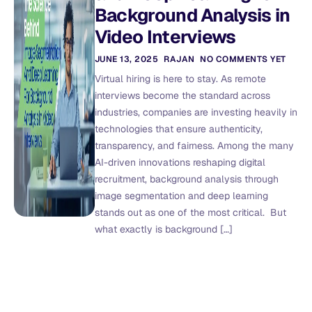
Background Analysis in
Video Interviews
JUNE 13, 2025
RAJAN
NO COMMENTS YET
Virtual hiring is here to stay. As remote
interviews become the standard across
industries, companies are investing heavily in
technologies that ensure authenticity,
transparency, and fairness. Among the many
AI-driven innovations reshaping digital
recruitment, background analysis through
image segmentation and deep learning
stands out as one of the most critical. But
what exactly is background […]