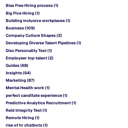
Bias Free Hiring process
(1)
Big Five Hiring
(1)
Building inclusive workplaces
(1)
Business
(109)
Company Culture Shapes
(2)
Developing Diverse Talent Pipelines
(1)
Disc Personality Test
(1)
Employeer top talent
(2)
Guides
(68)
Insights
(64)
Marketing
(87)
Mental Health work
(1)
perfect canditate experience
(1)
Predictive Analytics Recruitment
(1)
Reid Integrity Test
(1)
Remote Hiring
(1)
rise of hr chatbots
(1)