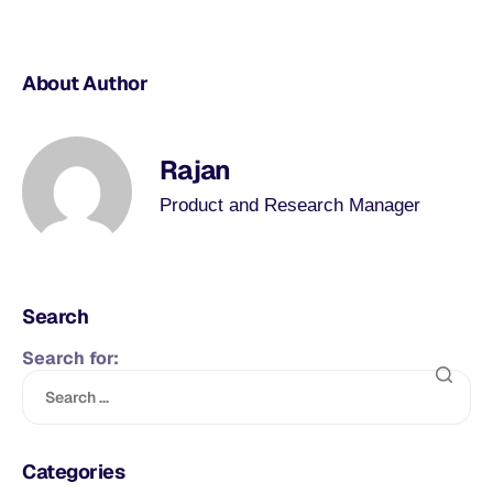
About Author
Rajan
Product and Research Manager
Search
Search for:
Categories