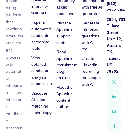
powered
frequently
descriptions
driven
(512)
interview
asked
with free AI
hiring
297-9784
features
questions
generator
platform
2854, 701
that
Explore
Visit the
Generate
Tillery
automated
revolutio
Aptahire
interview
Street
candidate
support
questions
nizes the
Unit 12,
screening
center
with AI
recruitm
Austin,
tools
tool
ent
Read
TX,
process
View
Aptahire
Create
Travis,
detailed
with
recruitment
LinkedIn
US,
candidate
blog
recruiting
78702
automat
analysis
articles
messages
ed
capabilities
with AI
interview
Meet the
s and
Discover
Aptahire
AI talent
intelligen
content
matching
authors
t
technology
candidat
e
assessm