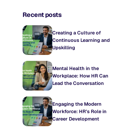
Recent posts
Creating a Culture of
Continuous Learning and
Upskilling
Mental Health in the
Workplace: How HR Can
Lead the Conversation
Engaging the Modern
Workforce: HR’s Role in
Career Development