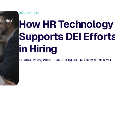
ROLE OF DEI
How HR Technology
Supports DEI Effort
in Hiring
FEBRUARY 26, 2026
HARISH BABU
NO COMMENTS YET