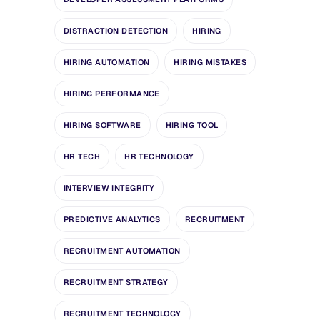
DISTRACTION DETECTION
HIRING
HIRING AUTOMATION
HIRING MISTAKES
HIRING PERFORMANCE
HIRING SOFTWARE
HIRING TOOL
HR TECH
HR TECHNOLOGY
INTERVIEW INTEGRITY
PREDICTIVE ANALYTICS
RECRUITMENT
RECRUITMENT AUTOMATION
RECRUITMENT STRATEGY
RECRUITMENT TECHNOLOGY