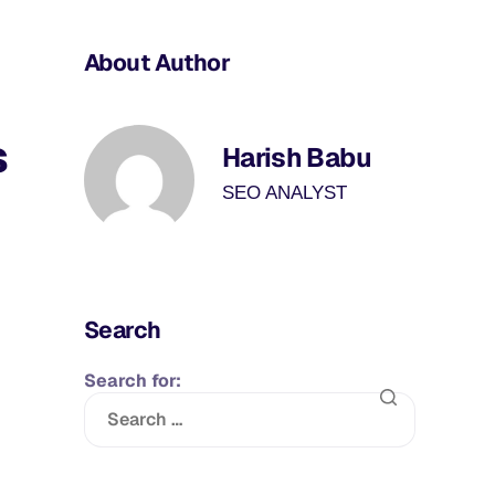
About Author
s
Harish Babu
SEO ANALYST
Search
Search for: