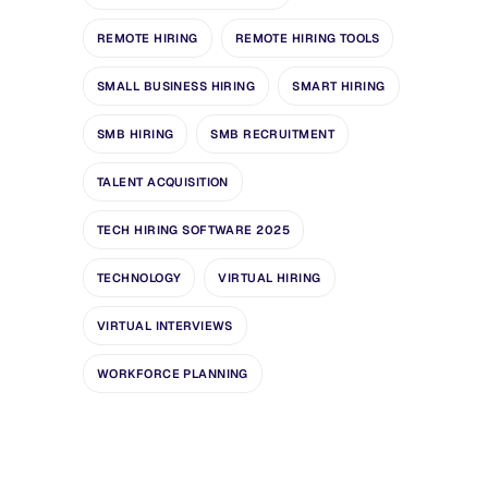
REMOTE HIRING
REMOTE HIRING TOOLS
SMALL BUSINESS HIRING
SMART HIRING
SMB HIRING
SMB RECRUITMENT
TALENT ACQUISITION
TECH HIRING SOFTWARE 2025
TECHNOLOGY
VIRTUAL HIRING
VIRTUAL INTERVIEWS
WORKFORCE PLANNING