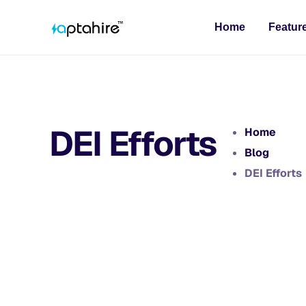
Home
Featur
DEI Efforts
Home
Blog
DEI Efforts