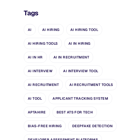
Tags
AI
AI HIRING
AI HIRING TOOL
AI HIRING TOOLS
AI IN HIRING
AI IN HR
AI IN RECRUITMENT
AI INTERVIEW
AI INTERVIEW TOOL
AI RECRUITMENT
AI RECRUITMENT TOOLS
AI TOOL
APPLICANT TRACKING SYSTEM
APTAHIRE
BEST ATS FOR TECH
BIAS-FREE HIRING
DEEPFAKE DETECTION
DEVELOPER ASSESSMENT PLATFORMS