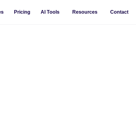
es
Pricing
AI Tools
Resources
Contact