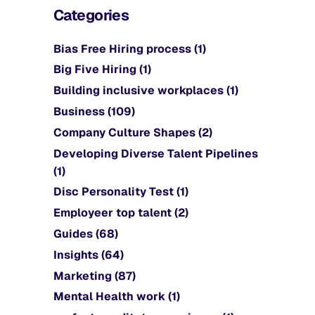
Categories
Bias Free Hiring process
(1)
Big Five Hiring
(1)
Building inclusive workplaces
(1)
Business
(109)
Company Culture Shapes
(2)
Developing Diverse Talent Pipelines
(1)
Disc Personality Test
(1)
Employeer top talent
(2)
Guides
(68)
Insights
(64)
Marketing
(87)
Mental Health work
(1)