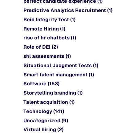
perfect canditate experience
(1)
Predictive Analytics Recruitment
(1)
Reid Integrity Test
(1)
Remote Hiring
(1)
rise of hr chatbots
(1)
Role of DEI
(2)
shl assessments
(1)
Situational Judgment Tests
(1)
Smart talent management
(1)
Software
(153)
Storytelling branding
(1)
Talent acquisition
(1)
Technology
(141)
Uncategorized
(9)
Virtual hiring
(2)