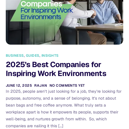
BUSINESS
,
GUIDES
,
INSIGHTS
2025’s Best Companies for
Inspiring Work Environments
JUNE 12, 2025
RAJAN
NO COMMENTS YET
In 2025, people aren’t just looking for a job, they’re looking for
purpose, autonomy, and a sense of belonging. It’s not about
bean bags and free coffee anymore. What truly sets a
workplace apart is how it empowers its people, supports their
well-being, and nurtures growth from within. So, which
companies are nailing it this […]