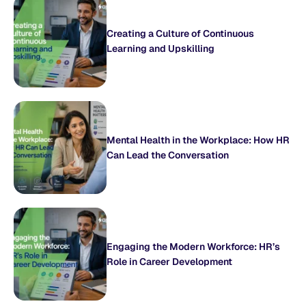
Creating a Culture of Continuous
Learning and Upskilling
Mental Health in the Workplace: How HR
Can Lead the Conversation
Engaging the Modern Workforce: HR’s
Role in Career Development