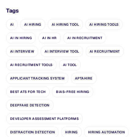
Tags
AI
AI HIRING
AI HIRING TOOL
AI HIRING TOOLS
AI IN HIRING
AI IN HR
AI IN RECRUITMENT
AI INTERVIEW
AI INTERVIEW TOOL
AI RECRUITMENT
AI RECRUITMENT TOOLS
AI TOOL
APPLICANT TRACKING SYSTEM
APTAHIRE
BEST ATS FOR TECH
BIAS-FREE HIRING
DEEPFAKE DETECTION
DEVELOPER ASSESSMENT PLATFORMS
DISTRACTION DETECTION
HIRING
HIRING AUTOMATION