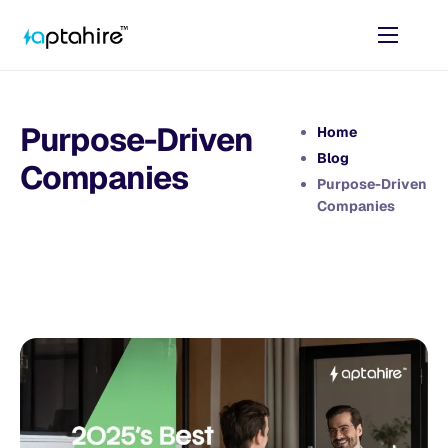
Home
Features
Purpose-Driven
Home
Pricing
Blog
Companies
Purpose-Driven
AI Tools
Companies
Resources
Contact