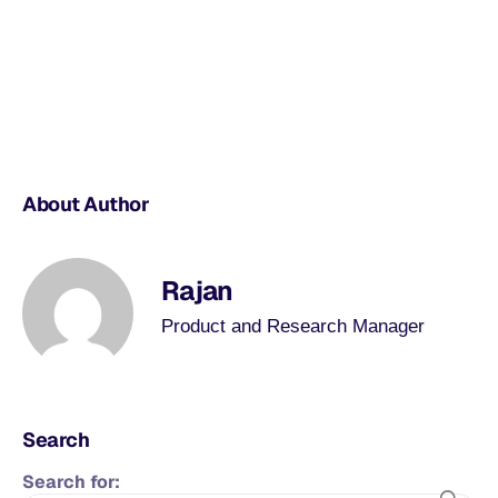
About Author
Rajan
Product and Research Manager
Search
Search for: