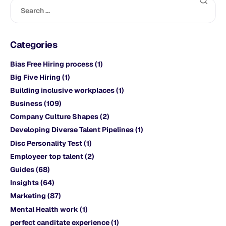
Categories
Bias Free Hiring process
(1)
Big Five Hiring
(1)
Building inclusive workplaces
(1)
Business
(109)
Company Culture Shapes
(2)
Developing Diverse Talent Pipelines
(1)
Disc Personality Test
(1)
Employeer top talent
(2)
Guides
(68)
Insights
(64)
Marketing
(87)
Mental Health work
(1)
perfect canditate experience
(1)