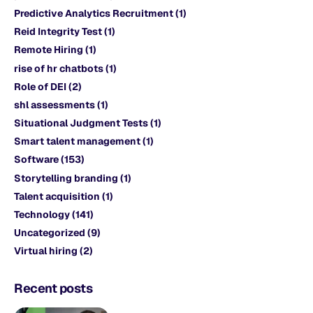
Predictive Analytics Recruitment
(1)
Reid Integrity Test
(1)
Remote Hiring
(1)
rise of hr chatbots
(1)
Role of DEI
(2)
shl assessments
(1)
Situational Judgment Tests
(1)
Smart talent management
(1)
Software
(153)
Storytelling branding
(1)
Talent acquisition
(1)
Technology
(141)
Uncategorized
(9)
Virtual hiring
(2)
Recent posts