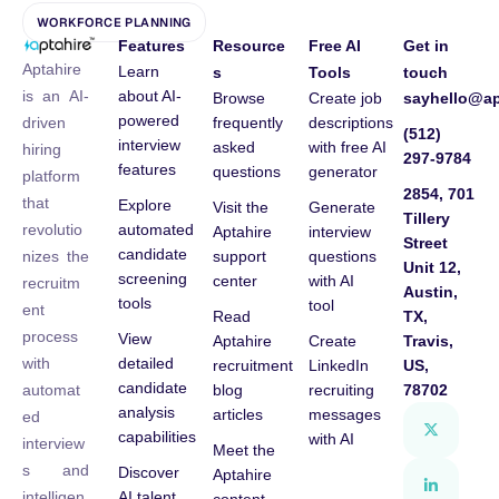
WORKFORCE PLANNING
Features
Resource
Free AI
Get in
Aptahire
Learn
s
Tools
touch
about AI-
is an AI-
Browse
Create job
sayhello@ap
powered
frequently
descriptions
driven
(512)
interview
asked
with free AI
hiring
297-9784
features
questions
generator
platform
2854, 701
that
Explore
Visit the
Generate
Tillery
automated
revolutio
Aptahire
interview
Street
candidate
support
questions
nizes the
Unit 12,
screening
center
with AI
recruitm
Austin,
tools
tool
ent
Read
TX,
process
View
Aptahire
Create
Travis,
detailed
with
recruitment
LinkedIn
US,
candidate
blog
recruiting
78702
automat
analysis
articles
messages
ed
capabilities
with AI
interview
Meet the
s and
Discover
Aptahire
AI talent
intelligen
content