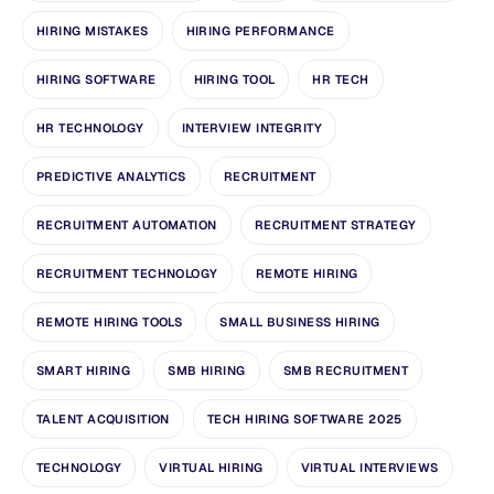
HIRING MISTAKES
HIRING PERFORMANCE
HIRING SOFTWARE
HIRING TOOL
HR TECH
HR TECHNOLOGY
INTERVIEW INTEGRITY
PREDICTIVE ANALYTICS
RECRUITMENT
RECRUITMENT AUTOMATION
RECRUITMENT STRATEGY
RECRUITMENT TECHNOLOGY
REMOTE HIRING
REMOTE HIRING TOOLS
SMALL BUSINESS HIRING
SMART HIRING
SMB HIRING
SMB RECRUITMENT
TALENT ACQUISITION
TECH HIRING SOFTWARE 2025
TECHNOLOGY
VIRTUAL HIRING
VIRTUAL INTERVIEWS