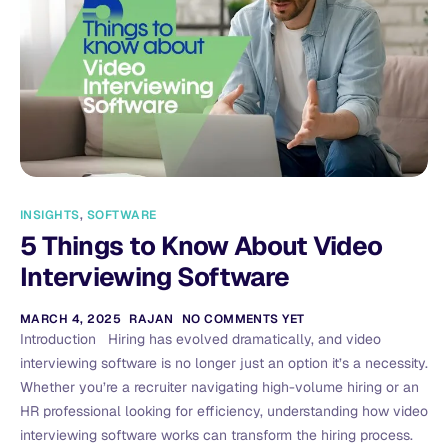
INSIGHTS
,
SOFTWARE
5 Things to Know About Video
Interviewing Software
MARCH 4, 2025
RAJAN
NO COMMENTS YET
Introduction Hiring has evolved dramatically, and video
interviewing software is no longer just an option it’s a necessity.
Whether you’re a recruiter navigating high-volume hiring or an
HR professional looking for efficiency, understanding how video
interviewing software works can transform the hiring process.