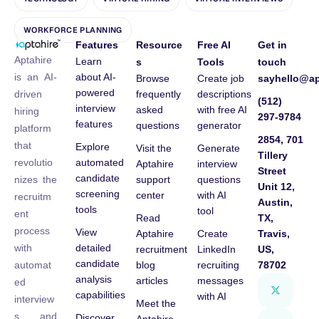
WORKFORCE PLANNING
Features
Resource
Free AI
Get in
Aptahire
Learn
s
Tools
touch
about AI-
is an AI-
Browse
Create job
sayhello@ap
powered
frequently
descriptions
driven
(512)
interview
asked
with free AI
hiring
297-9784
features
questions
generator
platform
2854, 701
that
Explore
Visit the
Generate
Tillery
automated
revolutio
Aptahire
interview
Street
candidate
support
questions
nizes the
Unit 12,
screening
center
with AI
recruitm
Austin,
tools
tool
ent
Read
TX,
process
View
Aptahire
Create
Travis,
detailed
with
recruitment
LinkedIn
US,
candidate
blog
recruiting
78702
automat
analysis
articles
messages
ed
capabilities
with AI
interview
Meet the
s and
Discover
Aptahire