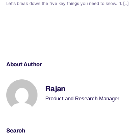
Let’s break down the five key things you need to know. 1. […]
About Author
Rajan
Product and Research Manager
Search