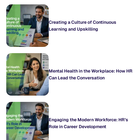
Creating a Culture of Continuous
Learning and Upskilling
Mental Health in the Workplace: How HR
Can Lead the Conversation
Engaging the Modern Workforce: HR’s
Role in Career Development