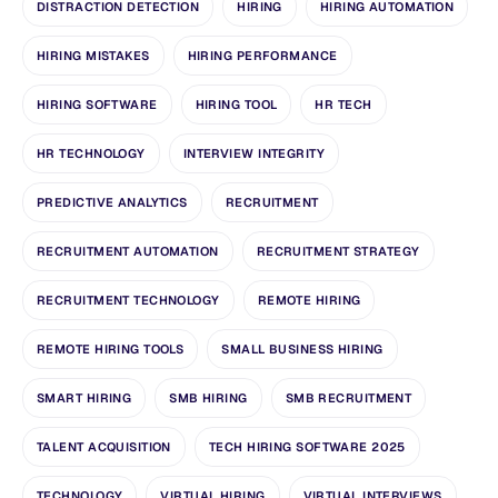
DISTRACTION DETECTION
HIRING
HIRING AUTOMATION
HIRING MISTAKES
HIRING PERFORMANCE
HIRING SOFTWARE
HIRING TOOL
HR TECH
HR TECHNOLOGY
INTERVIEW INTEGRITY
PREDICTIVE ANALYTICS
RECRUITMENT
RECRUITMENT AUTOMATION
RECRUITMENT STRATEGY
RECRUITMENT TECHNOLOGY
REMOTE HIRING
REMOTE HIRING TOOLS
SMALL BUSINESS HIRING
SMART HIRING
SMB HIRING
SMB RECRUITMENT
TALENT ACQUISITION
TECH HIRING SOFTWARE 2025
TECHNOLOGY
VIRTUAL HIRING
VIRTUAL INTERVIEWS