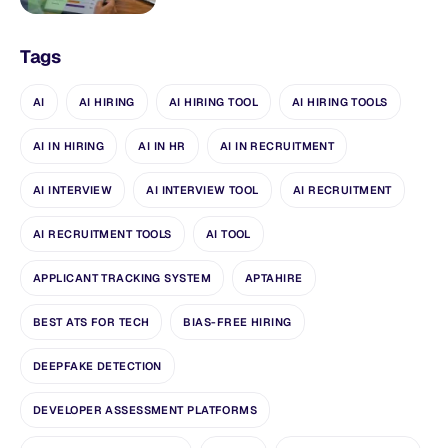
Tags
AI
AI HIRING
AI HIRING TOOL
AI HIRING TOOLS
AI IN HIRING
AI IN HR
AI IN RECRUITMENT
AI INTERVIEW
AI INTERVIEW TOOL
AI RECRUITMENT
AI RECRUITMENT TOOLS
AI TOOL
APPLICANT TRACKING SYSTEM
APTAHIRE
BEST ATS FOR TECH
BIAS-FREE HIRING
DEEPFAKE DETECTION
DEVELOPER ASSESSMENT PLATFORMS