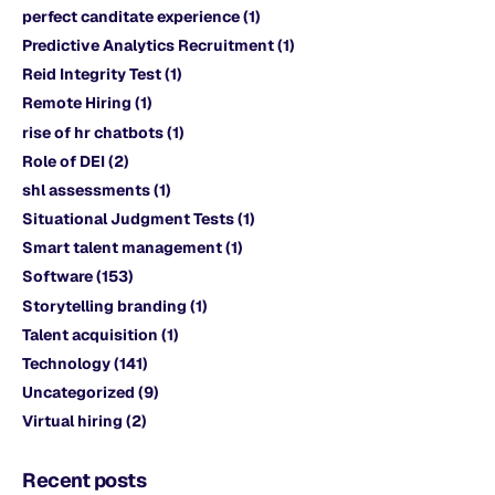
perfect canditate experience
(1)
Predictive Analytics Recruitment
(1)
Reid Integrity Test
(1)
Remote Hiring
(1)
rise of hr chatbots
(1)
Role of DEI
(2)
shl assessments
(1)
Situational Judgment Tests
(1)
Smart talent management
(1)
Software
(153)
Storytelling branding
(1)
Talent acquisition
(1)
Technology
(141)
Uncategorized
(9)
Virtual hiring
(2)
Recent posts