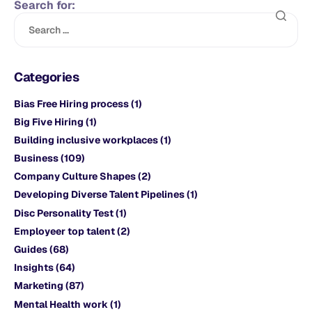
Search for:
Categories
Bias Free Hiring process
(1)
Big Five Hiring
(1)
Building inclusive workplaces
(1)
Business
(109)
Company Culture Shapes
(2)
Developing Diverse Talent Pipelines
(1)
Disc Personality Test
(1)
Employeer top talent
(2)
Guides
(68)
Insights
(64)
Marketing
(87)
Mental Health work
(1)