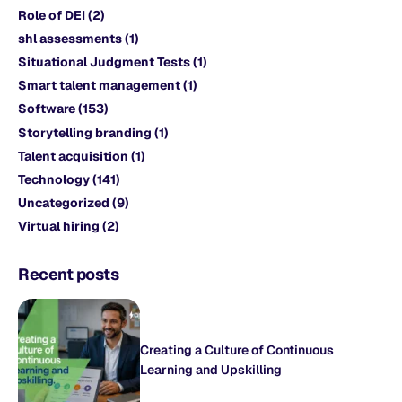
Role of DEI
(2)
shl assessments
(1)
Situational Judgment Tests
(1)
Smart talent management
(1)
Software
(153)
Storytelling branding
(1)
Talent acquisition
(1)
Technology
(141)
Uncategorized
(9)
Virtual hiring
(2)
Recent posts
Creating a Culture of Continuous
Learning and Upskilling