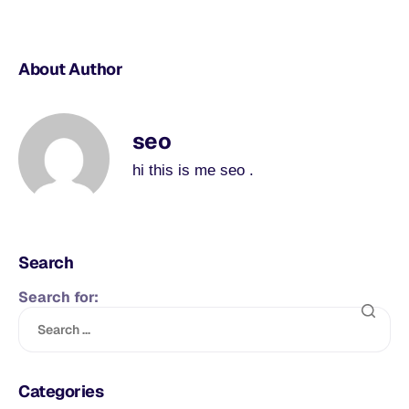
About Author
seo
hi this is me seo .
Search
Search for:
Categories