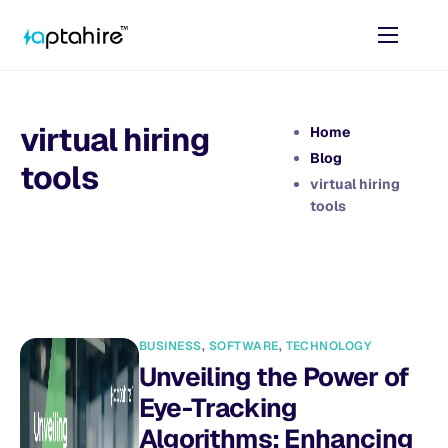
Home
Features
virtual hiring
Home
Pricing
Blog
tools
virtual hiring
AI Tools
tools
Resources
Contact
BUSINESS
,
SOFTWARE
,
TECHNOLOGY
Unveiling the Power of
Eye-Tracking
Algorithms: Enhancing