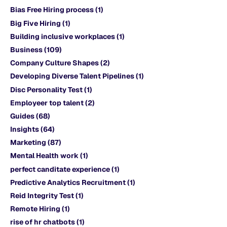
Bias Free Hiring process
(1)
Big Five Hiring
(1)
Building inclusive workplaces
(1)
Business
(109)
Company Culture Shapes
(2)
Developing Diverse Talent Pipelines
(1)
Disc Personality Test
(1)
Employeer top talent
(2)
Guides
(68)
Insights
(64)
Marketing
(87)
Mental Health work
(1)
perfect canditate experience
(1)
Predictive Analytics Recruitment
(1)
Reid Integrity Test
(1)
Remote Hiring
(1)
rise of hr chatbots
(1)