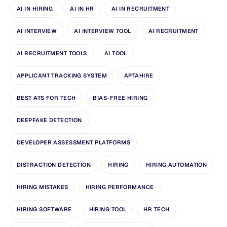
AI IN HIRING
AI IN HR
AI IN RECRUITMENT
AI INTERVIEW
AI INTERVIEW TOOL
AI RECRUITMENT
AI RECRUITMENT TOOLS
AI TOOL
APPLICANT TRACKING SYSTEM
APTAHIRE
BEST ATS FOR TECH
BIAS-FREE HIRING
DEEPFAKE DETECTION
DEVELOPER ASSESSMENT PLATFORMS
DISTRACTION DETECTION
HIRING
HIRING AUTOMATION
HIRING MISTAKES
HIRING PERFORMANCE
HIRING SOFTWARE
HIRING TOOL
HR TECH