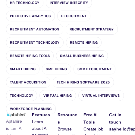
HR TECHNOLOGY
INTERVIEW INTEGRITY
PREDICTIVE ANALYTICS
RECRUITMENT
RECRUITMENT AUTOMATION
RECRUITMENT STRATEGY
RECRUITMENT TECHNOLOGY
REMOTE HIRING
REMOTE HIRING TOOLS
SMALL BUSINESS HIRING
SMART HIRING
SMB HIRING
SMB RECRUITMENT
TALENT ACQUISITION
TECH HIRING SOFTWARE 2025
TECHNOLOGY
VIRTUAL HIRING
VIRTUAL INTERVIEWS
WORKFORCE PLANNING
Features
Resource
Free AI
Get in
Aptahire
Learn
s
Tools
touch
about AI-
is an AI-
Browse
Create job
sayhello@ap