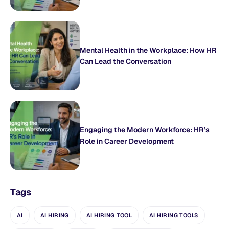
Mental Health in the Workplace: How HR
Can Lead the Conversation
Engaging the Modern Workforce: HR’s
Role in Career Development
Tags
AI
AI HIRING
AI HIRING TOOL
AI HIRING TOOLS