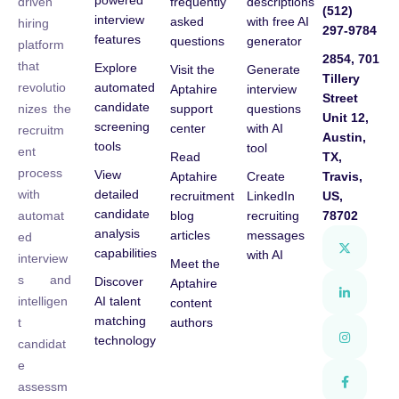
powered
frequently
descriptions
driven
(512)
interview
asked
with free AI
hiring
297-9784
features
questions
generator
platform
2854, 701
that
Explore
Visit the
Generate
Tillery
automated
revolutio
Aptahire
interview
Street
candidate
support
questions
nizes the
Unit 12,
screening
center
with AI
recruitm
Austin,
tools
tool
ent
Read
TX,
process
View
Aptahire
Create
Travis,
detailed
with
recruitment
LinkedIn
US,
candidate
blog
recruiting
78702
automat
analysis
articles
messages
ed
capabilities
with AI
interview
Meet the
s and
Discover
Aptahire
AI talent
intelligen
content
matching
authors
t
technology
candidat
e
assessm