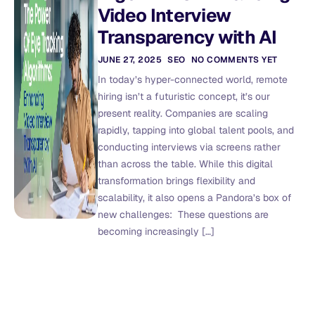
Video Interview
Transparency with AI
JUNE 27, 2025
SEO
NO COMMENTS YET
In today’s hyper-connected world, remote
hiring isn’t a futuristic concept, it’s our
present reality. Companies are scaling
rapidly, tapping into global talent pools, and
conducting interviews via screens rather
than across the table. While this digital
transformation brings flexibility and
scalability, it also opens a Pandora’s box of
new challenges: These questions are
becoming increasingly […]