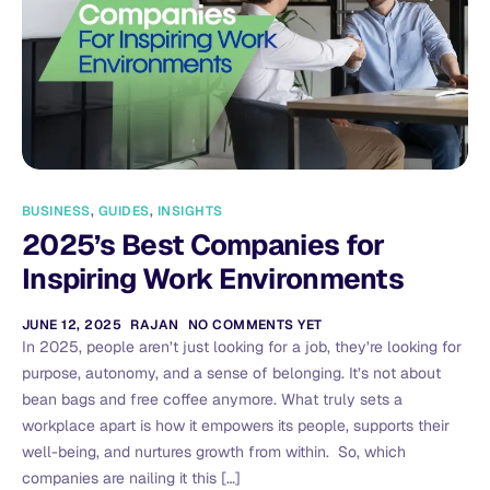
BUSINESS
,
GUIDES
,
INSIGHTS
2025’s Best Companies for
Inspiring Work Environments
JUNE 12, 2025
RAJAN
NO COMMENTS YET
In 2025, people aren’t just looking for a job, they’re looking for
purpose, autonomy, and a sense of belonging. It’s not about
bean bags and free coffee anymore. What truly sets a
workplace apart is how it empowers its people, supports their
well-being, and nurtures growth from within. So, which
companies are nailing it this […]