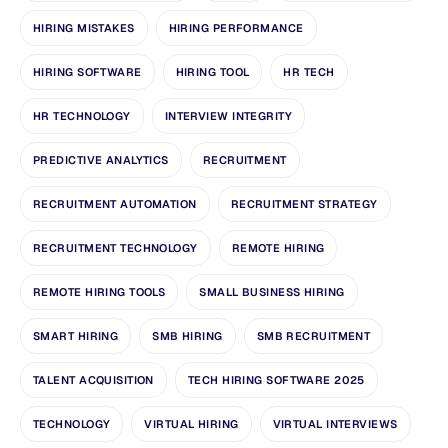
HIRING MISTAKES
HIRING PERFORMANCE
HIRING SOFTWARE
HIRING TOOL
HR TECH
HR TECHNOLOGY
INTERVIEW INTEGRITY
PREDICTIVE ANALYTICS
RECRUITMENT
RECRUITMENT AUTOMATION
RECRUITMENT STRATEGY
RECRUITMENT TECHNOLOGY
REMOTE HIRING
REMOTE HIRING TOOLS
SMALL BUSINESS HIRING
SMART HIRING
SMB HIRING
SMB RECRUITMENT
TALENT ACQUISITION
TECH HIRING SOFTWARE 2025
TECHNOLOGY
VIRTUAL HIRING
VIRTUAL INTERVIEWS