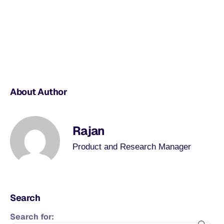
About Author
Rajan
Product and Research Manager
Search
Search for: