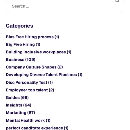
Categories
Bias Free Hiring process
(1)
Big Five Hiring
(1)
Building inclusive workplaces
(1)
Business
(109)
Company Culture Shapes
(2)
Developing Diverse Talent Pipelines
(1)
Disc Personality Test
(1)
Employeer top talent
(2)
Guides
(68)
Insights
(64)
Marketing
(87)
Mental Health work
(1)
perfect canditate experience
(1)