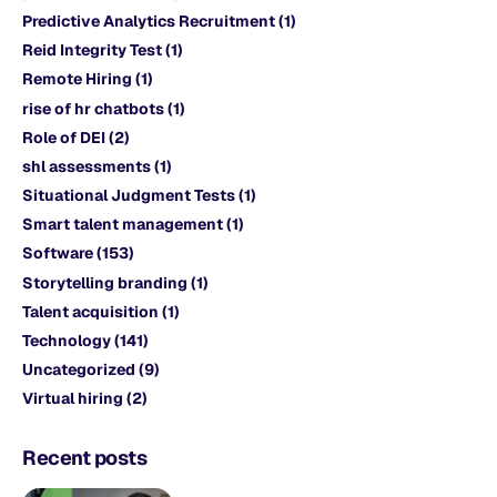
Predictive Analytics Recruitment
(1)
Reid Integrity Test
(1)
Remote Hiring
(1)
rise of hr chatbots
(1)
Role of DEI
(2)
shl assessments
(1)
Situational Judgment Tests
(1)
Smart talent management
(1)
Software
(153)
Storytelling branding
(1)
Talent acquisition
(1)
Technology
(141)
Uncategorized
(9)
Virtual hiring
(2)
Recent posts