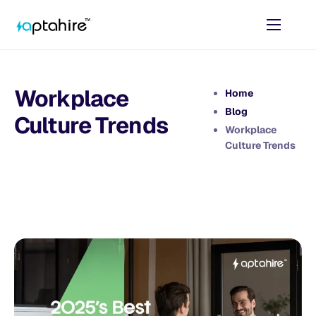
Home
Features
Workplace
Home
Pricing
Blog
Culture Trends
Workplace
AI Tools
Culture Trends
Resources
Contact