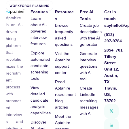
WORKFORCE PLANNING
Features
Resource
Free AI
Get in
Aptahire
Learn
s
Tools
touch
about AI-
is an AI-
Browse
Create job
sayhello@ap
powered
frequently
descriptions
driven
(512)
interview
asked
with free AI
hiring
297-9784
features
questions
generator
platform
2854, 701
that
Explore
Visit the
Generate
Tillery
automated
revolutio
Aptahire
interview
Street
candidate
support
questions
nizes the
Unit 12,
screening
center
with AI
recruitm
Austin,
tools
tool
ent
Read
TX,
process
View
Aptahire
Create
Travis,
detailed
with
recruitment
LinkedIn
US,
candidate
blog
recruiting
78702
automat
analysis
articles
messages
ed
capabilities
with AI
interview
Meet the
s and
Discover
Aptahire
AI talent
intelligen
content