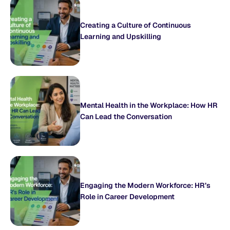
Creating a Culture of Continuous
Learning and Upskilling
Mental Health in the Workplace: How HR
Can Lead the Conversation
Engaging the Modern Workforce: HR’s
Role in Career Development