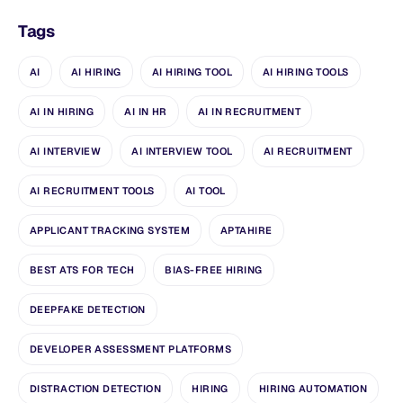
Tags
AI
AI HIRING
AI HIRING TOOL
AI HIRING TOOLS
AI IN HIRING
AI IN HR
AI IN RECRUITMENT
AI INTERVIEW
AI INTERVIEW TOOL
AI RECRUITMENT
AI RECRUITMENT TOOLS
AI TOOL
APPLICANT TRACKING SYSTEM
APTAHIRE
BEST ATS FOR TECH
BIAS-FREE HIRING
DEEPFAKE DETECTION
DEVELOPER ASSESSMENT PLATFORMS
DISTRACTION DETECTION
HIRING
HIRING AUTOMATION