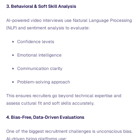
3. Behavioral & Soft Skill Analysis
AI-powered video interviews use Natural Language Processing
(NLP) and sentiment analysis to evaluate:
Confidence levels
Emotional intelligence
Communication clarity
Problem-solving approach
This ensures recruiters go beyond technical expertise and
assess cultural fit and soft skills accurately.
4. Bias-Free, Data-Driven Evaluations
One of the biggest recruitment challenges is unconscious bias.
AI-driven hiring platforms use: