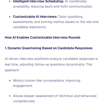
Intelligent Interview Scheduling:
AI coordinates
availability, reducing back-and-forth communication.
Customizable AI Interviews:
Tailor questions,
assessments, and scoring metrics based on the role and
candidate experience.
How AI Enables Customizable Interview Rounds
1. Dynamic Questioning Based on Candidate Responses
AI-driven interview platforms analyze candidate responses in
real time, adjusting follow-up questions dynamically. This
approach:
Mimics human-like conversations, improving
engagement.
Allows deeper assessment of technical and behavioral
competencies.