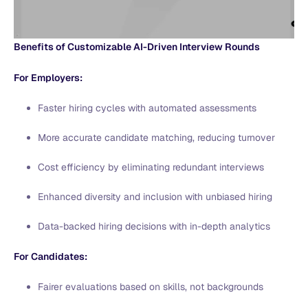
Benefits of Customizable AI-Driven Interview Rounds
For Employers:
Faster hiring cycles with automated assessments
More accurate candidate matching, reducing turnover
Cost efficiency by eliminating redundant interviews
Enhanced diversity and inclusion with unbiased hiring
Data-backed hiring decisions with in-depth analytics
For Candidates:
Fairer evaluations based on skills, not backgrounds