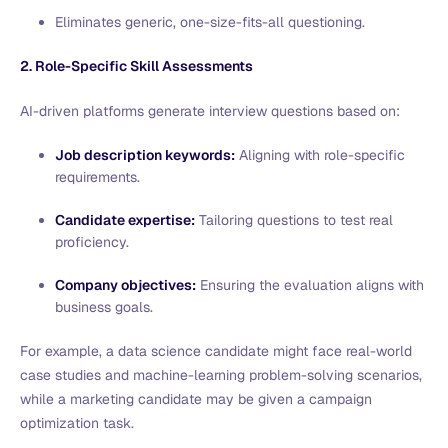
Eliminates generic, one-size-fits-all questioning.
2. Role-Specific Skill Assessments
AI-driven platforms generate interview questions based on:
Job description keywords:
Aligning with role-specific
requirements.
Candidate expertise:
Tailoring questions to test real
proficiency.
Company objectives:
Ensuring the evaluation aligns with
business goals.
For example, a data science candidate might face real-world
case studies and machine-learning problem-solving scenarios,
while a marketing candidate may be given a campaign
optimization task.