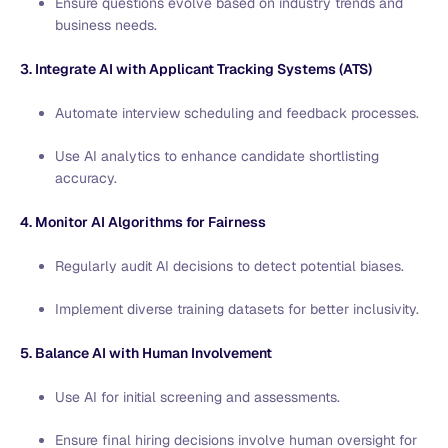
Ensure questions evolve based on industry trends and
business needs.
3. Integrate AI with Applicant Tracking Systems (ATS)
Automate interview scheduling and feedback processes.
Use AI analytics to enhance candidate shortlisting
accuracy.
4. Monitor AI Algorithms for Fairness
Regularly audit AI decisions to detect potential biases.
Implement diverse training datasets for better inclusivity.
5. Balance AI with Human Involvement
Use AI for initial screening and assessments.
Ensure final hiring decisions involve human oversight for