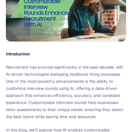
Introduction
Recruitment has evolved significantly in the past decade, with
AI-driven technologies reshaping traditional hiring processes.
One of the most powerful advancements is the ability to
customize interview rounds using AI, offering a data-driven
approach that enhances efficiency, accuracy, and candidate
experience. Customizable interview rounds help businesses
tailor assessments to their unique needs, ensuring they select
the best talent while saving time and resources.
In this blog, we’ll explore how AI enables customizable