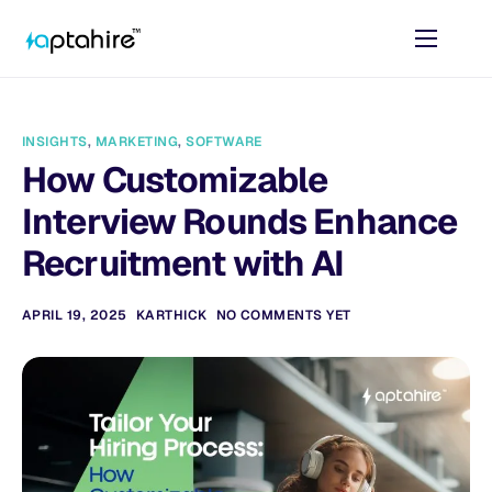
Home
Features
INSIGHTS
,
MARKETING
,
SOFTWARE
Pricing
How Customizable
AI Tools
Interview Rounds Enhance
Resources
Recruitment with AI
Contact
APRIL 19, 2025
KARTHICK
NO COMMENTS YET