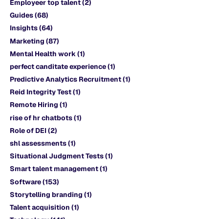
Employeer top talent
(2)
Guides
(68)
Insights
(64)
Marketing
(87)
Mental Health work
(1)
perfect canditate experience
(1)
Predictive Analytics Recruitment
(1)
Reid Integrity Test
(1)
Remote Hiring
(1)
rise of hr chatbots
(1)
Role of DEI
(2)
shl assessments
(1)
Situational Judgment Tests
(1)
Smart talent management
(1)
Software
(153)
Storytelling branding
(1)
Talent acquisition
(1)