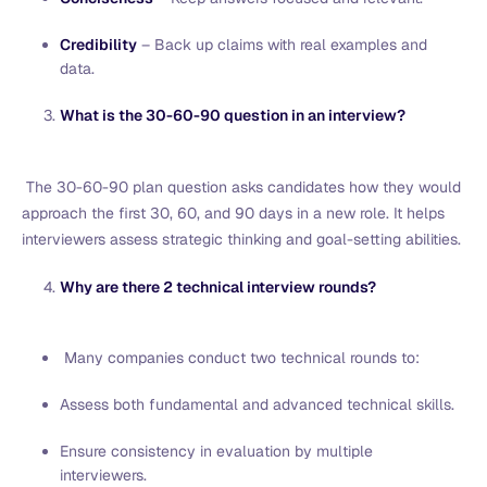
Credibility
– Back up claims with real examples and
data.
What is the 30-60-90 question in an interview?
The 30-60-90 plan question asks candidates how they would
approach the first 30, 60, and 90 days in a new role. It helps
interviewers assess strategic thinking and goal-setting abilities.
Why are there 2 technical interview rounds?
Many companies conduct two technical rounds to:
Assess both fundamental and advanced technical skills.
Ensure consistency in evaluation by multiple
interviewers.