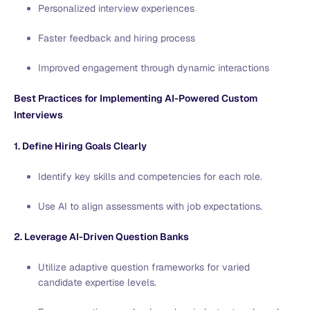
Personalized interview experiences
Faster feedback and hiring process
Improved engagement through dynamic interactions
Best Practices for Implementing AI-Powered Custom
Interviews
1. Define Hiring Goals Clearly
Identify key skills and competencies for each role.
Use AI to align assessments with job expectations.
2. Leverage AI-Driven Question Banks
Utilize adaptive question frameworks for varied
candidate expertise levels.