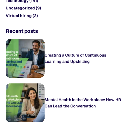
Technology
(141)
Uncategorized
(9)
Virtual hiring
(2)
Recent posts
Creating a Culture of Continuous
Learning and Upskilling
Mental Health in the Workplace: How HR
Can Lead the Conversation