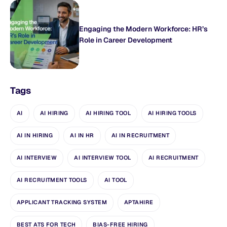
Engaging the Modern Workforce: HR’s
Role in Career Development
Tags
AI
AI HIRING
AI HIRING TOOL
AI HIRING TOOLS
AI IN HIRING
AI IN HR
AI IN RECRUITMENT
AI INTERVIEW
AI INTERVIEW TOOL
AI RECRUITMENT
AI RECRUITMENT TOOLS
AI TOOL
APPLICANT TRACKING SYSTEM
APTAHIRE
BEST ATS FOR TECH
BIAS-FREE HIRING