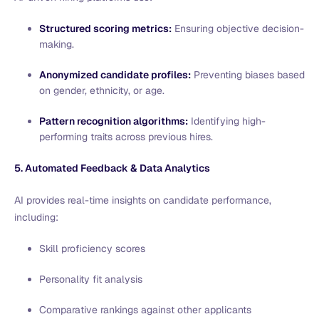
Structured scoring metrics:
Ensuring objective decision-
making.
Anonymized candidate profiles:
Preventing biases based
on gender, ethnicity, or age.
Pattern recognition algorithms:
Identifying high-
performing traits across previous hires.
5. Automated Feedback & Data Analytics
AI provides real-time insights on candidate performance,
including:
Skill proficiency scores
Personality fit analysis
Comparative rankings against other applicants