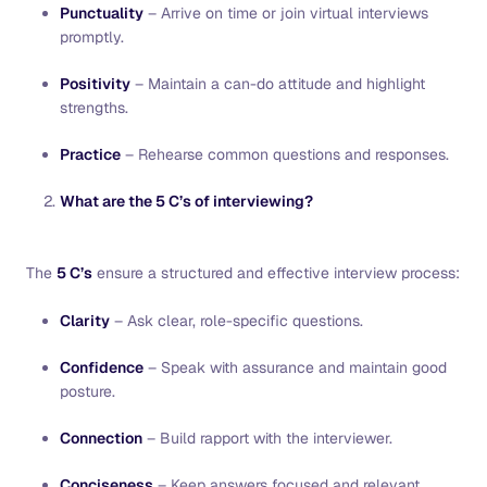
Punctuality
– Arrive on time or join virtual interviews
promptly.
Positivity
– Maintain a can-do attitude and highlight
strengths.
Practice
– Rehearse common questions and responses.
What are the 5 C’s of interviewing?
The
5 C’s
ensure a structured and effective interview process:
Clarity
– Ask clear, role-specific questions.
Confidence
– Speak with assurance and maintain good
posture.
Connection
– Build rapport with the interviewer.
Conciseness
– Keep answers focused and relevant.