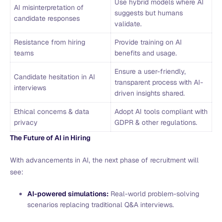
Use hybrid models where AI
AI misinterpretation of
suggests but humans
candidate responses
validate.
Resistance from hiring
Provide training on AI
teams
benefits and usage.
Ensure a user-friendly,
Candidate hesitation in AI
transparent process with AI-
interviews
driven insights shared.
Ethical concerns & data
Adopt AI tools compliant with
privacy
GDPR & other regulations.
The Future of AI in Hiring
With advancements in AI, the next phase of recruitment will
see:
AI-powered simulations:
Real-world problem-solving
scenarios replacing traditional Q&A interviews.