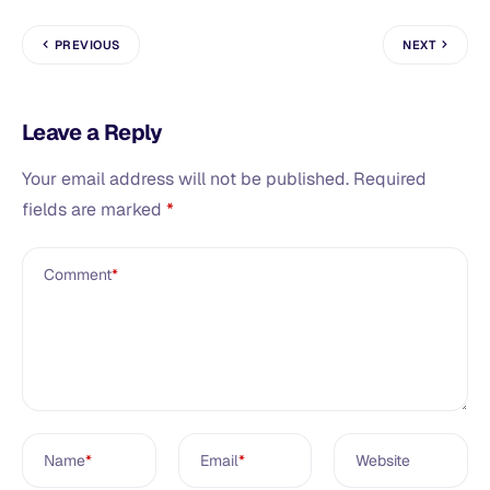
PREVIOUS
NEXT
Leave a Reply
Your email address will not be published.
Required
fields are marked
*
Comment
*
Name
*
Email
*
Website