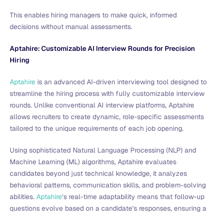
This enables hiring managers to make quick, informed
decisions without manual assessments.
Aptahire: Customizable AI Interview Rounds for Precision
Hiring
Aptahire
is an advanced AI-driven interviewing tool designed to
streamline the hiring process with fully customizable interview
rounds. Unlike conventional AI interview platforms, Aptahire
allows recruiters to create dynamic, role-specific assessments
tailored to the unique requirements of each job opening.
Using sophisticated Natural Language Processing (NLP) and
Machine Learning (ML) algorithms, Aptahire evaluates
candidates beyond just technical knowledge, it analyzes
behavioral patterns, communication skills, and problem-solving
abilities.
Aptahire
’s real-time adaptability means that follow-up
questions evolve based on a candidate’s responses, ensuring a