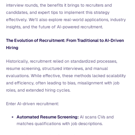
interview rounds, the benefits it brings to recruiters and
candidates, and expert tips to implement this strategy
effectively. We’ll also explore real-world applications, industry
insights, and the future of AI-powered recruitment.
The Evolution of Recruitment: From Traditional to AI-Driven
Hiring
Historically, recruitment relied on standardized processes,
resume screening, structured interviews, and manual
evaluations. While effective, these methods lacked scalability
and efficiency, often leading to bias, misalignment with job
roles, and extended hiring cycles.
Enter AI-driven recruitment:
Automated Resume Screening:
AI scans CVs and
matches qualifications with job descriptions.