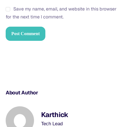
Save my name, email, and website in this browser
for the next time I comment.
About Author
Karthick
Tech Lead