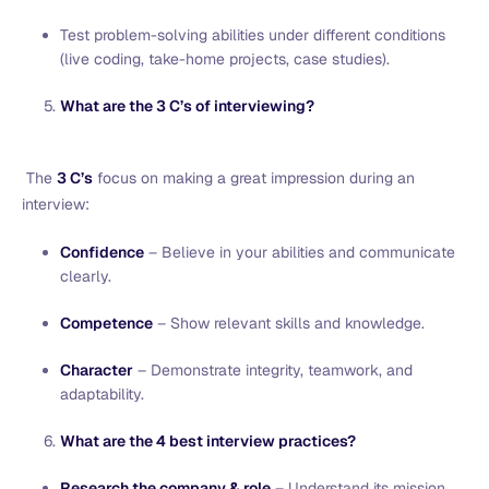
Test problem-solving abilities under different conditions
(live coding, take-home projects, case studies).
What are the 3 C’s of interviewing?
The
3 C’s
focus on making a great impression during an
interview:
Confidence
– Believe in your abilities and communicate
clearly.
Competence
– Show relevant skills and knowledge.
Character
– Demonstrate integrity, teamwork, and
adaptability.
What are the 4 best interview practices?
Research the company & role
– Understand its mission,