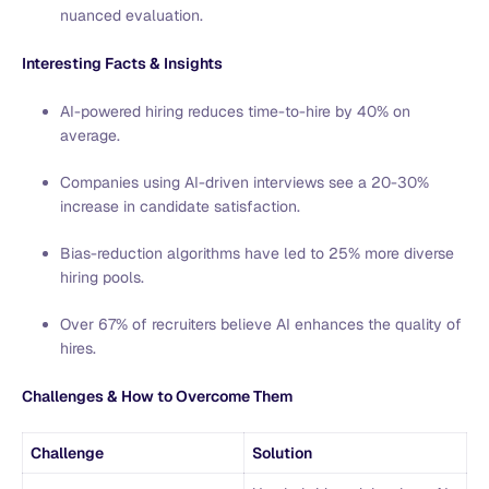
nuanced evaluation.
Interesting Facts & Insights
AI-powered hiring reduces time-to-hire by 40% on
average.
Companies using AI-driven interviews see a 20-30%
increase in candidate satisfaction.
Bias-reduction algorithms have led to 25% more diverse
hiring pools.
Over 67% of recruiters believe AI enhances the quality of
hires.
Challenges & How to Overcome Them
Challenge
Solution