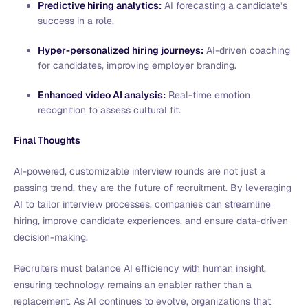
Predictive hiring analytics:
AI forecasting a candidate’s
success in a role.
Hyper-personalized hiring journeys:
AI-driven coaching
for candidates, improving employer branding.
Enhanced video AI analysis:
Real-time emotion
recognition to assess cultural fit.
Final Thoughts
AI-powered, customizable interview rounds are not just a
passing trend, they are the future of recruitment. By leveraging
AI to tailor interview processes, companies can streamline
hiring, improve candidate experiences, and ensure data-driven
decision-making.
Recruiters must balance AI efficiency with human insight,
ensuring technology remains an enabler rather than a
replacement. As AI continues to evolve, organizations that