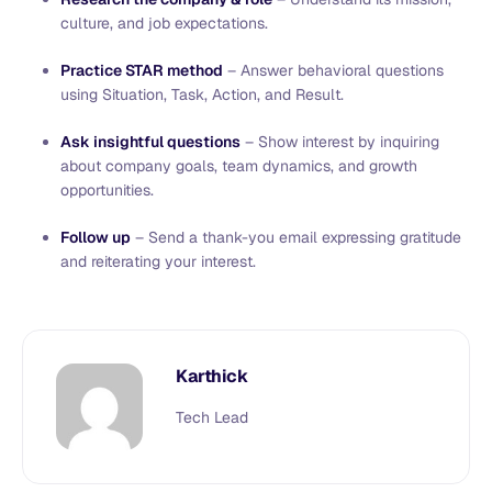
culture, and job expectations.
Practice STAR method
– Answer behavioral questions
using Situation, Task, Action, and Result.
Ask insightful questions
– Show interest by inquiring
about company goals, team dynamics, and growth
opportunities.
Follow up
– Send a thank-you email expressing gratitude
and reiterating your interest.
Karthick
Tech Lead