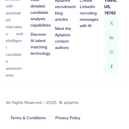
Aptahire
Create
Travis,
detailed
with
recruitment
LinkedIn
US,
candidate
blog
recruiting
78702
automat
analysis
articles
messages
ed
capabilities
with AI
interview
Meet the
s and
Discover
Aptahire
AI talent
intelligen
content
matching
authors
t
technology
candidat
e
assessm
ents.
All Rights Reserved – 2025 © aptahire
Terms & Conditions
Privacy Policy