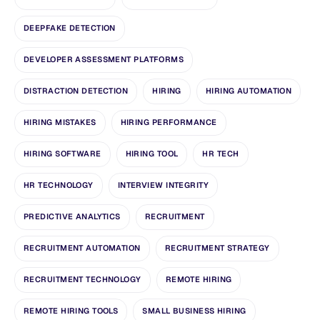
DEEPFAKE DETECTION
DEVELOPER ASSESSMENT PLATFORMS
DISTRACTION DETECTION
HIRING
HIRING AUTOMATION
HIRING MISTAKES
HIRING PERFORMANCE
HIRING SOFTWARE
HIRING TOOL
HR TECH
HR TECHNOLOGY
INTERVIEW INTEGRITY
PREDICTIVE ANALYTICS
RECRUITMENT
RECRUITMENT AUTOMATION
RECRUITMENT STRATEGY
RECRUITMENT TECHNOLOGY
REMOTE HIRING
REMOTE HIRING TOOLS
SMALL BUSINESS HIRING