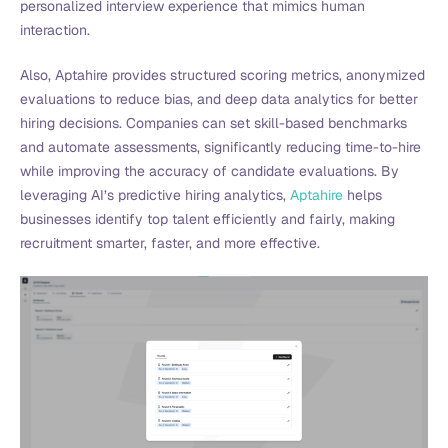
personalized interview experience that mimics human
interaction.
Also, Aptahire provides structured scoring metrics, anonymized
evaluations to reduce bias, and deep data analytics for better
hiring decisions. Companies can set skill-based benchmarks
and automate assessments, significantly reducing time-to-hire
while improving the accuracy of candidate evaluations. By
leveraging AI’s predictive hiring analytics,
Aptahire
helps
businesses identify top talent efficiently and fairly, making
recruitment smarter, faster, and more effective.