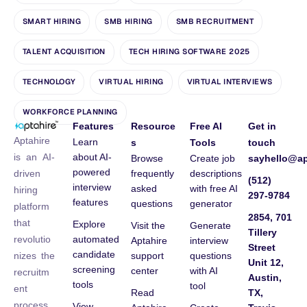
SMART HIRING
SMB HIRING
SMB RECRUITMENT
TALENT ACQUISITION
TECH HIRING SOFTWARE 2025
TECHNOLOGY
VIRTUAL HIRING
VIRTUAL INTERVIEWS
WORKFORCE PLANNING
Features
Resource
Free AI
Get in
Aptahire
Learn
s
Tools
touch
about AI-
is an AI-
Browse
Create job
sayhello@ap
powered
frequently
descriptions
driven
(512)
interview
asked
with free AI
hiring
297-9784
features
questions
generator
platform
2854, 701
that
Explore
Visit the
Generate
Tillery
automated
revolutio
Aptahire
interview
Street
candidate
support
questions
nizes the
Unit 12,
screening
center
with AI
recruitm
Austin,
tools
tool
ent
Read
TX,
process
View