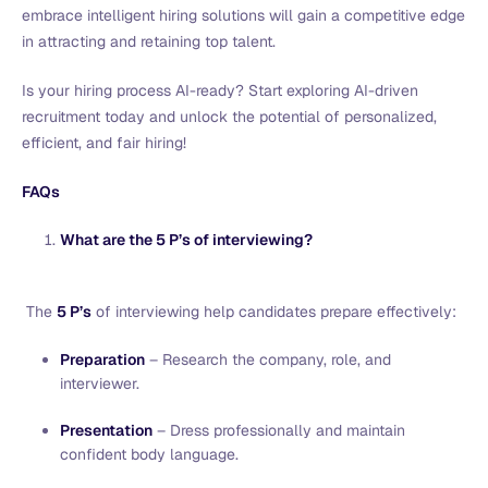
embrace intelligent hiring solutions will gain a competitive edge
in attracting and retaining top talent.
Is your hiring process AI-ready? Start exploring AI-driven
recruitment today and unlock the potential of personalized,
efficient, and fair hiring!
FAQs
What are the 5 P’s of interviewing?
The
5 P’s
of interviewing help candidates prepare effectively:
Preparation
– Research the company, role, and
interviewer.
Presentation
– Dress professionally and maintain
confident body language.