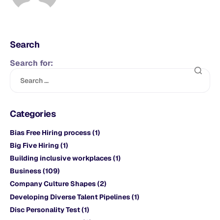
Search
Search for:
Categories
Bias Free Hiring process
(1)
Big Five Hiring
(1)
Building inclusive workplaces
(1)
Business
(109)
Company Culture Shapes
(2)
Developing Diverse Talent Pipelines
(1)
Disc Personality Test
(1)