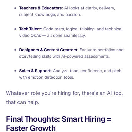
Teachers & Educators
: AI looks at clarity, delivery,
subject knowledge, and passion.
Tech Talent
: Code tests, logical thinking, and technical
video Q&As — all done seamlessly.
Designers & Content Creators
: Evaluate portfolios and
storytelling skills with AI-powered assessments.
Sales & Support
: Analyze tone, confidence, and pitch
with emotion detection tools.
Whatever role you’re hiring for, there’s an AI tool
that can help.
Final Thoughts: Smart Hiring =
Faster Growth