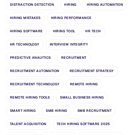
DISTRACTION DETECTION
HIRING
HIRING AUTOMATION
HIRING MISTAKES
HIRING PERFORMANCE
HIRING SOFTWARE
HIRING TOOL
HR TECH
HR TECHNOLOGY
INTERVIEW INTEGRITY
PREDICTIVE ANALYTICS
RECRUITMENT
RECRUITMENT AUTOMATION
RECRUITMENT STRATEGY
RECRUITMENT TECHNOLOGY
REMOTE HIRING
REMOTE HIRING TOOLS
SMALL BUSINESS HIRING
SMART HIRING
SMB HIRING
SMB RECRUITMENT
TALENT ACQUISITION
TECH HIRING SOFTWARE 2025