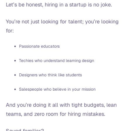
Let’s be honest, hiring in a startup is no joke.
You’re not just looking for talent; you’re looking
for:
Passionate educators
Techies who understand learning design
Designers who think like students
Salespeople who believe in your mission
And you’re doing it all with tight budgets, lean
teams, and zero room for hiring mistakes.
Sound familiar?