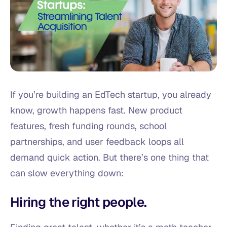
If you’re building an EdTech startup, you already
know, growth happens fast. New product
features, fresh funding rounds, school
partnerships, and user feedback loops all
demand quick action. But there’s one thing that
can slow everything down:
Hiring the right people.