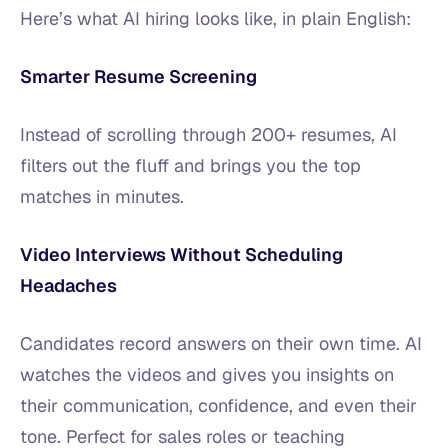
Here’s what AI hiring looks like, in plain English:
Smarter Resume Screening
Instead of scrolling through 200+ resumes, AI
filters out the fluff and brings you the top
matches in minutes.
Video Interviews Without Scheduling
Headaches
Candidates record answers on their own time. AI
watches the videos and gives you insights on
their communication, confidence, and even their
tone. Perfect for sales roles or teaching