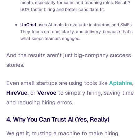
month, especially for sales and teaching roles. Result?
60% faster hiring and better candidate fit.
UpGrad
uses AI tools to evaluate instructors and SMEs.
They focus on tone, clarity, and delivery, because that’s
what keeps learners engaged.
And the results aren’t just big-company success
stories.
Even small startups are using tools like
Aptahire
,
HireVue
, or
Vervoe
to simplify hiring, saving time
and reducing hiring errors.
4. Why You Can Trust AI (Yes, Really)
We get it, trusting a machine to make hiring