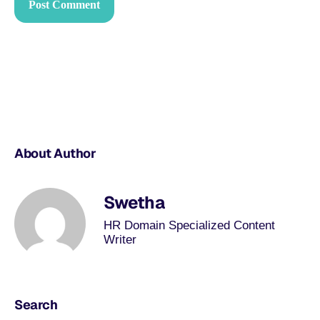
About Author
Swetha
HR Domain Specialized Content
Writer
Search