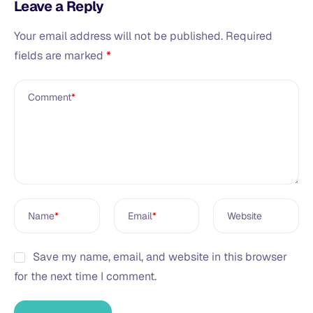
Leave a Reply
Your email address will not be published.
Required
fields are marked
*
Comment
*
Name
*
Email
*
Website
Save my name, email, and website in this browser
for the next time I comment.