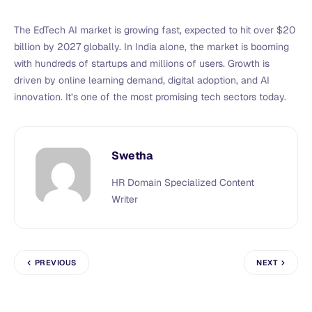
The EdTech AI market is growing fast, expected to hit over $20
billion by 2027 globally. In India alone, the market is booming
with hundreds of startups and millions of users. Growth is
driven by online learning demand, digital adoption, and AI
innovation. It’s one of the most promising tech sectors today.
Swetha
HR Domain Specialized Content
Writer
PREVIOUS
NEXT