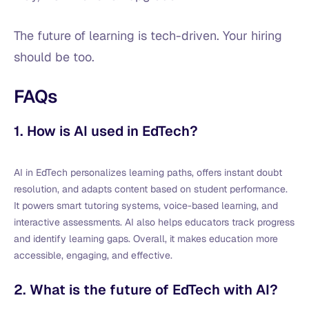
The future of learning is tech-driven. Your hiring
should be too.
FAQs
1. How is AI used in EdTech?
AI in EdTech personalizes learning paths, offers instant doubt
resolution, and adapts content based on student performance.
It powers smart tutoring systems, voice-based learning, and
interactive assessments. AI also helps educators track progress
and identify learning gaps. Overall, it makes education more
accessible, engaging, and effective.
2. What is the future of EdTech with AI?