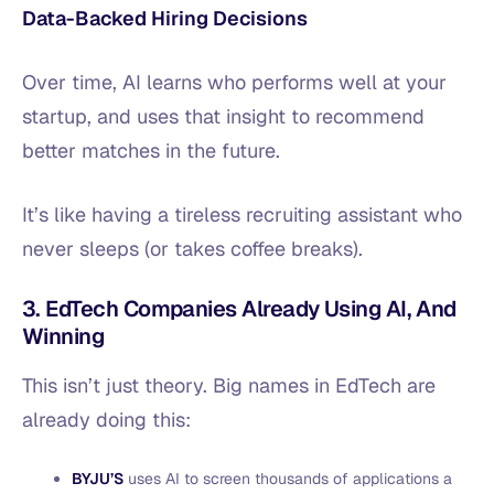
Data-Backed Hiring Decisions
Over time, AI learns who performs well at your
startup, and uses that insight to recommend
better matches in the future.
It’s like having a tireless recruiting assistant who
never sleeps (or takes coffee breaks).
3. EdTech Companies Already Using AI, And
Winning
This isn’t just theory. Big names in EdTech are
already doing this:
BYJU’S
uses AI to screen thousands of applications a