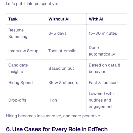
Let’s put it into perspective:
Task
Without AI
With AI
Resume
3–5 days
15–30 minutes
Screening
Done
Interview Setup
Tons of emails
automatically
Candidate
Based on data &
Based on gut
Insights
behavior
Hiring Speed
Slow & stressful
Fast & focused
Lowered with
Drop-offs
High
nudges and
engagement
Hiring becomes less reactive, and more proactive.
6. Use Cases for Every Role in EdTech