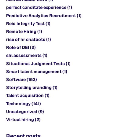
perfect canditate experience
(1)
Predictive Analytics Recruitment
(1)
Reid Integrity Test
(1)
Remote Hiring
(1)
rise of hr chatbots
(1)
Role of DEI
(2)
shl assessments
(1)
Situational Judgment Tests
(1)
Smart talent management
(1)
Software
(153)
Storytelling branding
(1)
Talent acquisition
(1)
Technology
(141)
Uncategorized
(9)
Virtual hiring
(2)
Recent posts