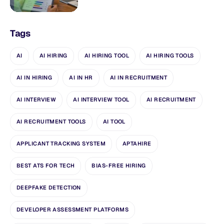
Tags
AI
AI HIRING
AI HIRING TOOL
AI HIRING TOOLS
AI IN HIRING
AI IN HR
AI IN RECRUITMENT
AI INTERVIEW
AI INTERVIEW TOOL
AI RECRUITMENT
AI RECRUITMENT TOOLS
AI TOOL
APPLICANT TRACKING SYSTEM
APTAHIRE
BEST ATS FOR TECH
BIAS-FREE HIRING
DEEPFAKE DETECTION
DEVELOPER ASSESSMENT PLATFORMS