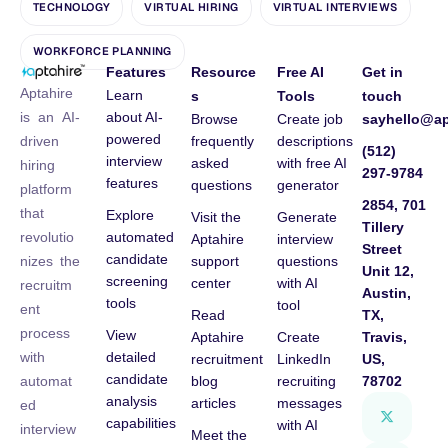
TECHNOLOGY
VIRTUAL HIRING
VIRTUAL INTERVIEWS
WORKFORCE PLANNING
Features
Resource
Free AI
Get in
Aptahire
Learn
s
Tools
touch
about AI-
is an AI-
Browse
Create job
sayhello@ap
powered
frequently
descriptions
driven
(512)
interview
asked
with free AI
hiring
297-9784
features
questions
generator
platform
2854, 701
that
Explore
Visit the
Generate
Tillery
automated
revolutio
Aptahire
interview
Street
candidate
support
questions
nizes the
Unit 12,
screening
center
with AI
recruitm
Austin,
tools
tool
ent
Read
TX,
process
View
Aptahire
Create
Travis,
detailed
with
recruitment
LinkedIn
US,
candidate
blog
recruiting
78702
automat
analysis
articles
messages
ed
capabilities
with AI
interview
Meet the