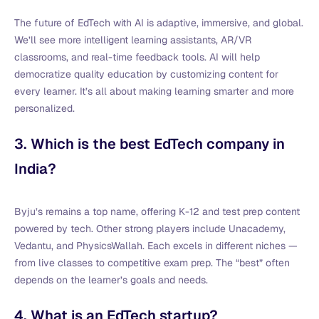
The future of EdTech with AI is adaptive, immersive, and global.
We’ll see more intelligent learning assistants, AR/VR
classrooms, and real-time feedback tools. AI will help
democratize quality education by customizing content for
every learner. It’s all about making learning smarter and more
personalized.
3. Which is the best EdTech company in
India?
Byju’s remains a top name, offering K-12 and test prep content
powered by tech. Other strong players include Unacademy,
Vedantu, and PhysicsWallah. Each excels in different niches —
from live classes to competitive exam prep. The “best” often
depends on the learner’s goals and needs.
4. What is an EdTech startup?