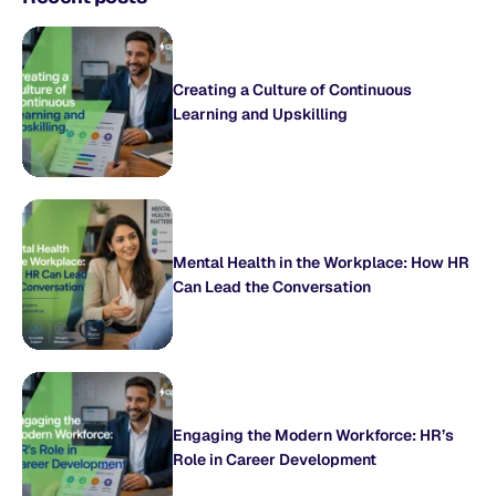
Creating a Culture of Continuous
Learning and Upskilling
Mental Health in the Workplace: How HR
Can Lead the Conversation
Engaging the Modern Workforce: HR’s
Role in Career Development