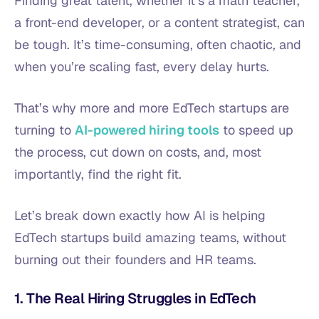
Finding great talent, whether it’s a math teacher,
a front-end developer, or a content strategist, can
be tough. It’s time-consuming, often chaotic, and
when you’re scaling fast, every delay hurts.
That’s why more and more EdTech startups are
turning to
AI-powered hiring tools
to speed up
the process, cut down on costs, and, most
importantly, find the right fit.
Let’s break down exactly how AI is helping
EdTech startups build amazing teams, without
burning out their founders and HR teams.
1. The Real Hiring Struggles in EdTech