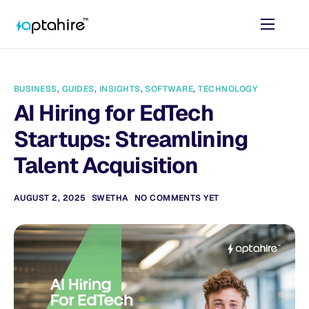
Home
Features
BUSINESS
,
GUIDES
,
INSIGHTS
,
SOFTWARE
,
TECHNOLOGY
Pricing
AI Hiring for EdTech
AI Tools
Startups: Streamlining
Resources
Talent Acquisition
Contact
AUGUST 2, 2025
SWETHA
NO COMMENTS YET