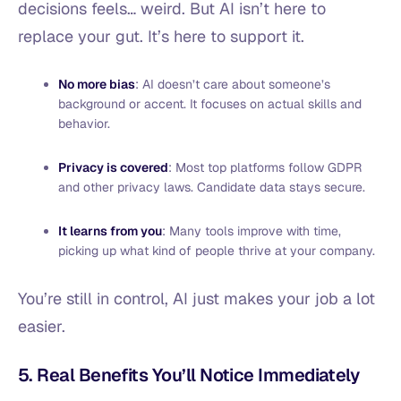
decisions feels… weird. But AI isn’t here to
replace your gut. It’s here to support it.
No more bias
: AI doesn’t care about someone’s
background or accent. It focuses on actual skills and
behavior.
Privacy is covered
: Most top platforms follow GDPR
and other privacy laws. Candidate data stays secure.
It learns from you
: Many tools improve with time,
picking up what kind of people thrive at your company.
You’re still in control, AI just makes your job a lot
easier.
5. Real Benefits You’ll Notice Immediately