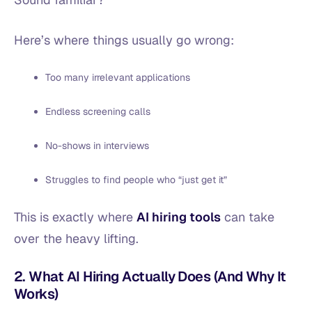
Here’s where things usually go wrong:
Too many irrelevant applications
Endless screening calls
No-shows in interviews
Struggles to find people who “just get it”
This is exactly where
AI hiring tools
can take
over the heavy lifting.
2. What AI Hiring Actually Does (And Why It
Works)