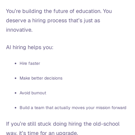
You’re building the future of education. You
deserve a hiring process that’s just as
innovative.
AI hiring helps you:
Hire faster
Make better decisions
Avoid burnout
Build a team that actually moves your mission forward
If you’re still stuck doing hiring the old-school
way, it’s time for an upgrade.