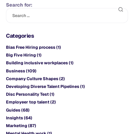
Search for:
Categories
Bias Free Hiring process
(1)
Big Five Hiring
(1)
Building inclusive workplaces
(1)
Business
(109)
Company Culture Shapes
(2)
Developing Diverse Talent Pipelines
(1)
Disc Personality Test
(1)
Employeer top talent
(2)
Guides
(68)
Insights
(64)
Marketing
(87)
Mental Health work
(1)