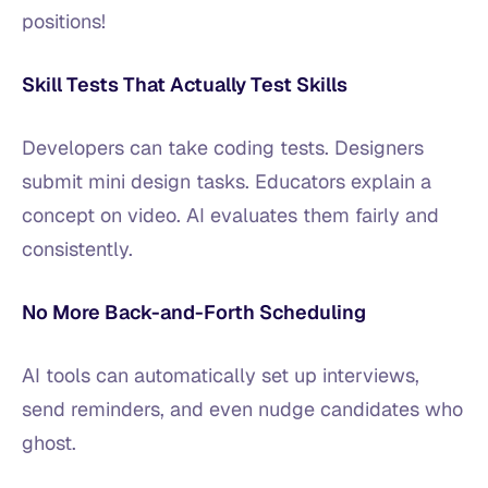
positions!
Skill Tests That Actually Test Skills
Developers can take coding tests. Designers
submit mini design tasks. Educators explain a
concept on video. AI evaluates them fairly and
consistently.
No More Back-and-Forth Scheduling
AI tools can automatically set up interviews,
send reminders, and even nudge candidates who
ghost.