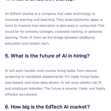
An EdTech startup is a company that uses technology to
innovate learning and teaching. They build platforms, apps, or
tools to improve how education is delivered or consumed. This
could be for schools, colleges, corporate training, or personal
learning. Think of them as the bridge between traditional
education and modern tech.
5. What is the future of AI in hiring?
AI will soon handle most routine hiring tasks, from resume
screening to candidate assessments. It’ll make hiring faster,
less biased, and more data-driven. AI will even predict job fit
and employee retention. The future is smarter, fairer, and highly
efficient recruitment.
6. How big is the EdTech AI market?