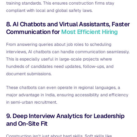
training standards. This ensures construction firms stay
compliant with local and global safety laws.
8. AI Chatbots and Virtual Assistants, Faster
Communication for
Most Efficient Hiring
From answering queries about job roles to scheduling
interviews, AI chatbots can handle communication seamlessly.
This is especially useful in large-scale projects where
hundreds of candidates need updates, follow-ups, and
document submissions.
These chatbots can even operate in regional languages, a
major advantage in India, ensuring accessibility and efficiency
in semi-urban recruitment.
9. Deep Interview Analytics for Leadership
and On-Site Fit
Construction isn’t just about hard skills. Soft skills like