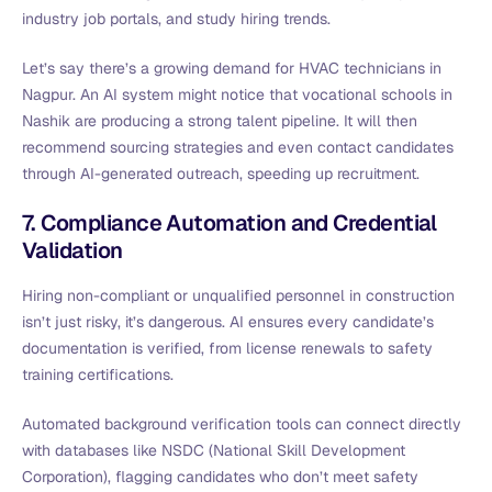
industry job portals, and study hiring trends.
Let’s say there’s a growing demand for HVAC technicians in
Nagpur. An AI system might notice that vocational schools in
Nashik are producing a strong talent pipeline. It will then
recommend sourcing strategies and even contact candidates
through AI-generated outreach, speeding up recruitment.
7. Compliance Automation and Credential
Validation
Hiring non-compliant or unqualified personnel in construction
isn’t just risky, it’s dangerous. AI ensures every candidate’s
documentation is verified, from license renewals to safety
training certifications.
Automated background verification tools can connect directly
with databases like NSDC (National Skill Development
Corporation), flagging candidates who don’t meet safety