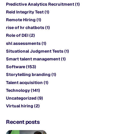
Predictive Analytics Recruitment
(1)
Reid Integrity Test
(1)
Remote Hiring
(1)
rise of hr chatbots
(1)
Role of DEI
(2)
shl assessments
(1)
Situational Judgment Tests
(1)
Smart talent management
(1)
Software
(153)
Storytelling branding
(1)
Talent acquisition
(1)
Technology
(141)
Uncategorized
(9)
Virtual hiring
(2)
Recent posts