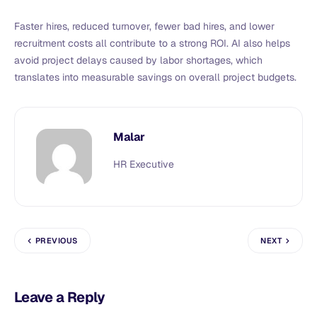
Faster hires, reduced turnover, fewer bad hires, and lower
recruitment costs all contribute to a strong ROI. AI also helps
avoid project delays caused by labor shortages, which
translates into measurable savings on overall project budgets.
Malar
HR Executive
PREVIOUS
NEXT
Leave a Reply