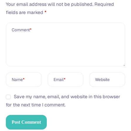
Your email address will not be published.
Required
fields are marked
*
Comment
*
Name
*
Email
*
Website
Save my name, email, and website in this browser
for the next time I comment.