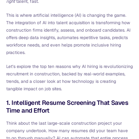
right
talent, fast.
This is where artificial intelligence (AI) is changing the game.
The integration of AI into talent acquisition is transforming how
construction firms identify, assess, and onboard candidates. AI
offers deep data insights, automates repetitive tasks, predicts
workforce needs, and even helps promote inclusive hiring
practices.
Let’s explore the top ten reasons why AI hiring is revolutionizing
recruitment in construction, backed by real-world examples,
trends, and a closer look at how technology is creating
tangible impact on job sites.
1. Intelligent Resume Screening That Saves
Time and Effort
Think about the last large-scale construction project your
company undertook. How many resumes did your team have
to go through manually? AI can automate that entire process.