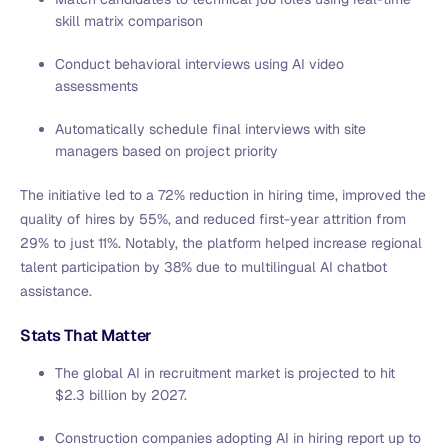
skill matrix comparison
Conduct behavioral interviews using AI video
assessments
Automatically schedule final interviews with site
managers based on project priority
The initiative led to a 72% reduction in hiring time, improved the
quality of hires by 55%, and reduced first-year attrition from
29% to just 11%. Notably, the platform helped increase regional
talent participation by 38% due to multilingual AI chatbot
assistance.
Stats That Matter
The global AI in recruitment market is projected to hit
$2.3 billion by 2027.
Construction companies adopting AI in hiring report up to