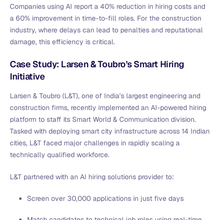
Companies using AI report a 40% reduction in hiring costs and
a 60% improvement in time-to-fill roles. For the construction
industry, where delays can lead to penalties and reputational
damage, this efficiency is critical.
Case Study: Larsen & Toubro’s Smart Hiring
Initiative
Larsen & Toubro (L&T), one of India’s largest engineering and
construction firms, recently implemented an AI-powered hiring
platform to staff its Smart World & Communication division.
Tasked with deploying smart city infrastructure across 14 Indian
cities, L&T faced major challenges in rapidly scaling a
technically qualified workforce.
L&T partnered with an AI hiring solutions provider to:
Screen over 30,000 applications in just five days
Match candidates to technical job roles using real-time