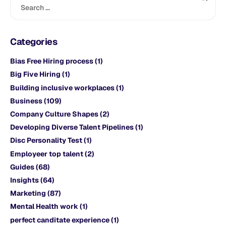
Categories
Bias Free Hiring process
(1)
Big Five Hiring
(1)
Building inclusive workplaces
(1)
Business
(109)
Company Culture Shapes
(2)
Developing Diverse Talent Pipelines
(1)
Disc Personality Test
(1)
Employeer top talent
(2)
Guides
(68)
Insights
(64)
Marketing
(87)
Mental Health work
(1)
perfect canditate experience
(1)