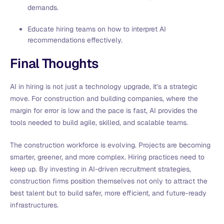
demands.
Educate hiring teams on how to interpret AI
recommendations effectively.
Final Thoughts
AI in hiring is not just a technology upgrade, it’s a strategic
move. For construction and building companies, where the
margin for error is low and the pace is fast, AI provides the
tools needed to build agile, skilled, and scalable teams.
The construction workforce is evolving. Projects are becoming
smarter, greener, and more complex. Hiring practices need to
keep up. By investing in AI-driven recruitment strategies,
construction firms position themselves not only to attract the
best talent but to build safer, more efficient, and future-ready
infrastructures.