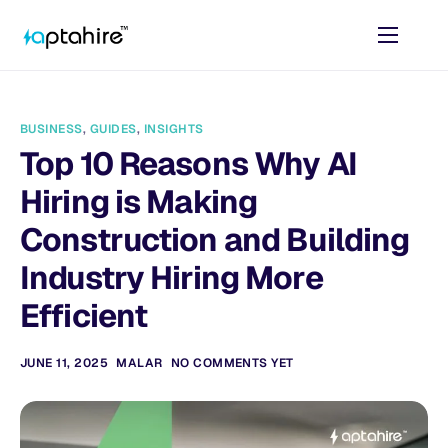
Home
Features
BUSINESS
,
GUIDES
,
INSIGHTS
Pricing
Top 10 Reasons Why AI
AI Tools
Hiring is Making
Resources
Construction and Building
Industry Hiring More
Contact
Efficient
JUNE 11, 2025
MALAR
NO COMMENTS YET