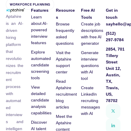
WORKFORCE PLANNING
Features
Resource
Free AI
Get in
Aptahire
Learn
s
Tools
touch
about AI-
is an AI-
Browse
Create job
sayhello@ap
powered
frequently
descriptions
driven
(512)
interview
asked
with free AI
hiring
297-9784
features
questions
generator
platform
2854, 701
that
Explore
Visit the
Generate
Tillery
automated
revolutio
Aptahire
interview
Street
candidate
support
questions
nizes the
Unit 12,
screening
center
with AI
recruitm
Austin,
tools
tool
ent
Read
TX,
process
View
Aptahire
Create
Travis,
detailed
with
recruitment
LinkedIn
US,
candidate
blog
recruiting
78702
automat
analysis
articles
messages
ed
capabilities
with AI
interview
Meet the
s and
Discover
Aptahire
AI talent
intelligen
content