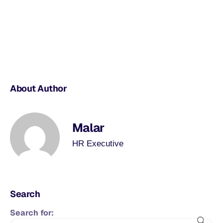
About Author
Malar
HR Executive
Search
Search for: