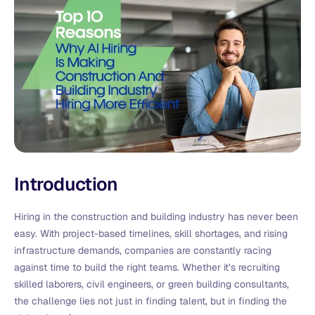
Introduction
Hiring in the construction and building industry has never been
easy. With project-based timelines, skill shortages, and rising
infrastructure demands, companies are constantly racing
against time to build the right teams. Whether it’s recruiting
skilled laborers, civil engineers, or green building consultants,
the challenge lies not just in finding talent, but in finding the