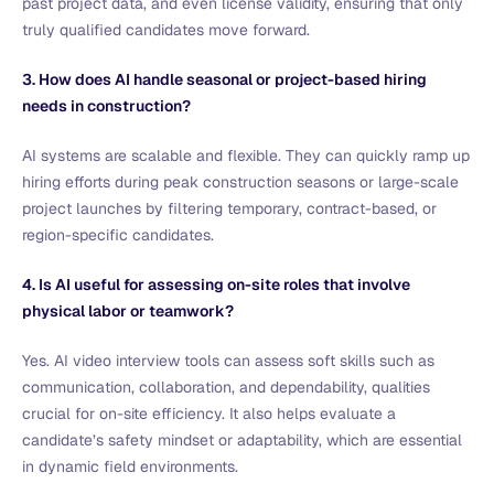
past project data, and even license validity, ensuring that only
truly qualified candidates move forward.
3. How does AI handle seasonal or project-based hiring
needs in construction?
AI systems are scalable and flexible. They can quickly ramp up
hiring efforts during peak construction seasons or large-scale
project launches by filtering temporary, contract-based, or
region-specific candidates.
4. Is AI useful for assessing on-site roles that involve
physical labor or teamwork?
Yes. AI video interview tools can assess soft skills such as
communication, collaboration, and dependability, qualities
crucial for on-site efficiency. It also helps evaluate a
candidate’s safety mindset or adaptability, which are essential
in dynamic field environments.