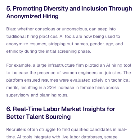
5. Promoting Diversity and Inclusion Through
Anonymized Hiring
Bias: whether conscious or unconscious, can seep into
traditional hiring practices. AI tools are now being used to
anonymize resumes, stripping out names, gender, age, and
ethnicity during the initial screening phase.
For example, a large infrastructure firm piloted an AI hiring tool
to increase the presence of women engineers on job sites. The
platform ensured resumes were evaluated solely on technical
merits, resulting in a 22% increase in female hires across
supervisory and planning roles.
6. Real-Time Labor Market Insights for
Better Talent Sourcing
Recruiters often struggle to find qualified candidates in real-
time. AI tools integrate with live labor databases, scrape