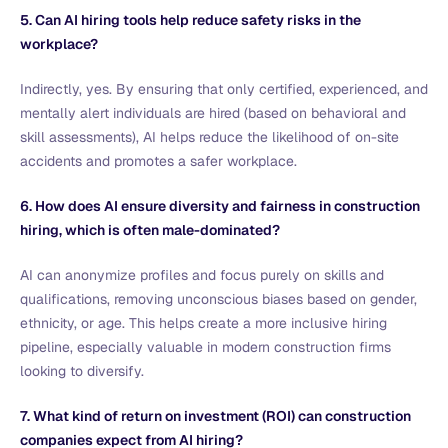
5. Can AI hiring tools help reduce safety risks in the
workplace?
Indirectly, yes. By ensuring that only certified, experienced, and
mentally alert individuals are hired (based on behavioral and
skill assessments), AI helps reduce the likelihood of on-site
accidents and promotes a safer workplace.
6. How does AI ensure diversity and fairness in construction
hiring, which is often male-dominated?
AI can anonymize profiles and focus purely on skills and
qualifications, removing unconscious biases based on gender,
ethnicity, or age. This helps create a more inclusive hiring
pipeline, especially valuable in modern construction firms
looking to diversify.
7. What kind of return on investment (ROI) can construction
companies expect from AI hiring?