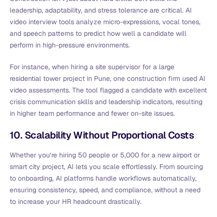
leadership, adaptability, and stress tolerance are critical. AI
video interview tools analyze micro-expressions, vocal tones,
and speech patterns to predict how well a candidate will
perform in high-pressure environments.
For instance, when hiring a site supervisor for a large
residential tower project in Pune, one construction firm used AI
video assessments. The tool flagged a candidate with excellent
crisis communication skills and leadership indicators, resulting
in higher team performance and fewer on-site issues.
10. Scalability Without Proportional Costs
Whether you’re hiring 50 people or 5,000 for a new airport or
smart city project, AI lets you scale effortlessly. From sourcing
to onboarding, AI platforms handle workflows automatically,
ensuring consistency, speed, and compliance, without a need
to increase your HR headcount drastically.