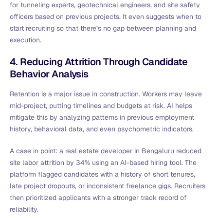
for tunneling experts, geotechnical engineers, and site safety
officers based on previous projects. It even suggests when to
start recruiting so that there’s no gap between planning and
execution.
4. Reducing Attrition Through Candidate
Behavior Analysis
Retention is a major issue in construction. Workers may leave
mid-project, putting timelines and budgets at risk. AI helps
mitigate this by analyzing patterns in previous employment
history, behavioral data, and even psychometric indicators.
A case in point: a real estate developer in Bengaluru reduced
site labor attrition by 34% using an AI-based hiring tool. The
platform flagged candidates with a history of short tenures,
late project dropouts, or inconsistent freelance gigs. Recruiters
then prioritized applicants with a stronger track record of
reliability.