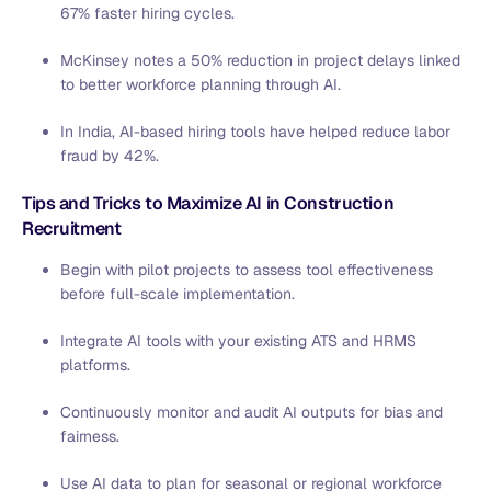
67% faster hiring cycles.
McKinsey notes a 50% reduction in project delays linked
to better workforce planning through AI.
In India, AI-based hiring tools have helped reduce labor
fraud by 42%.
Tips and Tricks to Maximize AI in Construction
Recruitment
Begin with pilot projects to assess tool effectiveness
before full-scale implementation.
Integrate AI tools with your existing ATS and HRMS
platforms.
Continuously monitor and audit AI outputs for bias and
fairness.
Use AI data to plan for seasonal or regional workforce