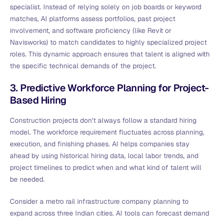
specialist. Instead of relying solely on job boards or keyword
matches, AI platforms assess portfolios, past project
involvement, and software proficiency (like Revit or
Navisworks) to match candidates to highly specialized project
roles. This dynamic approach ensures that talent is aligned with
the specific technical demands of the project.
3. Predictive Workforce Planning for Project-
Based Hiring
Construction projects don’t always follow a standard hiring
model. The workforce requirement fluctuates across planning,
execution, and finishing phases. AI helps companies stay
ahead by using historical hiring data, local labor trends, and
project timelines to predict when and what kind of talent will
be needed.
Consider a metro rail infrastructure company planning to
expand across three Indian cities. AI tools can forecast demand