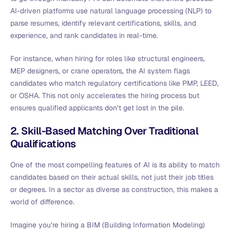
AI-driven platforms use natural language processing (NLP) to
parse resumes, identify relevant certifications, skills, and
experience, and rank candidates in real-time.
For instance, when hiring for roles like structural engineers,
MEP designers, or crane operators, the AI system flags
candidates who match regulatory certifications like PMP, LEED,
or OSHA. This not only accelerates the hiring process but
ensures qualified applicants don’t get lost in the pile.
2. Skill-Based Matching Over Traditional
Qualifications
One of the most compelling features of AI is its ability to match
candidates based on their actual skills, not just their job titles
or degrees. In a sector as diverse as construction, this makes a
world of difference.
Imagine you’re hiring a BIM (Building Information Modeling)