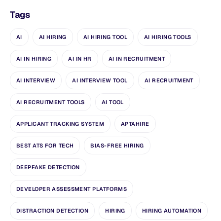
Tags
AI
AI HIRING
AI HIRING TOOL
AI HIRING TOOLS
AI IN HIRING
AI IN HR
AI IN RECRUITMENT
AI INTERVIEW
AI INTERVIEW TOOL
AI RECRUITMENT
AI RECRUITMENT TOOLS
AI TOOL
APPLICANT TRACKING SYSTEM
APTAHIRE
BEST ATS FOR TECH
BIAS-FREE HIRING
DEEPFAKE DETECTION
DEVELOPER ASSESSMENT PLATFORMS
DISTRACTION DETECTION
HIRING
HIRING AUTOMATION