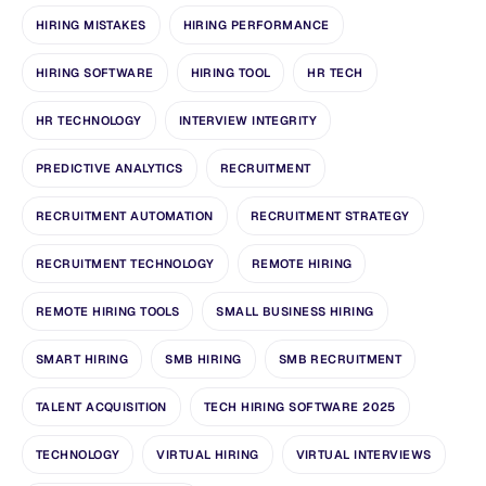
HIRING MISTAKES
HIRING PERFORMANCE
HIRING SOFTWARE
HIRING TOOL
HR TECH
HR TECHNOLOGY
INTERVIEW INTEGRITY
PREDICTIVE ANALYTICS
RECRUITMENT
RECRUITMENT AUTOMATION
RECRUITMENT STRATEGY
RECRUITMENT TECHNOLOGY
REMOTE HIRING
REMOTE HIRING TOOLS
SMALL BUSINESS HIRING
SMART HIRING
SMB HIRING
SMB RECRUITMENT
TALENT ACQUISITION
TECH HIRING SOFTWARE 2025
TECHNOLOGY
VIRTUAL HIRING
VIRTUAL INTERVIEWS