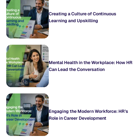
Creating a Culture of Continuous
Learning and Upskilling
Mental Health in the Workplace: How HR
Can Lead the Conversation
Engaging the Modern Workforce: HR’s
Role in Career Development