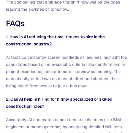
The companies that embrace this shift now will be the ones
leading the skylines of tomorrow.
FAQs
1. How is AI reducing the time it takes to hire in the
construction industry?
AI tools can instantly screen hundreds of resumes, highlight top
candidates based on role-specific criteria (like certifications or
project experience), and automate interview scheduling. This
dramatically cuts down on manual effort and shortens the
hiring cycle from weeks to just a few days.
2. Can AI help in hiring for highly specialized or skilled
construction roles?
Absolutely. AI can match candidates to niche roles (like BIM
engineers or crane operators) by analyzing detailed skill sets,