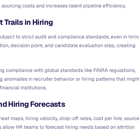
 sourcing costs and increases talent pipeline efficiency.
Trails in Hiring
ubject to strict audit and compliance standards, even in hirin
tion, decision point, and candidate evaluation step, creating
ng compliance with global standards like FINRA regulations,
g anomalies in recruiter behavior or hiring patterns that migh
financial institutions.
nd Hiring Forecasts
eat maps, hiring velocity, drop-off rates, cost per hire, sourc
ts allow HR teams to forecast hiring needs based on attrition