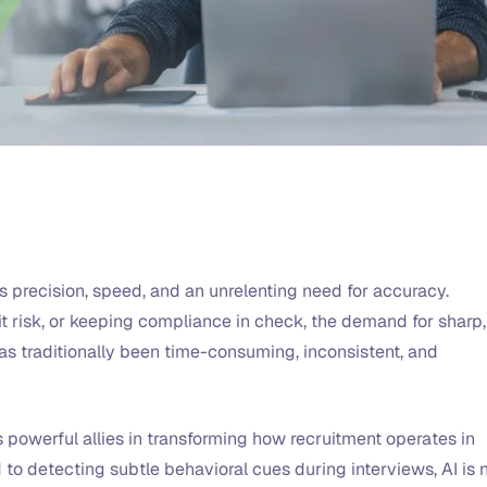
s precision, speed, and an unrelenting need for accuracy.
t risk, or keeping compliance in check, the demand for sharp,
 has traditionally been time-consuming, inconsistent, and
s powerful allies in transforming how recruitment operates in
to detecting subtle behavioral cues during interviews, AI is 