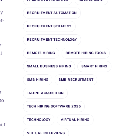
by
RECRUITMENT AUTOMATION
ot-
RECRUITMENT STRATEGY
RECRUITMENT TECHNOLOGY
e-
l
REMOTE HIRING
REMOTE HIRING TOOLS
SMALL BUSINESS HIRING
SMART HIRING
SMB HIRING
SMB RECRUITMENT
r
TALENT ACQUISITION
to
TECH HIRING SOFTWARE 2025
TECHNOLOGY
VIRTUAL HIRING
but
VIRTUAL INTERVIEWS