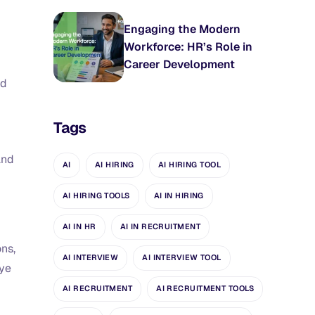
Engaging the Modern
Workforce: HR’s Role in
Career Development
nd
Tags
and
AI
AI HIRING
AI HIRING TOOL
AI HIRING TOOLS
AI IN HIRING
AI IN HR
AI IN RECRUITMENT
ons,
AI INTERVIEW
AI INTERVIEW TOOL
eye
AI RECRUITMENT
AI RECRUITMENT TOOLS