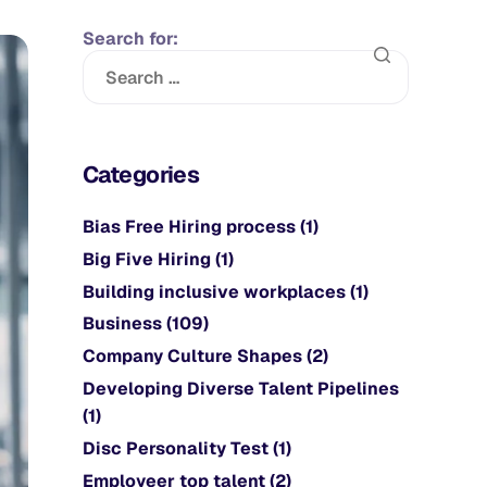
Search for:
Categories
Bias Free Hiring process
(1)
Big Five Hiring
(1)
Building inclusive workplaces
(1)
Business
(109)
Company Culture Shapes
(2)
Developing Diverse Talent Pipelines
(1)
Disc Personality Test
(1)
Employeer top talent
(2)