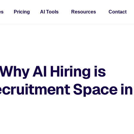
es
Pricing
AI Tools
Resources
Contact
Why AI Hiring is
cruitment Space in