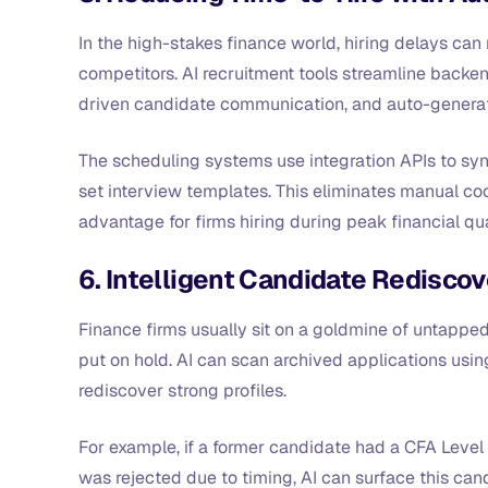
In the high-stakes finance world, hiring delays can 
competitors. AI recruitment tools streamline backen
driven candidate communication, and auto-genera
The scheduling systems use integration APIs to sync
set interview templates. This eliminates manual coor
advantage for firms hiring during peak financial qu
6. Intelligent Candidate Rediscov
Finance firms usually sit on a goldmine of untappe
put on hold. AI can scan archived applications usi
rediscover strong profiles.
For example, if a former candidate had a CFA Level 
was rejected due to timing, AI can surface this ca