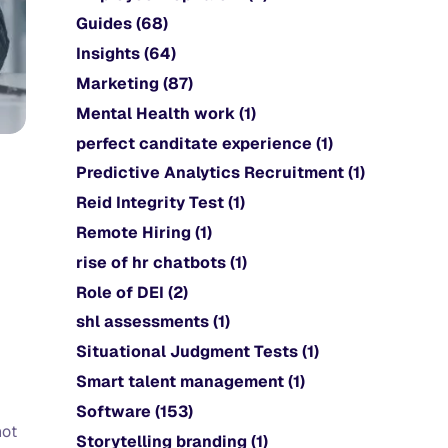
Guides
(68)
Insights
(64)
Marketing
(87)
Mental Health work
(1)
perfect canditate experience
(1)
Predictive Analytics Recruitment
(1)
Reid Integrity Test
(1)
Remote Hiring
(1)
rise of hr chatbots
(1)
Role of DEI
(2)
shl assessments
(1)
Situational Judgment Tests
(1)
Smart talent management
(1)
Software
(153)
not
Storytelling branding
(1)