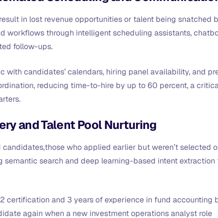
result in lost revenue opportunities or talent being snatched 
d workflows through intelligent scheduling assistants, chatb
ted follow-ups.
 with candidates’ calendars, hiring panel availability, and pr
dination, reducing time-to-hire by up to 60 percent, a critica
arters.
ery and Talent Pool Nurturing
d candidates,those who applied earlier but weren’t selected o
ng semantic search and deep learning-based intent extraction 
2 certification and 3 years of experience in fund accounting 
ndidate again when a new investment operations analyst role