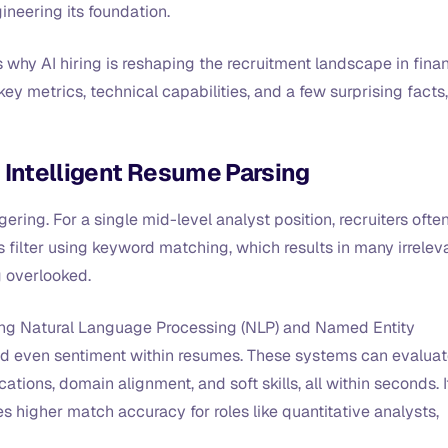
ineering its foundation.
s why AI hiring is reshaping the recruitment landscape in fina
key metrics, technical capabilities, and a few surprising facts,
 Intelligent Resume Parsing
ering. For a single mid-level analyst position, recruiters ofte
 filter using keyword matching, which results in many irrelev
g overlooked.
ying Natural Language Processing (NLP) and Named Entity
 and even sentiment within resumes. These systems can evalua
cations, domain alignment, and soft skills, all within seconds. I
 higher match accuracy for roles like quantitative analysts,