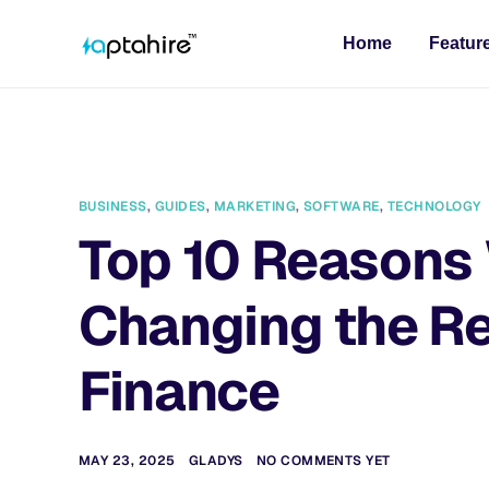
Home
Featur
BUSINESS
,
GUIDES
,
MARKETING
,
SOFTWARE
,
TECHNOLOGY
Top 10 Reasons 
Changing the Re
Finance
MAY 23, 2025
GLADYS
NO COMMENTS YET