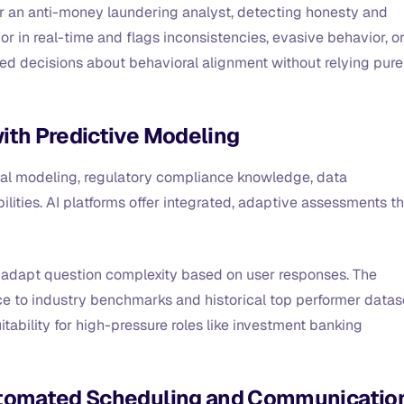
or an anti-money laundering analyst, detecting honesty and
or in real-time and flags inconsistencies, evasive behavior, o
ed decisions about behavioral alignment without relying pure
ith Predictive Modeling
ncial modeling, regulatory compliance knowledge, data
lities. AI platforms offer integrated, adaptive assessments t
t adapt question complexity based on user responses. The
 to industry benchmarks and historical top performer datas
tability for high-pressure roles like investment banking
Automated Scheduling and Communicatio