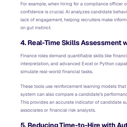
For example, when hiring for a compliance officer 
confidence is crucial. AI analyzes candidate behavi
lack of engagement, helping recruiters make inform
on gut instinct.
4. Real-Time Skills Assessment w
Finance roles demand quantifiable skills like fina
interpretation, and advanced Excel or Python capabi
simulate real-world financial tasks.
These tools use reinforcement learning models tha
system can also compare a candidate’s performance
This provides an accurate indicator of candidate sui
associates or financial risk analysts.
5. Reducing Time-to-Hire with 