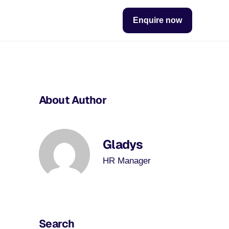
Enquire now
About Author
Gladys
HR Manager
Search