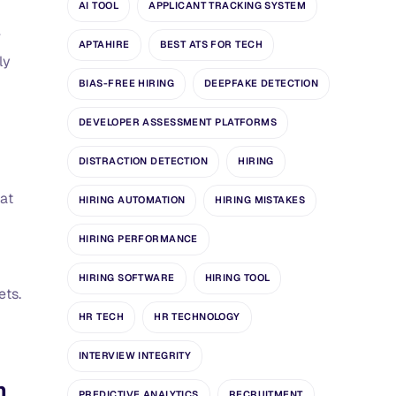
AI TOOL
APPLICANT TRACKING SYSTEM
r
APTAHIRE
BEST ATS FOR TECH
ly
BIAS-FREE HIRING
DEEPFAKE DETECTION
DEVELOPER ASSESSMENT PLATFORMS
DISTRACTION DETECTION
HIRING
hat
HIRING AUTOMATION
HIRING MISTAKES
HIRING PERFORMANCE
HIRING SOFTWARE
HIRING TOOL
ets.
HR TECH
HR TECHNOLOGY
INTERVIEW INTEGRITY
n
PREDICTIVE ANALYTICS
RECRUITMENT