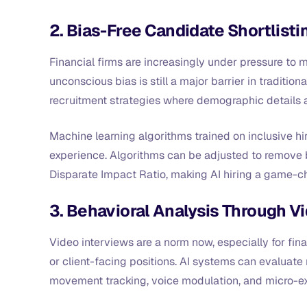
2. Bias-Free Candidate Shortlisti
Financial firms are increasingly under pressure to m
unconscious bias is still a major barrier in traditio
recruitment strategies where demographic details 
Machine learning algorithms trained on inclusive hi
experience. Algorithms can be adjusted to remove 
Disparate Impact Ratio, making AI hiring a game-ch
3. Behavioral Analysis Through Vi
Video interviews are a norm now, especially for fina
or client-facing positions. AI systems can evaluate
movement tracking, voice modulation, and micro-e