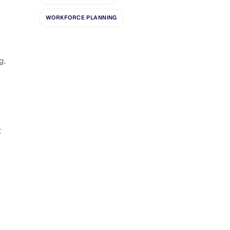
WORKFORCE PLANNING
g.
t
e