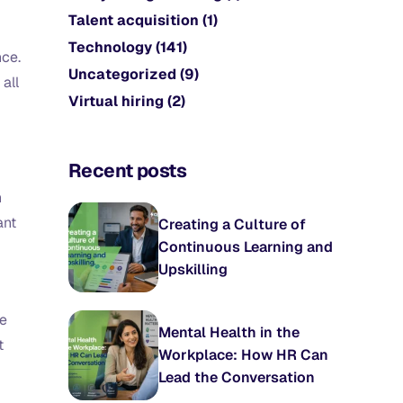
Talent acquisition
(1)
Technology
(141)
nce.
Uncategorized
(9)
 all
Virtual hiring
(2)
Recent posts
n
ant
Creating a Culture of
Continuous Learning and
Upskilling
te
Mental Health in the
t
Workplace: How HR Can
Lead the Conversation