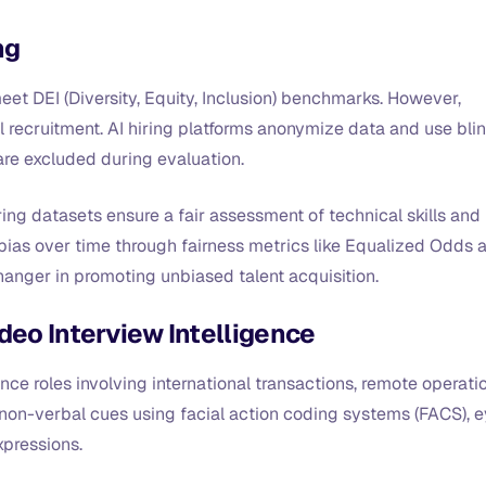
ng
eet DEI (Diversity, Equity, Inclusion) benchmarks. However,
nal recruitment. AI hiring platforms anonymize data and use bli
are excluded during evaluation.
ring datasets ensure a fair assessment of technical skills and
bias over time through fairness metrics like Equalized Odds 
anger in promoting unbiased talent acquisition.
deo Interview Intelligence
nce roles involving international transactions, remote operati
 non-verbal cues using facial action coding systems (FACS), 
xpressions.