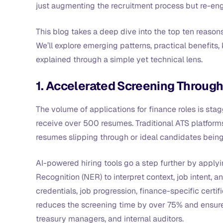
just augmenting the recruitment process but re-eng
This blog takes a deep dive into the top ten reason
We’ll explore emerging patterns, practical benefits, 
explained through a simple yet technical lens.
1. Accelerated Screening Through
The volume of applications for finance roles is stagg
receive over 500 resumes. Traditional ATS platforms
resumes slipping through or ideal candidates bein
AI-powered hiring tools go a step further by appl
Recognition (NER) to interpret context, job intent,
credentials, job progression, finance-specific certifi
reduces the screening time by over 75% and ensures
treasury managers, and internal auditors.