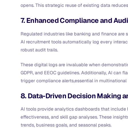
opens. This strategic reuse of existing data reduces
7. Enhanced Compliance and Audit 
Regulated industries like banking and finance are s
AI recruitment tools automatically log every interac
robust audit trails.
These digital logs are invaluable when demonstrati
GDPR, and EEOC guidelines. Additionally, AI can fla
trigger compliance alerts,essential in multinational 
8. Data-Driven Decision Making a
AI tools provide analytics dashboards that include h
effectiveness, and skill gap analyses. These insigh
trends, business goals, and seasonal peaks.