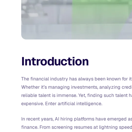
Introduction
The financial industry has always been known for it
Whether it’s managing investments, analyzing credi
reliable talent is immense. Yet, finding such talent
expensive. Enter artificial intelligence.
In recent years, AI hiring platforms have emerged a
finance. From screening resumes at lightning speed 