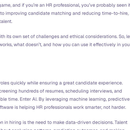
 game, and if you’re an HR professional, you’ve probably seen i
 to improving candidate matching and reducing time-to-hire, 
talent.
th its own set of challenges and ethical considerations. So, le
orks, what doesn’t, and how you can use it effectively in you
roles quickly while ensuring a great candidate experience.
screening hundreds of resumes, scheduling interviews, and
le time. Enter AI. By leveraging machine learning, predictive
ftware is helping HR professionals work smarter, not harder.
n in hiring is the need to make data-driven decisions. Talent