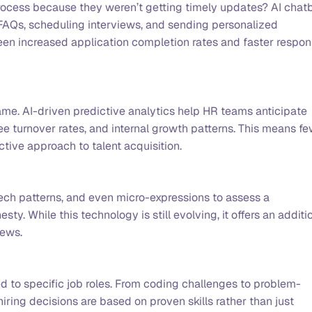
process because they weren’t getting timely updates? AI chat
AQs, scheduling interviews, and sending personalized
n increased application completion rates and faster respo
ame. AI-driven predictive analytics help HR teams anticipate
e turnover rates, and internal growth patterns. This means f
tive approach to talent acquisition.
ech patterns, and even micro-expressions to assess a
y. While this technology is still evolving, it offers an additi
iews.
 to specific job roles. From coding challenges to problem-
iring decisions are based on proven skills rather than just