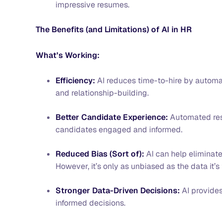
impressive resumes.
The Benefits (and Limitations) of AI in HR
What’s Working:
Efficiency:
AI reduces time-to-hire by automat
and relationship-building.
Better Candidate Experience:
Automated resp
candidates engaged and informed.
Reduced Bias (Sort of):
AI can help eliminat
However, it’s only as unbiased as the data it’s
Stronger Data-Driven Decisions:
AI provides
informed decisions.