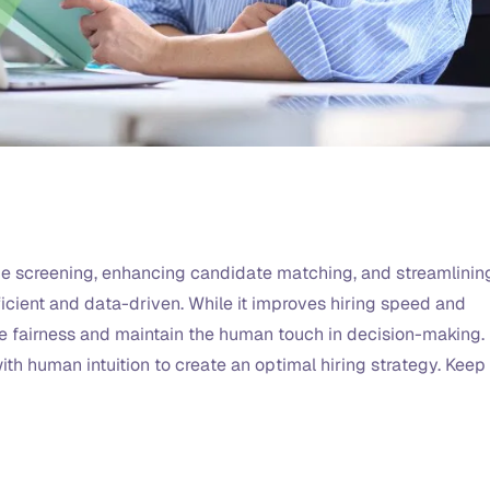
me screening, enhancing candidate matching, and streamlinin
ficient and data-driven. While it improves hiring speed and
ure fairness and maintain the human touch in decision-making.
th human intuition to create an optimal hiring strategy. Keep