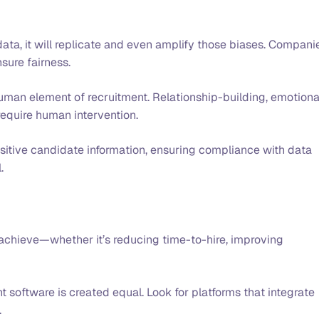
 data, it will replicate and even amplify those biases. Compani
nsure fairness.
human element of recruitment. Relationship-building, emotiona
l require human intervention.
sitive candidate information, ensuring compliance with data
l.
achieve—whether it’s reducing time-to-hire, improving
t software is created equal. Look for platforms that integrate
.