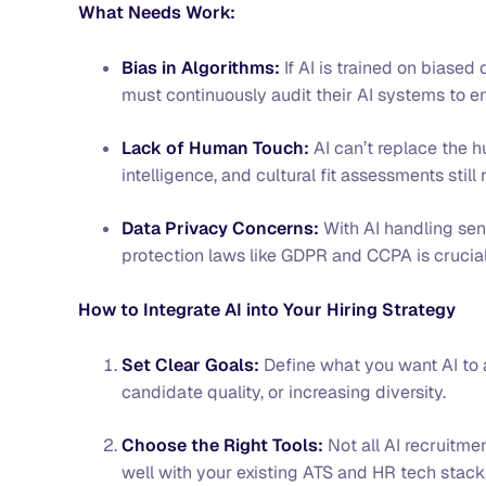
What Needs Work:
Bias in Algorithms:
If AI is trained on biased
must continuously audit their AI systems to e
Lack of Human Touch:
AI can’t replace the 
intelligence, and cultural fit assessments stil
Data Privacy Concerns:
With AI handling sen
protection laws like GDPR and CCPA is crucia
How to Integrate AI into Your Hiring Strategy
Set Clear Goals:
Define what you want AI to 
candidate quality, or increasing diversity.
Choose the Right Tools:
Not all AI recruitmen
well with your existing ATS and HR tech stack