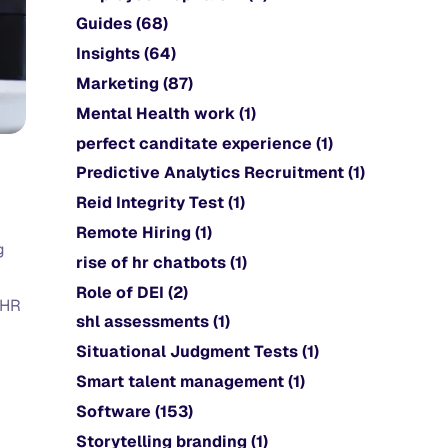
Guides
(68)
Insights
(64)
Marketing
(87)
Mental Health work
(1)
perfect canditate experience
(1)
Predictive Analytics Recruitment
(1)
Reid Integrity Test
(1)
Remote Hiring
(1)
g
rise of hr chatbots
(1)
Role of DEI
(2)
 HR
shl assessments
(1)
Situational Judgment Tests
(1)
Smart talent management
(1)
Software
(153)
Storytelling branding
(1)