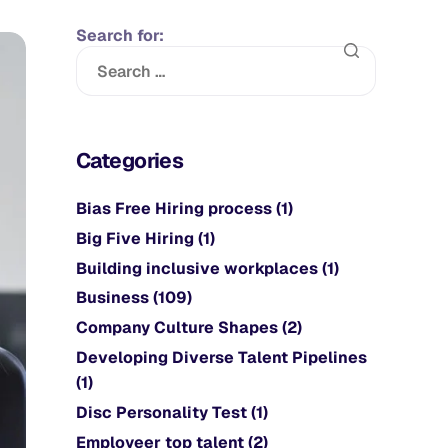
Search for:
Categories
Bias Free Hiring process
(1)
Big Five Hiring
(1)
Building inclusive workplaces
(1)
Business
(109)
Company Culture Shapes
(2)
Developing Diverse Talent Pipelines
(1)
Disc Personality Test
(1)
Employeer top talent
(2)