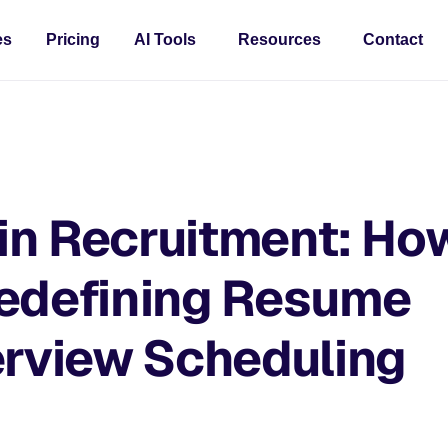
es
Pricing
AI Tools
Resources
Contact
 in Recruitment: Ho
Redefining Resume
erview Scheduling