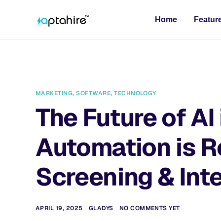
Home
Featur
MARKETING
,
SOFTWARE
,
TECHNOLOGY
The Future of AI
Automation is 
Screening & Int
APRIL 19, 2025
GLADYS
NO COMMENTS YET