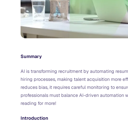
Summary
AI is transforming recruitment by automating resu
hiring processes, making talent acquisition more ef
reduces bias, it requires careful monitoring to ens
professionals must balance AI-driven automation wi
reading for more!
Introduction