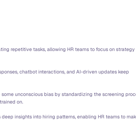
ing repetitive tasks, allowing HR teams to focus on strategy
onses, chatbot interactions, and AI-driven updates keep
e some unconscious bias by standardizing the screening proc
 trained on.
 deep insights into hiring patterns, enabling HR teams to ma