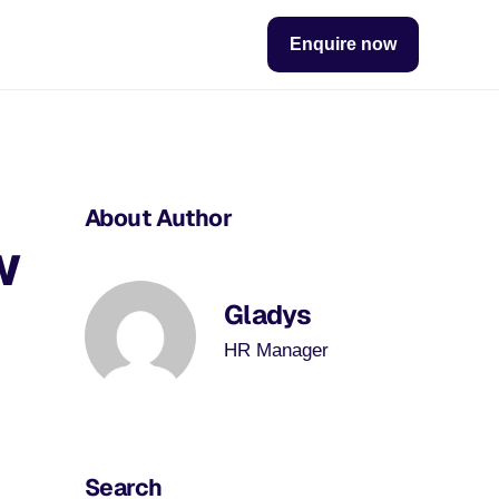
Enquire now
About Author
w
Gladys
HR Manager
Search