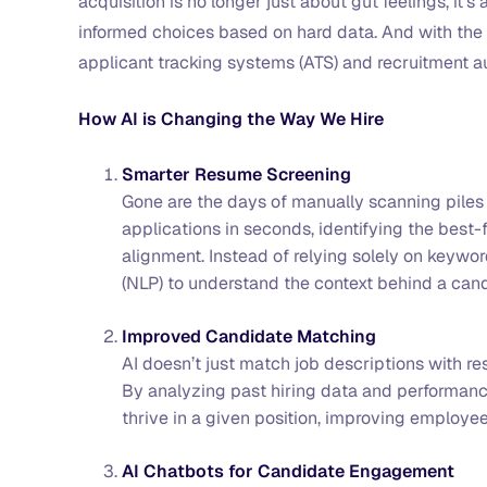
acquisition is no longer just about gut feelings, it
informed choices based on hard data. And with the 
applicant tracking systems (ATS) and recruitment 
How AI is Changing the Way We Hire
Smarter Resume Screening
Gone are the days of manually scanning pile
applications in seconds, identifying the best-
alignment. Instead of relying solely on keywo
(NLP) to understand the context behind a can
Improved Candidate Matching
AI doesn’t just match job descriptions with re
By analyzing past hiring data and performance
thrive in a given position, improving employee
AI Chatbots for Candidate Engagement