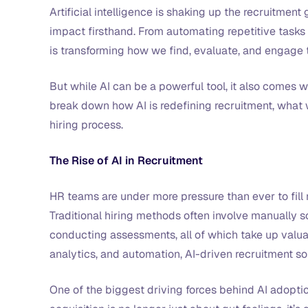
Artificial intelligence is shaking up the recruitment
impact firsthand. From automating repetitive tasks
is transforming how we find, evaluate, and engage 
But while AI can be a powerful tool, it also comes wi
break down how AI is redefining recruitment, what w
hiring process.
The Rise of AI in Recruitment
HR teams are under more pressure than ever to fill 
Traditional hiring methods often involve manually 
conducting assessments, all of which take up valuab
analytics, and automation, AI-driven recruitment so
One of the biggest driving forces behind AI adoptio