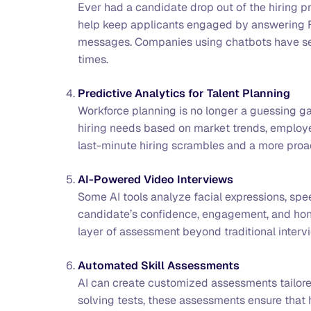
Ever had a candidate drop out of the hiring 
help keep applicants engaged by answering F
messages. Companies using chatbots have see
times.
Predictive Analytics for Talent Planning
Workforce planning is no longer a guessing g
hiring needs based on market trends, employe
last-minute hiring scrambles and a more proac
AI-Powered Video Interviews
Some AI tools analyze facial expressions, spe
candidate’s confidence, engagement, and honest
layer of assessment beyond traditional interv
Automated Skill Assessments
AI can create customized assessments tailored
solving tests, these assessments ensure that h