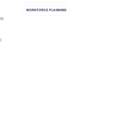
WORKFORCE PLANNING
es
l