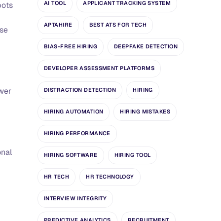
AI TOOL
APPLICANT TRACKING SYSTEM
bots
APTAHIRE
BEST ATS FOR TECH
nse
BIAS-FREE HIRING
DEEPFAKE DETECTION
DEVELOPER ASSESSMENT PLATFORMS
ewer
DISTRACTION DETECTION
HIRING
HIRING AUTOMATION
HIRING MISTAKES
HIRING PERFORMANCE
onal
HIRING SOFTWARE
HIRING TOOL
HR TECH
HR TECHNOLOGY
INTERVIEW INTEGRITY
PREDICTIVE ANALYTICS
RECRUITMENT