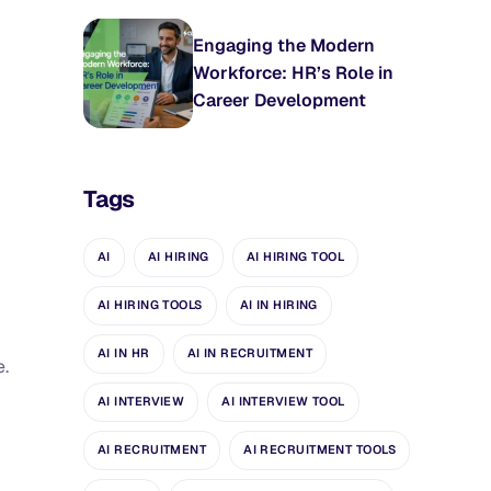
Engaging the Modern
Workforce: HR’s Role in
Career Development
Tags
AI
AI HIRING
AI HIRING TOOL
AI HIRING TOOLS
AI IN HIRING
AI IN HR
AI IN RECRUITMENT
e.
AI INTERVIEW
AI INTERVIEW TOOL
AI RECRUITMENT
AI RECRUITMENT TOOLS