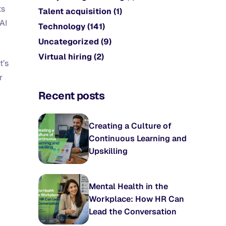
ts
Talent acquisition
(1)
AI
Technology
(141)
Uncategorized
(9)
Virtual hiring
(2)
t’s
r
Recent posts
Creating a Culture of
Continuous Learning and
Upskilling
Mental Health in the
Workplace: How HR Can
Lead the Conversation