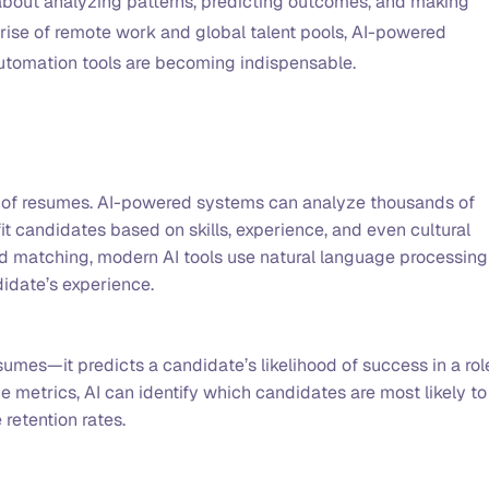
’s about analyzing patterns, predicting outcomes, and making
rise of remote work and global talent pools, AI-powered
automation tools are becoming indispensable.
s of resumes. AI-powered systems can analyze thousands of
fit candidates based on skills, experience, and even cultural
rd matching, modern AI tools use natural language processing
didate’s experience.
sumes—it predicts a candidate’s likelihood of success in a rol
 metrics, AI can identify which candidates are most likely to
 retention rates.