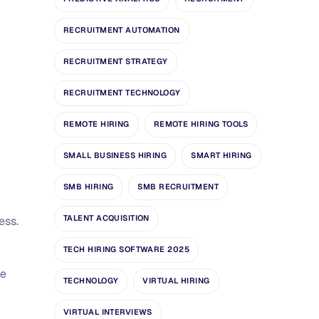
RECRUITMENT AUTOMATION
RECRUITMENT STRATEGY
RECRUITMENT TECHNOLOGY
REMOTE HIRING
REMOTE HIRING TOOLS
SMALL BUSINESS HIRING
SMART HIRING
SMB HIRING
SMB RECRUITMENT
TALENT ACQUISITION
ess.
TECH HIRING SOFTWARE 2025
ke
TECHNOLOGY
VIRTUAL HIRING
VIRTUAL INTERVIEWS