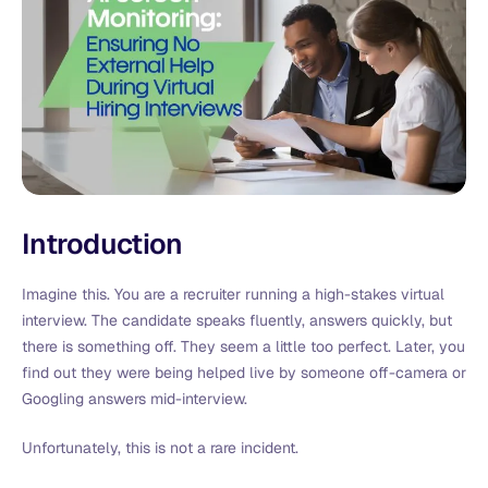
Introduction
Imagine this. You are a recruiter running a high-stakes virtual
interview. The candidate speaks fluently, answers quickly, but
there is something off. They seem a little too perfect. Later, you
find out they were being helped live by someone off-camera or
Googling answers mid-interview.
Unfortunately, this is not a rare incident.