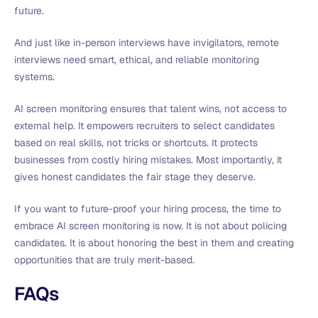
future.
And just like in-person interviews have invigilators, remote
interviews need smart, ethical, and reliable monitoring
systems.
AI screen monitoring ensures that talent wins, not access to
external help. It empowers recruiters to select candidates
based on real skills, not tricks or shortcuts. It protects
businesses from costly hiring mistakes. Most importantly, it
gives honest candidates the fair stage they deserve.
If you want to future-proof your hiring process, the time to
embrace AI screen monitoring is now. It is not about policing
candidates. It is about honoring the best in them and creating
opportunities that are truly merit-based.
FAQs