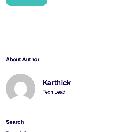
About Author
Karthick
Tech Lead
Search