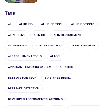
Tags
AI
AI HIRING
AI HIRING TOOL
AI HIRING TOOLS
AI IN HIRING
AI IN HR
AI IN RECRUITMENT
AI INTERVIEW
AI INTERVIEW TOOL
AI RECRUITMENT
AI RECRUITMENT TOOLS
AI TOOL
APPLICANT TRACKING SYSTEM
APTAHIRE
BEST ATS FOR TECH
BIAS-FREE HIRING
DEEPFAKE DETECTION
DEVELOPER ASSESSMENT PLATFORMS