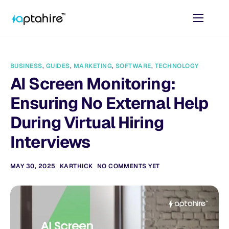
Home
Features
BUSINESS
,
GUIDES
,
MARKETING
,
SOFTWARE
,
TECHNOLOGY
Pricing
AI Screen Monitoring:
AI Tools
Ensuring No External Help
Resources
During Virtual Hiring
Interviews
Contact
MAY 30, 2025
KARTHICK
NO COMMENTS YET