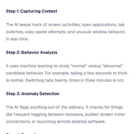
Step 1: Capturing Context
The AI keeps track of screen activities; open applications, tab
switches, copy-paste attempts, and unusual window behavior,
in real-time.
Step 2: Behavior Analysis
It uses machine learning to study “normal” versus “abnormal”
candidate behavior. For example, taking a few seconds to think
is normal. Switching tabs twenty times in three minutes is not.
Step 3: Anomaly Detection
The AI flags anything out of the ordinary. It checks for things
like frequent toggling between browsers, sudden screen mirror
connections, or launching remote desktop software.