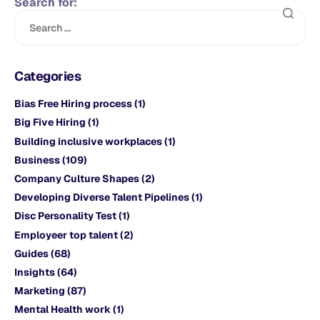
Search for:
Categories
Bias Free Hiring process
(1)
Big Five Hiring
(1)
Building inclusive workplaces
(1)
Business
(109)
Company Culture Shapes
(2)
Developing Diverse Talent Pipelines
(1)
Disc Personality Test
(1)
Employeer top talent
(2)
Guides
(68)
Insights
(64)
Marketing
(87)
Mental Health work
(1)