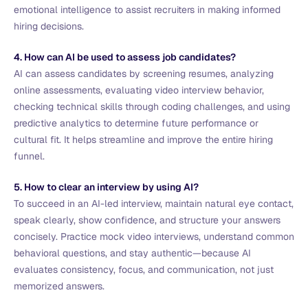
emotional intelligence to assist recruiters in making informed
hiring decisions.
4. How can AI be used to assess job candidates?
AI can assess candidates by screening resumes, analyzing
online assessments, evaluating video interview behavior,
checking technical skills through coding challenges, and using
predictive analytics to determine future performance or
cultural fit. It helps streamline and improve the entire hiring
funnel.
5. How to clear an interview by using AI?
To succeed in an AI-led interview, maintain natural eye contact,
speak clearly, show confidence, and structure your answers
concisely. Practice mock video interviews, understand common
behavioral questions, and stay authentic—because AI
evaluates consistency, focus, and communication, not just
memorized answers.