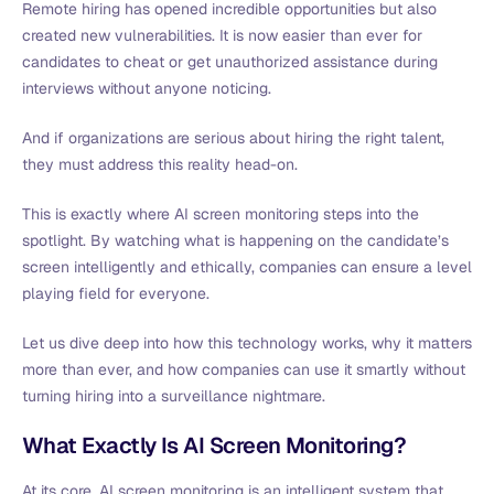
Remote hiring has opened incredible opportunities but also
created new vulnerabilities. It is now easier than ever for
candidates to cheat or get unauthorized assistance during
interviews without anyone noticing.
And if organizations are serious about hiring the right talent,
they must address this reality head-on.
This is exactly where AI screen monitoring steps into the
spotlight. By watching what is happening on the candidate’s
screen intelligently and ethically, companies can ensure a level
playing field for everyone.
Let us dive deep into how this technology works, why it matters
more than ever, and how companies can use it smartly without
turning hiring into a surveillance nightmare.
What Exactly Is AI Screen Monitoring?
At its core, AI screen monitoring is an intelligent system that