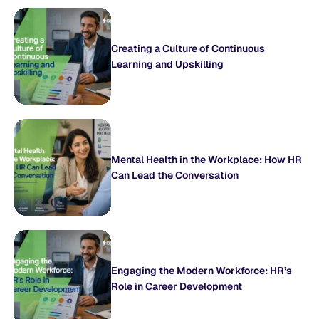
Creating a Culture of Continuous
Learning and Upskilling
Mental Health in the Workplace: How HR
Can Lead the Conversation
Engaging the Modern Workforce: HR’s
Role in Career Development