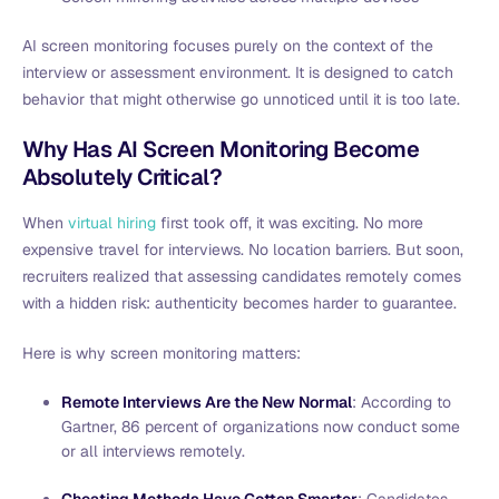
AI screen monitoring focuses purely on the context of the
interview or assessment environment. It is designed to catch
behavior that might otherwise go unnoticed until it is too late.
Why Has AI Screen Monitoring Become
Absolutely Critical?
When
virtual hiring
first took off, it was exciting. No more
expensive travel for interviews. No location barriers. But soon,
recruiters realized that assessing candidates remotely comes
with a hidden risk: authenticity becomes harder to guarantee.
Here is why screen monitoring matters:
Remote Interviews Are the New Normal
: According to
Gartner, 86 percent of organizations now conduct some
or all interviews remotely.
Cheating Methods Have Gotten Smarter
: Candidates