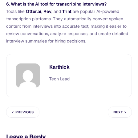
6. What is the AI tool for transcribing interviews?
Tools like
Otter.ai
,
Rev
, and
Trint
are popular AI-powered
transcription platforms. They automatically convert spoken
content from interviews into accurate text, making it easier to
review conversations, analyze responses, and create detailed
interview summaries for hiring decisions.
Karthick
Tech Lead
PREVIOUS
NEXT
Leave a Reply