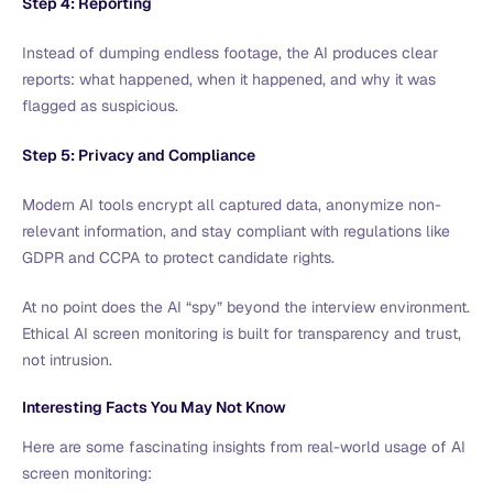
Step 4: Reporting
Instead of dumping endless footage, the AI produces clear
reports: what happened, when it happened, and why it was
flagged as suspicious.
Step 5: Privacy and Compliance
Modern AI tools encrypt all captured data, anonymize non-
relevant information, and stay compliant with regulations like
GDPR and CCPA to protect candidate rights.
At no point does the AI “spy” beyond the interview environment.
Ethical AI screen monitoring is built for transparency and trust,
not intrusion.
Interesting Facts You May Not Know
Here are some fascinating insights from real-world usage of AI
screen monitoring: