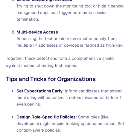
Trying to shut down the monitoring tool or hide it behind
background apps can trigger automatic session
termination.
Multi-device Access
Accessing the test or interview simultaneously from
multiple IP addresses or devices is flagged as high-risk.
Together, these detections form a comprehensive shield
against modern cheating techniques.
Tips and Tricks for Organizations
Set Expectations Early
: Inform candidates that screen
monitoring will be active. It deters misconduct before it
even begins.
Design Role-Specific Policies
: Some roles (like
developers) might require looking up documentation. Set
context-aware policies.