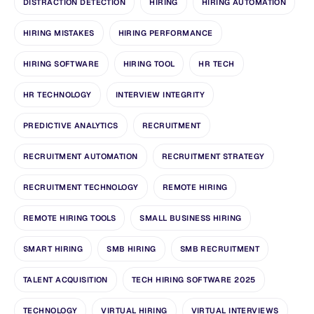
DISTRACTION DETECTION
HIRING
HIRING AUTOMATION
HIRING MISTAKES
HIRING PERFORMANCE
HIRING SOFTWARE
HIRING TOOL
HR TECH
HR TECHNOLOGY
INTERVIEW INTEGRITY
PREDICTIVE ANALYTICS
RECRUITMENT
RECRUITMENT AUTOMATION
RECRUITMENT STRATEGY
RECRUITMENT TECHNOLOGY
REMOTE HIRING
REMOTE HIRING TOOLS
SMALL BUSINESS HIRING
SMART HIRING
SMB HIRING
SMB RECRUITMENT
TALENT ACQUISITION
TECH HIRING SOFTWARE 2025
TECHNOLOGY
VIRTUAL HIRING
VIRTUAL INTERVIEWS