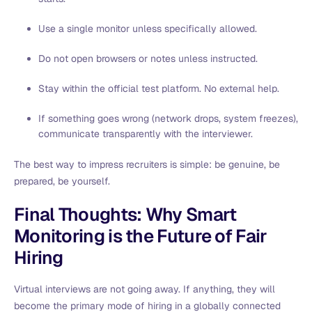
Use a single monitor unless specifically allowed.
Do not open browsers or notes unless instructed.
Stay within the official test platform. No external help.
If something goes wrong (network drops, system freezes),
communicate transparently with the interviewer.
The best way to impress recruiters is simple: be genuine, be
prepared, be yourself.
Final Thoughts: Why Smart
Monitoring is the Future of Fair
Hiring
Virtual interviews are not going away. If anything, they will
become the primary mode of hiring in a globally connected