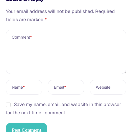
Your email address will not be published.
Required
fields are marked
*
Comment
*
Name
*
Email
*
Website
Save my name, email, and website in this browser
for the next time I comment.