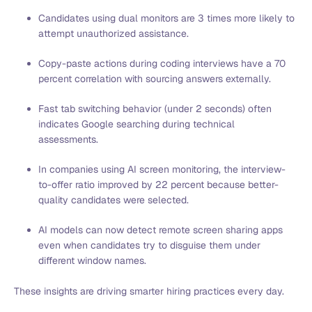
Candidates using dual monitors are 3 times more likely to
attempt unauthorized assistance.
Copy-paste actions during coding interviews have a 70
percent correlation with sourcing answers externally.
Fast tab switching behavior (under 2 seconds) often
indicates Google searching during technical
assessments.
In companies using AI screen monitoring, the interview-
to-offer ratio improved by 22 percent because better-
quality candidates were selected.
AI models can now detect remote screen sharing apps
even when candidates try to disguise them under
different window names.
These insights are driving smarter hiring practices every day.