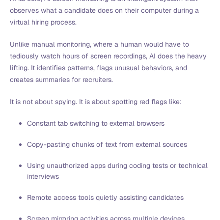
observes what a candidate does on their computer during a
virtual hiring process.
Unlike manual monitoring, where a human would have to
tediously watch hours of screen recordings, AI does the heavy
lifting. It identifies patterns, flags unusual behaviors, and
creates summaries for recruiters.
It is not about spying. It is about spotting red flags like:
Constant tab switching to external browsers
Copy-pasting chunks of text from external sources
Using unauthorized apps during coding tests or technical
interviews
Remote access tools quietly assisting candidates
Screen mirroring activities across multiple devices