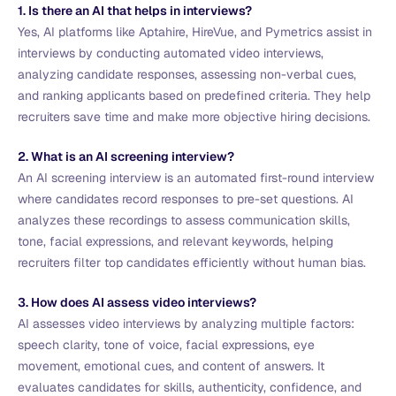
1. Is there an AI that helps in interviews?
Yes, AI platforms like Aptahire, HireVue, and Pymetrics assist in
interviews by conducting automated video interviews,
analyzing candidate responses, assessing non-verbal cues,
and ranking applicants based on predefined criteria. They help
recruiters save time and make more objective hiring decisions.
2. What is an AI screening interview?
An AI screening interview is an automated first-round interview
where candidates record responses to pre-set questions. AI
analyzes these recordings to assess communication skills,
tone, facial expressions, and relevant keywords, helping
recruiters filter top candidates efficiently without human bias.
3. How does AI assess video interviews?
AI assesses video interviews by analyzing multiple factors:
speech clarity, tone of voice, facial expressions, eye
movement, emotional cues, and content of answers. It
evaluates candidates for skills, authenticity, confidence, and