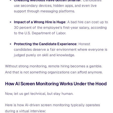
use secondary devices, hidden apps, and even live
support through messaging platforms.
Impact of a Wrong Hire is Huge
: A bad hire can cost up to
30 percent of the employee’s first-year salary, according
to the U.S. Department of Labor.
Protecting the Candidate Experience
: Honest
candidates deserve a fair environment where everyone is
judged purely on skill and knowledge.
Without strong monitoring, remote hiring becomes a gamble.
And that is not something organizations can afford anymore.
How AI Screen Monitoring Works Under the Hood
Now, let us get technical, but stay human.
Here is how AI-driven screen monitoring typically operates
during a virtual interview: