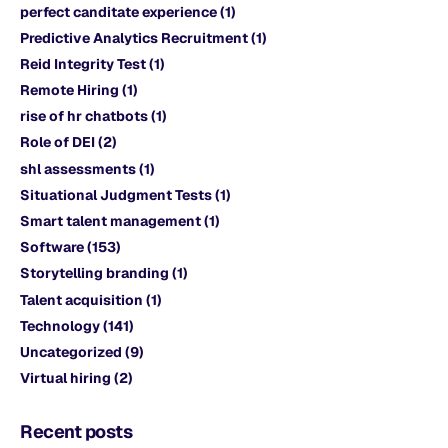
perfect canditate experience
(1)
Predictive Analytics Recruitment
(1)
Reid Integrity Test
(1)
Remote Hiring
(1)
rise of hr chatbots
(1)
Role of DEI
(2)
shl assessments
(1)
Situational Judgment Tests
(1)
Smart talent management
(1)
Software
(153)
Storytelling branding
(1)
Talent acquisition
(1)
Technology
(141)
Uncategorized
(9)
Virtual hiring
(2)
Recent posts