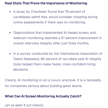
Real Stats That Prove the Importance of Monitoring
A study by Checkster found that 78 percent of
candidates admit they would consider cheating during
online assessments if there was no monitoring.
Organizations that implemented AI-based screen and
webcam monitoring reported a 61 percent improvement in
overall interview integrity after just three months.
In a survey conducted by the International Association of
Talent Assessors, 84 percent of recruiters said AI integrity
tools helped them make faster, more confident hiring
decisions.
Clearly, AI monitoring is not a luxury anymore. It is a necessity
for companies serious about building great teams.
What Can AI Screen Monitoring Actually Catch?
Let us spell it out clearly: