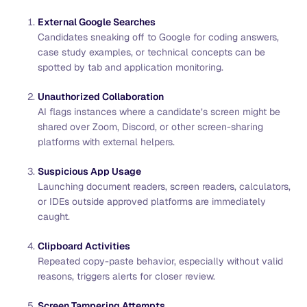
External Google Searches
Candidates sneaking off to Google for coding answers,
case study examples, or technical concepts can be
spotted by tab and application monitoring.
Unauthorized Collaboration
AI flags instances where a candidate’s screen might be
shared over Zoom, Discord, or other screen-sharing
platforms with external helpers.
Suspicious App Usage
Launching document readers, screen readers, calculators,
or IDEs outside approved platforms are immediately
caught.
Clipboard Activities
Repeated copy-paste behavior, especially without valid
reasons, triggers alerts for closer review.
Screen Tampering Attempts