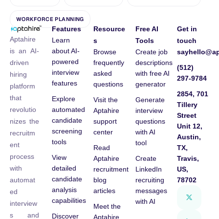
WORKFORCE PLANNING
Features
Resource
Free AI
Get in
Aptahire
Learn
s
Tools
touch
about AI-
is an AI-
Browse
Create job
sayhello@ap
powered
frequently
descriptions
driven
(512)
interview
asked
with free AI
hiring
297-9784
features
questions
generator
platform
2854, 701
that
Explore
Visit the
Generate
Tillery
automated
revolutio
Aptahire
interview
Street
candidate
support
questions
nizes the
Unit 12,
screening
center
with AI
recruitm
Austin,
tools
tool
ent
Read
TX,
process
View
Aptahire
Create
Travis,
detailed
with
recruitment
LinkedIn
US,
candidate
blog
recruiting
78702
automat
analysis
articles
messages
ed
capabilities
with AI
interview
Meet the
s and
Discover
Aptahire