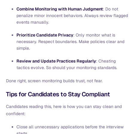
Combine Monitoring with Human Judgment
: Do not
penalize minor innocent behaviors. Always review flagged
events manually.
Prioritize Candidate Privacy
: Only monitor what is
necessary. Respect boundaries. Make policies clear and
simple.
Review and Update Practices Regularly
: Cheating
tactics evolve. So should your monitoring standards.
Done right, screen monitoring builds trust, not fear.
Tips for Candidates to Stay Compliant
Candidates reading this, here is how you can stay clean and
confident:
Close all unnecessary applications before the interview
starts.