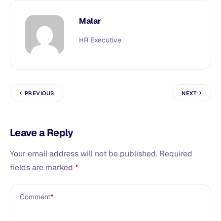
Malar
HR Executive
PREVIOUS
NEXT
Leave a Reply
Your email address will not be published.
Required
fields are marked
*
Comment
*