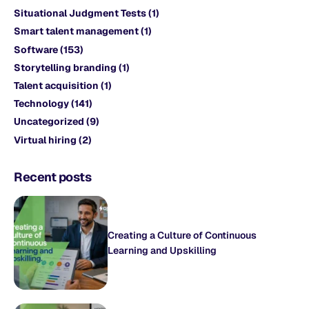
Situational Judgment Tests
(1)
Smart talent management
(1)
Software
(153)
Storytelling branding
(1)
Talent acquisition
(1)
Technology
(141)
Uncategorized
(9)
Virtual hiring
(2)
Recent posts
Creating a Culture of Continuous
Learning and Upskilling