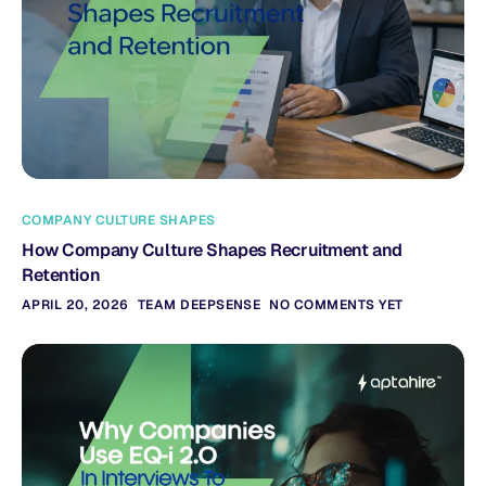
COMPANY CULTURE SHAPES
How Company Culture Shapes Recruitment and
Retention
APRIL 20, 2026
TEAM DEEPSENSE
NO COMMENTS YET