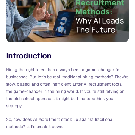
Introduction
Hiring the right talent has always been a game-changer for
businesses. But let’s be real, traditional hiring methods? They’re
slow, biased, and often inefficient. Enter AI recruitment tools,
the game-changer in the hiring world. If you’re still relying on
the old-school approach, it might be time to rethink your
strategy.
So, how does AI recruitment stack up against traditional
methods? Let’s break it down.