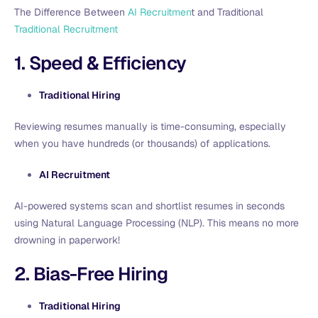
The Difference Between
AI Recruitmen
t and Traditional
Traditional Recruitment
1. Speed & Efficiency
Traditional Hiring
Reviewing resumes manually is time-consuming, especially
when you have hundreds (or thousands) of applications.
AI Recruitment
AI-powered systems scan and shortlist resumes in seconds
using Natural Language Processing (NLP). This means no more
drowning in paperwork!
2. Bias-Free Hiring
Traditional Hiring