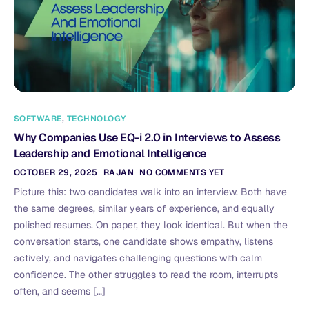
SOFTWARE
,
TECHNOLOGY
Why Companies Use EQ-i 2.0 in Interviews to Assess
Leadership and Emotional Intelligence
OCTOBER 29, 2025
RAJAN
NO COMMENTS YET
Picture this: two candidates walk into an interview. Both have
the same degrees, similar years of experience, and equally
polished resumes. On paper, they look identical. But when the
conversation starts, one candidate shows empathy, listens
actively, and navigates challenging questions with calm
confidence. The other struggles to read the room, interrupts
often, and seems […]