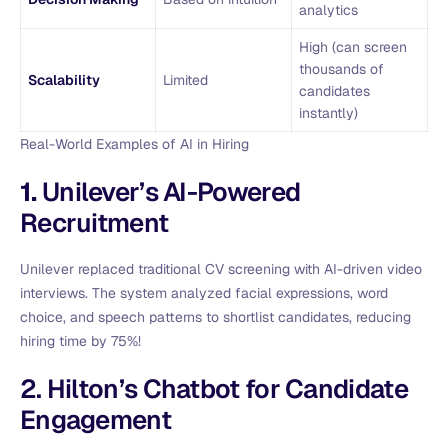
analytics
High (can screen
thousands of
Scalability
Limited
candidates
instantly)
Real-World Examples of AI in Hiring
1.
Unilever’s AI-Powered
Recruitment
Unilever replaced traditional CV screening with AI-driven video
interviews. The system analyzed facial expressions, word
choice, and speech patterns to shortlist candidates, reducing
hiring time by 75%!
2. Hilton’s Chatbot for Candidate
Engagement