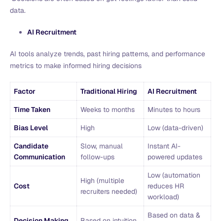
data.
AI Recruitment
AI tools analyze trends, past hiring patterns, and performance
metrics to make informed hiring decisions
Factor
Traditional Hiring
AI Recruitment
Time Taken
Weeks to months
Minutes to hours
Bias Level
High
Low (data-driven)
Candidate
Slow, manual
Instant AI-
Communication
follow-ups
powered updates
Low (automation
High (multiple
Cost
reduces HR
recruiters needed)
workload)
Based on data &
Decision Making
Based on intuition