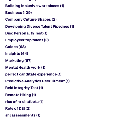
Building inclusive workplaces
(1)
Business
(109)
Company Culture Shapes
(2)
Developing Diverse Talent Pipelines
(1)
Disc Personality Test
(1)
Employeer top talent
(2)
Guides
(68)
Insights
(64)
Marketing
(87)
Mental Health work
(1)
perfect canditate experience
(1)
Predictive Analytics Recruitment
(1)
Reid Integrity Test
(1)
Remote Hiring
(1)
rise of hr chatbots
(1)
Role of DEI
(2)
shl assessments
(1)