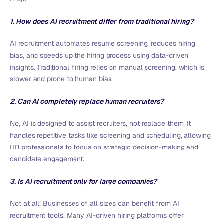
1. How does AI recruitment differ from traditional hiring?
AI recruitment automates resume screening, reduces hiring
bias, and speeds up the hiring process using data-driven
insights. Traditional hiring relies on manual screening, which is
slower and prone to human bias.
2. Can AI completely replace human recruiters?
No, AI is designed to assist recruiters, not replace them. It
handles repetitive tasks like screening and scheduling, allowing
HR professionals to focus on strategic decision-making and
candidate engagement.
3. Is AI recruitment only for large companies?
Not at all! Businesses of all sizes can benefit from AI
recruitment tools. Many AI-driven hiring platforms offer