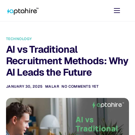
Home
Features
TECHNOLOGY
Pricing
AI vs Traditional
AI Tools
Recruitment Methods: Why
Resources
AI Leads the Future
Contact
JANUARY 30, 2025
MALAR
NO COMMENTS YET