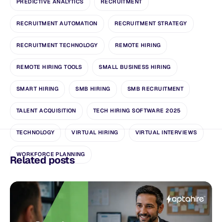
PREDICTIVE ANALYTICS
RECRUITMENT
RECRUITMENT AUTOMATION
RECRUITMENT STRATEGY
RECRUITMENT TECHNOLOGY
REMOTE HIRING
REMOTE HIRING TOOLS
SMALL BUSINESS HIRING
SMART HIRING
SMB HIRING
SMB RECRUITMENT
TALENT ACQUISITION
TECH HIRING SOFTWARE 2025
TECHNOLOGY
VIRTUAL HIRING
VIRTUAL INTERVIEWS
WORKFORCE PLANNING
Related posts