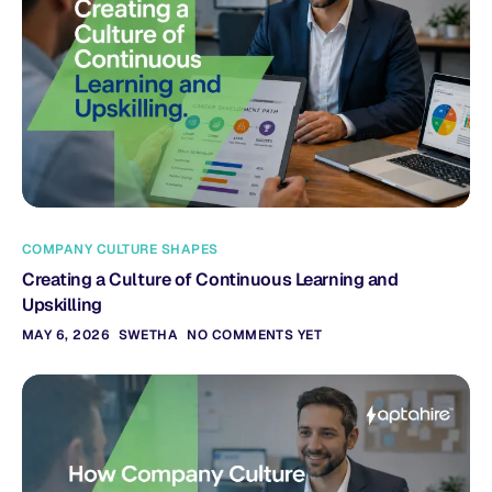
COMPANY CULTURE SHAPES
Creating a Culture of Continuous Learning and
Upskilling
MAY 6, 2026
SWETHA
NO COMMENTS YET