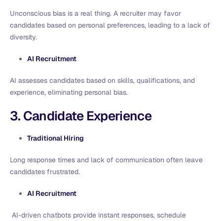
Unconscious bias is a real thing. A recruiter may favor
candidates based on personal preferences, leading to a lack of
diversity.
AI Recruitment
AI assesses candidates based on skills, qualifications, and
experience, eliminating personal bias.
3. Candidate Experience
Traditional Hiring
Long response times and lack of communication often leave
candidates frustrated.
AI Recruitment
AI-driven chatbots provide instant responses, schedule