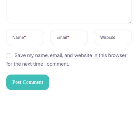
Name
*
Email
*
Website
Save my name, email, and website in this browser
for the next time I comment.