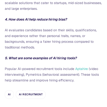
scalable solutions that cater to startups, mid-sized businesses,
and large enterprises.
4. How does AI help reduce hiring bias?
AI evaluates candidates based on their skills, qualifications,
and experience rather than personal traits, names, or
backgrounds, ensuring a fairer hiring process compared to
traditional methods.
5. What are some examples of AI hiring tools?
Popular AI-powered recruitment tools include
Aptahire
(video
interviewing), Pymetrics (behavioral assessment). These tools
help streamline and improve hiring efficiency.
AI
AI RECRUITMENT