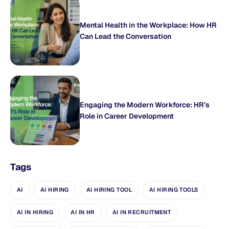
Mental Health in the Workplace: How HR
Can Lead the Conversation
Engaging the Modern Workforce: HR’s
Role in Career Development
Tags
AI
AI HIRING
AI HIRING TOOL
AI HIRING TOOLS
AI IN HIRING
AI IN HR
AI IN RECRUITMENT