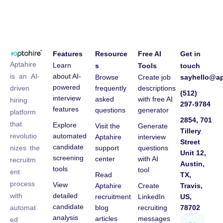
Features
Resource
Free AI
Get in
Aptahire
Learn
s
Tools
touch
about AI-
is an AI-
Browse
Create job
sayhello@ap
powered
frequently
descriptions
driven
(512)
interview
asked
with free AI
hiring
297-9784
features
questions
generator
platform
2854, 701
that
Explore
Visit the
Generate
Tillery
automated
revolutio
Aptahire
interview
Street
candidate
support
questions
nizes the
Unit 12,
screening
center
with AI
recruitm
Austin,
tools
tool
ent
Read
TX,
process
View
Aptahire
Create
Travis,
detailed
with
recruitment
LinkedIn
US,
candidate
blog
recruiting
78702
automat
analysis
articles
messages
ed