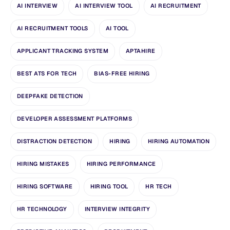
AI INTERVIEW
AI INTERVIEW TOOL
AI RECRUITMENT
AI RECRUITMENT TOOLS
AI TOOL
APPLICANT TRACKING SYSTEM
APTAHIRE
BEST ATS FOR TECH
BIAS-FREE HIRING
DEEPFAKE DETECTION
DEVELOPER ASSESSMENT PLATFORMS
DISTRACTION DETECTION
HIRING
HIRING AUTOMATION
HIRING MISTAKES
HIRING PERFORMANCE
HIRING SOFTWARE
HIRING TOOL
HR TECH
HR TECHNOLOGY
INTERVIEW INTEGRITY