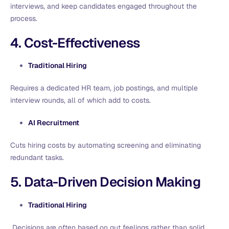
interviews, and keep candidates engaged throughout the
process.
4. Cost-Effectiveness
Traditional Hiring
Requires a dedicated HR team, job postings, and multiple
interview rounds, all of which add to costs.
AI Recruitment
Cuts hiring costs by automating screening and eliminating
redundant tasks.
5. Data-Driven Decision Making
Traditional Hiring
Decisions are often based on gut feelings rather than solid