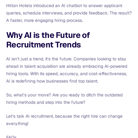
Hilton Hotels introduced an AI chatbot to answer applicant
queries, schedule interviews, and provide feedback. The result?
A faster, more engaging hiring process.
Why AI is the Future of
Recruitment Trends
AI isn’t just a trend, it’s the future. Companies looking to stay
ahead in talent acquisition are already embracing AI-powered
hiring tools. With its speed, accuracy, and cost-effectiveness,
AI is redefining how businesses find top talent.
So, what’s your move? Are you ready to ditch the outdated
hiring methods and step into the future?
Let’s talk AI recruitment, because the right hire can change
everything!
FAQs