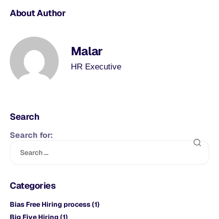
About Author
Malar
HR Executive
Search
Search for:
Categories
Bias Free Hiring process
(1)
Big Five Hiring
(1)