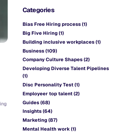
Categories
Bias Free Hiring process
(1)
Big Five Hiring
(1)
Building inclusive workplaces
(1)
Business
(109)
Company Culture Shapes
(2)
Developing Diverse Talent Pipelines
(1)
Disc Personality Test
(1)
Employeer top talent
(2)
Guides
(68)
ping
Insights
(64)
Marketing
(87)
Mental Health work
(1)