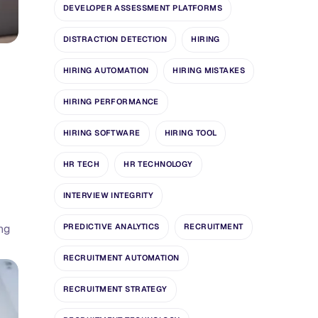
DEVELOPER ASSESSMENT PLATFORMS
DISTRACTION DETECTION
HIRING
HIRING AUTOMATION
HIRING MISTAKES
HIRING PERFORMANCE
HIRING SOFTWARE
HIRING TOOL
HR TECH
HR TECHNOLOGY
INTERVIEW INTEGRITY
ing
PREDICTIVE ANALYTICS
RECRUITMENT
RECRUITMENT AUTOMATION
RECRUITMENT STRATEGY