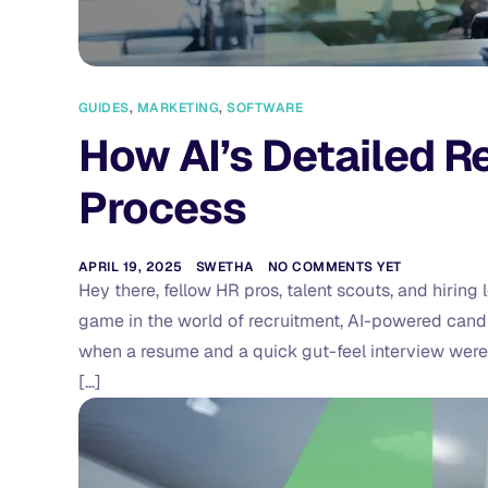
GUIDES
,
MARKETING
,
SOFTWARE
How AI’s Detailed Re
Process
APRIL 19, 2025
SWETHA
NO COMMENTS YET
Hey there, fellow HR pros, talent scouts, and hirin
game in the world of recruitment, AI-powered cand
when a resume and a quick gut-feel interview were 
[…]