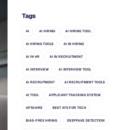
Tags
AI
AI HIRING
AI HIRING TOOL
AI HIRING TOOLS
AI IN HIRING
AI IN HR
AI IN RECRUITMENT
AI INTERVIEW
AI INTERVIEW TOOL
AI RECRUITMENT
AI RECRUITMENT TOOLS
AI TOOL
APPLICANT TRACKING SYSTEM
APTAHIRE
BEST ATS FOR TECH
BIAS-FREE HIRING
DEEPFAKE DETECTION