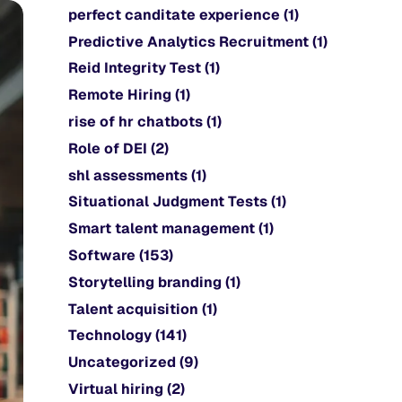
perfect canditate experience
(1)
Predictive Analytics Recruitment
(1)
Reid Integrity Test
(1)
Remote Hiring
(1)
rise of hr chatbots
(1)
Role of DEI
(2)
shl assessments
(1)
Situational Judgment Tests
(1)
Smart talent management
(1)
Software
(153)
Storytelling branding
(1)
Talent acquisition
(1)
Technology
(141)
Uncategorized
(9)
Virtual hiring
(2)