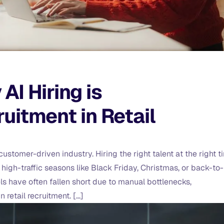
I Hiring is
uitment in Retail
stomer-driven industry. Hiring the right talent at the right t
g high-traffic seasons like Black Friday, Christmas, or back-to-
ls have often fallen short due to manual bottlenecks,
 retail recruitment. […]