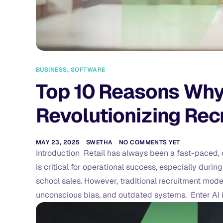
BUSINESS
,
SOFTWARE
Top 10 Reasons Why A
Revolutionizing Recr
MAY 23, 2025
SWETHA
NO COMMENTS YET
Introduction Retail has always been a fast-paced, cu
is critical for operational success, especially durin
school sales. However, traditional recruitment mode
unconscious bias, and outdated systems. Enter AI in