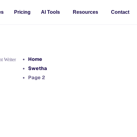
es
Pricing
AI Tools
Resources
Contact
Home
t Writer
Swetha
Page 2