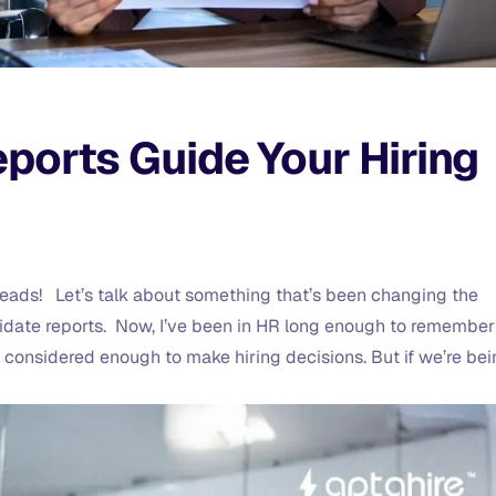
ports Guide Your Hiring
g leads! Let’s talk about something that’s been changing the
idate reports. Now, I’ve been in HR long enough to remember
considered enough to make hiring decisions. But if we’re be