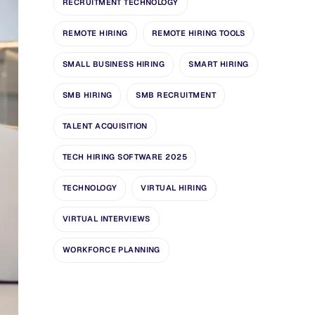
RECRUITMENT TECHNOLOGY
REMOTE HIRING
REMOTE HIRING TOOLS
SMALL BUSINESS HIRING
SMART HIRING
SMB HIRING
SMB RECRUITMENT
TALENT ACQUISITION
TECH HIRING SOFTWARE 2025
TECHNOLOGY
VIRTUAL HIRING
VIRTUAL INTERVIEWS
WORKFORCE PLANNING