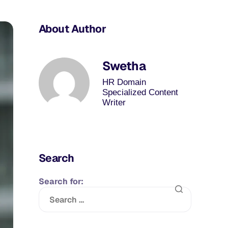
About Author
Swetha
HR Domain
Specialized Content
Writer
Search
Search for: