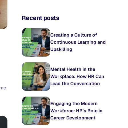
Recent posts
Creating a Culture of
Continuous Learning and
Upskilling
Mental Health in the
Workplace: How HR Can
Lead the Conversation
ime
Engaging the Modern
Workforce: HR’s Role in
Career Development