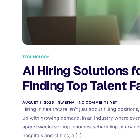
TECHNOLOGY
AI Hiring Solutions 
Finding Top Talent F
AUGUST 1, 2025
SWETHA
NO COMMENTS YET
Hiring in healthcare isn’t just about filling positio
up with growing demand. In an industry where every
spend weeks sorting resumes, scheduling interviews, 
hospitals and clinics, a […]