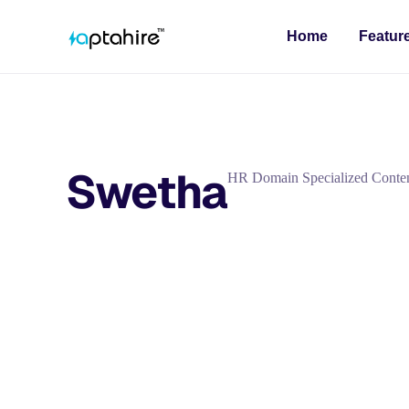
Home
Featur
Swetha
HR Domain Specialized Conten