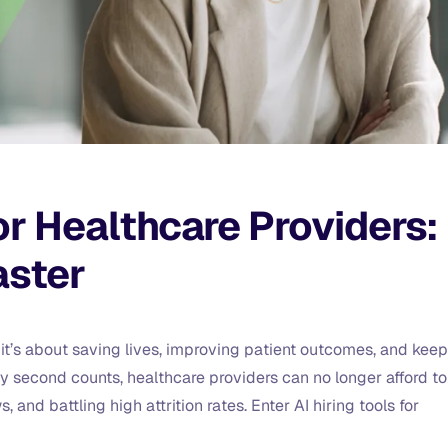
for Healthcare Providers:
aster
ns, it’s about saving lives, improving patient outcomes, and kee
 second counts, healthcare providers can no longer afford to
and battling high attrition rates. Enter AI hiring tools for