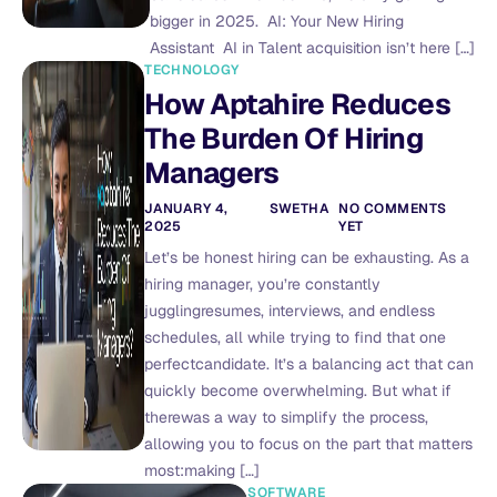
bigger in 2025. AI: Your New Hiring
Assistant AI in Talent acquisition isn’t here […]
TECHNOLOGY
How Aptahire Reduces
The Burden Of Hiring
Managers
JANUARY 4,
SWETHA
NO COMMENTS
2025
YET
Let’s be honest hiring can be exhausting. As a
hiring manager, you’re constantly
jugglingresumes, interviews, and endless
schedules, all while trying to find that one
perfectcandidate. It’s a balancing act that can
quickly become overwhelming. But what if
therewas a way to simplify the process,
allowing you to focus on the part that matters
most:making […]
SOFTWARE