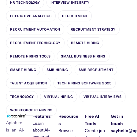
HR TECHNOLOGY
INTERVIEW INTEGRITY
PREDICTIVE ANALYTICS
RECRUITMENT
RECRUITMENT AUTOMATION
RECRUITMENT STRATEGY
RECRUITMENT TECHNOLOGY
REMOTE HIRING
REMOTE HIRING TOOLS
SMALL BUSINESS HIRING
SMART HIRING
SMB HIRING
SMB RECRUITMENT
TALENT ACQUISITION
TECH HIRING SOFTWARE 2025
TECHNOLOGY
VIRTUAL HIRING
VIRTUAL INTERVIEWS
WORKFORCE PLANNING
Features
Resource
Free AI
Get in
Aptahire
Learn
s
Tools
touch
about AI-
is an AI-
Browse
Create job
sayhello@ap
powered