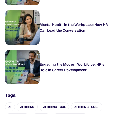
Mental Health in the Workplace: How HR
Can Lead the Conversation
Engaging the Modern Workforce: HR’s
Role in Career Development
Tags
AI
AI HIRING
AI HIRING TOOL
AI HIRING TOOLS