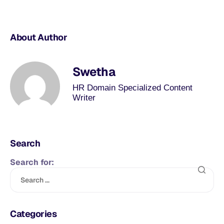
About Author
Swetha
HR Domain Specialized Content
Writer
Search
Search for:
Categories