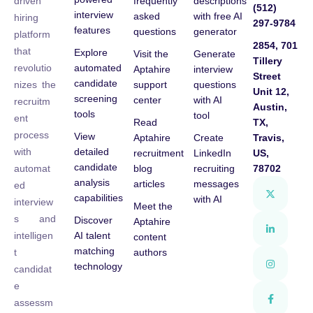
frequently
descriptions
driven
(512)
interview
asked
with free AI
hiring
297-9784
features
questions
generator
platform
2854, 701
that
Explore
Visit the
Generate
Tillery
automated
revolutio
Aptahire
interview
Street
candidate
support
questions
nizes the
Unit 12,
screening
center
with AI
recruitm
Austin,
tools
tool
ent
Read
TX,
process
View
Aptahire
Create
Travis,
detailed
with
recruitment
LinkedIn
US,
candidate
blog
recruiting
78702
automat
analysis
articles
messages
ed
capabilities
with AI
interview
Meet the
s and
Discover
Aptahire
AI talent
intelligen
content
matching
authors
t
technology
candidat
e
assessm