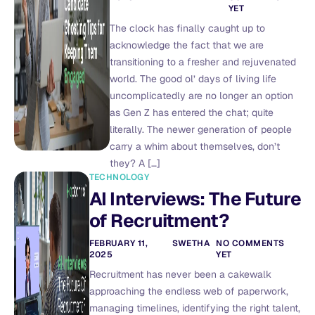
YET
The clock has finally caught up to
acknowledge the fact that we are
transitioning to a fresher and rejuvenated
world. The good ol’ days of living life
uncomplicatedly are no longer an option
as Gen Z has entered the chat; quite
literally. The newer generation of people
carry a whim about themselves, don’t
they? A […]
TECHNOLOGY
AI Interviews: The Future
of Recruitment?
FEBRUARY 11,
SWETHA
NO COMMENTS
2025
YET
Recruitment has never been a cakewalk
approaching the endless web of paperwork,
managing timelines, identifying the right talent,