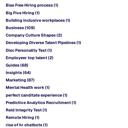
Bias Free Hiring process
(1)
Big Five Hiring
(1)
Building inclusive workplaces
(1)
Business
(109)
Company Culture Shapes
(2)
Developing Diverse Talent Pipelines
(1)
Disc Personality Test
(1)
Employeer top talent
(2)
Guides
(68)
Insights
(64)
Marketing
(87)
Mental Health work
(1)
perfect canditate experience
(1)
Predictive Analytics Recruitment
(1)
Reid Integrity Test
(1)
Remote Hiring
(1)
rise of hr chatbots
(1)