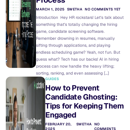
Process
MARCH 1, 2025
SWETHA
NO COMMENTS YET
Introduction Hey HR rockstars! Let’s talk about
something that’s totally changing the hiring
game, candidate screening software.
Remember drowning in resumes, manually
sifting through applications, and playing
endless scheduling game? Yeah, not fun. But
guess what? Tech has our backs! AI in hiring
process can now handle the heavy lifting;
sorting, ranking, and even assessing […]
GUIDES
How to Prevent
Candidate Ghosting:
Tips for Keeping Them
Engaged
FEBRUARY 20,
SWETHA
NO
2025
COMMENTS