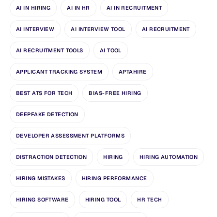
AI IN HIRING
AI IN HR
AI IN RECRUITMENT
AI INTERVIEW
AI INTERVIEW TOOL
AI RECRUITMENT
AI RECRUITMENT TOOLS
AI TOOL
APPLICANT TRACKING SYSTEM
APTAHIRE
BEST ATS FOR TECH
BIAS-FREE HIRING
DEEPFAKE DETECTION
DEVELOPER ASSESSMENT PLATFORMS
DISTRACTION DETECTION
HIRING
HIRING AUTOMATION
HIRING MISTAKES
HIRING PERFORMANCE
HIRING SOFTWARE
HIRING TOOL
HR TECH