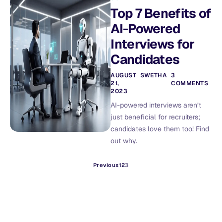
Top 7 Benefits of
AI-Powered
Interviews for
Candidates
AUGUST
SWETHA
3
21,
COMMENTS
2023
AI-powered interviews aren’t
just beneficial for recruiters;
candidates love them too! Find
out why.
Previous
1
2
3