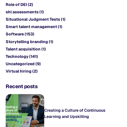
Role of DEI
(2)
shl assessments
(1)
Situational Judgment Tests
(1)
Smart talent management
(1)
Software
(153)
Storytelling branding
(1)
Talent acquisition
(1)
Technology
(141)
Uncategorized
(9)
Virtual hiring
(2)
Recent posts
Creating a Culture of Continuous
Learning and Upskilling