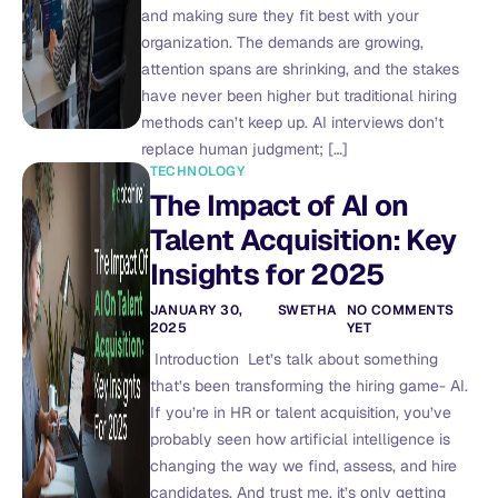
and making sure they fit best with your
organization. The demands are growing,
attention spans are shrinking, and the stakes
have never been higher but traditional hiring
methods can’t keep up. AI interviews don’t
replace human judgment; […]
TECHNOLOGY
The Impact of AI on
Talent Acquisition: Key
Insights for 2025
JANUARY 30,
SWETHA
NO COMMENTS
2025
YET
Introduction Let’s talk about something
that’s been transforming the hiring game- AI.
If you’re in HR or talent acquisition, you’ve
probably seen how artificial intelligence is
changing the way we find, assess, and hire
candidates. And trust me, it’s only getting