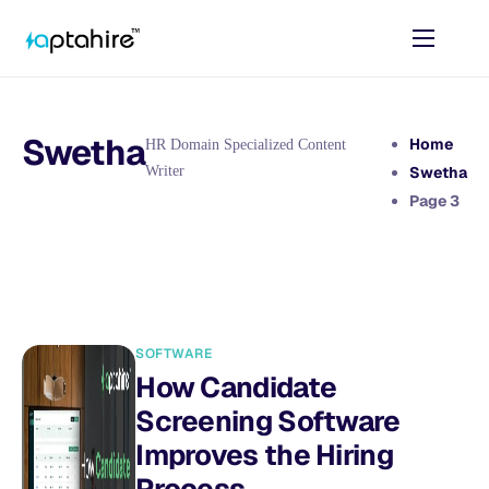
Home
Features
Swetha
Home
HR Domain Specialized Content
Pricing
Writer
Swetha
Page 3
AI Tools
Resources
Contact
SOFTWARE
How Candidate
Screening Software
Improves the Hiring