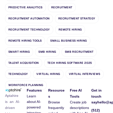
PREDICTIVE ANALYTICS
RECRUITMENT
RECRUITMENT AUTOMATION
RECRUITMENT STRATEGY
RECRUITMENT TECHNOLOGY
REMOTE HIRING
REMOTE HIRING TOOLS
SMALL BUSINESS HIRING
SMART HIRING
SMB HIRING
SMB RECRUITMENT
TALENT ACQUISITION
TECH HIRING SOFTWARE 2025
TECHNOLOGY
VIRTUAL HIRING
VIRTUAL INTERVIEWS
WORKFORCE PLANNING
Features
Resource
Free AI
Get in
Aptahire
Learn
s
Tools
touch
about AI-
is an AI-
Browse
Create job
sayhello@ap
powered
frequently
descriptions
driven
(512)
interview