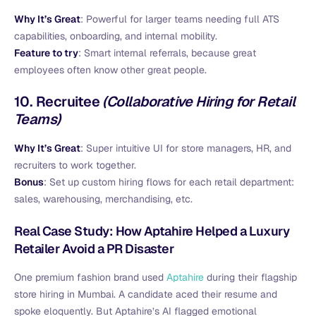
Why It’s Great
: Powerful for larger teams needing full ATS
capabilities, onboarding, and internal mobility.
Feature to try
: Smart internal referrals, because great
employees often know other great people.
10.
Recruitee
(Collaborative Hiring for Retail
Teams)
Why It’s Great
: Super intuitive UI for store managers, HR, and
recruiters to work together.
Bonus
: Set up custom hiring flows for each retail department:
sales, warehousing, merchandising, etc.
Real Case Study: How Aptahire Helped a Luxury
Retailer Avoid a PR Disaster
One premium fashion brand used
Aptahire
during their flagship
store hiring in Mumbai. A candidate aced their resume and
spoke eloquently. But Aptahire’s AI flagged emotional