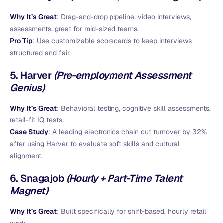
Why It’s Great
: Drag-and-drop pipeline, video interviews,
assessments, great for mid-sized teams.
Pro Tip
: Use customizable scorecards to keep interviews
structured and fair.
5.
Harver
(Pre-employment Assessment
Genius)
Why It’s Great
: Behavioral testing, cognitive skill assessments,
retail-fit IQ tests.
Case Study
: A leading electronics chain cut turnover by 32%
after using Harver to evaluate soft skills and cultural
alignment.
6.
Snagajob
(Hourly + Part-Time Talent
Magnet)
Why It’s Great
: Built specifically for shift-based, hourly retail