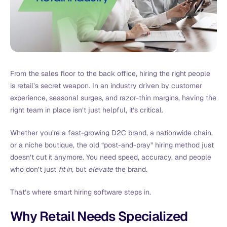
From the sales floor to the back office, hiring the right people
is retail’s secret weapon. In an industry driven by customer
experience, seasonal surges, and razor-thin margins, having the
right team in place isn’t just helpful, it’s critical.
Whether you’re a fast-growing D2C brand, a nationwide chain,
or a niche boutique, the old “post-and-pray” hiring method just
doesn’t cut it anymore. You need speed, accuracy, and people
who don’t just
fit in,
but
elevate
the brand.
That’s where smart hiring software steps in.
Why Retail Needs Specialized