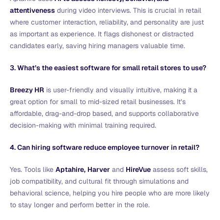
attentiveness
during video interviews. This is crucial in retail
where customer interaction, reliability, and personality are just
as important as experience. It flags dishonest or distracted
candidates early, saving hiring managers valuable time.
3. What’s the easiest software for small retail stores to use?
Breezy HR
is user-friendly and visually intuitive, making it a
great option for small to mid-sized retail businesses. It’s
affordable, drag-and-drop based, and supports collaborative
decision-making with minimal training required.
4. Can hiring software reduce employee turnover in retail?
Yes. Tools like
Aptahire,
Harver
and
HireVue
assess soft skills,
job compatibility, and cultural fit through simulations and
behavioral science, helping you hire people who are more likely
to stay longer and perform better in the role.