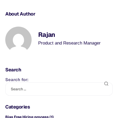
About Author
Rajan
Product and Research Manager
Search
Search for:
Categories
Bias Free Hiring process
(1)