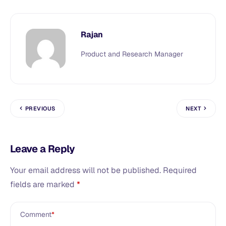
Rajan
Product and Research Manager
PREVIOUS
NEXT
Leave a Reply
Your email address will not be published.
Required
fields are marked
*
Comment
*