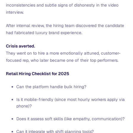
inconsistencies and subtle signs of dishonesty in the video
interview.
After internal review, the hiring team discovered the candidate
had fabricated luxury brand experience.
Crisis averted.
They went on to hire a more emotionally attuned, customer-
focused rep, who later became one of their top performers.
Retail Hiring Checklist for 2025
Can the platform handle bulk hiring?
Is it mobile-friendly (since most hourly workers apply via
phone)?
Does it assess soft skills (like empathy, communication)?
Can it integrate with shift planning tools?