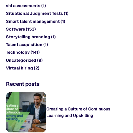
shl assessments
(1)
Situational Judgment Tests
(1)
Smart talent management
(1)
Software
(153)
Storytelling branding
(1)
Talent acquisition
(1)
Technology
(141)
Uncategorized
(9)
Virtual hiring
(2)
Recent posts
Creating a Culture of Continuous
Learning and Upskilling