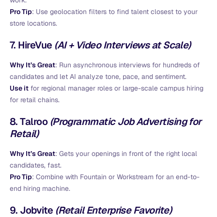
work.
Pro Tip
: Use geolocation filters to find talent closest to your
store locations.
7.
HireVue
(AI + Video Interviews at Scale)
Why It’s Great
: Run asynchronous interviews for hundreds of
candidates and let AI analyze tone, pace, and sentiment.
Use it
for regional manager roles or large-scale campus hiring
for retail chains.
8.
Talroo
(Programmatic Job Advertising for
Retail)
Why It’s Great
: Gets your openings in front of the right local
candidates, fast.
Pro Tip
: Combine with Fountain or Workstream for an end-to-
end hiring machine.
9.
Jobvite
(Retail Enterprise Favorite)