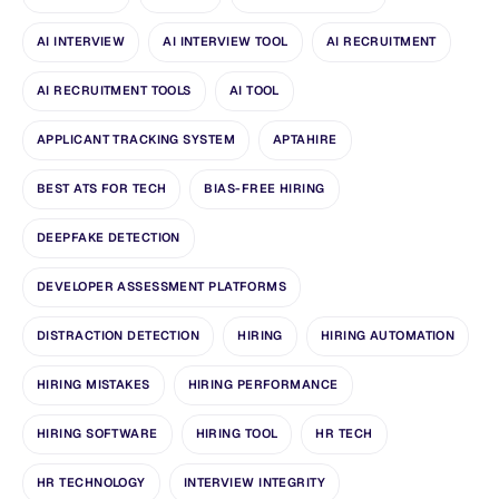
AI INTERVIEW
AI INTERVIEW TOOL
AI RECRUITMENT
AI RECRUITMENT TOOLS
AI TOOL
APPLICANT TRACKING SYSTEM
APTAHIRE
BEST ATS FOR TECH
BIAS-FREE HIRING
DEEPFAKE DETECTION
DEVELOPER ASSESSMENT PLATFORMS
DISTRACTION DETECTION
HIRING
HIRING AUTOMATION
HIRING MISTAKES
HIRING PERFORMANCE
HIRING SOFTWARE
HIRING TOOL
HR TECH
HR TECHNOLOGY
INTERVIEW INTEGRITY