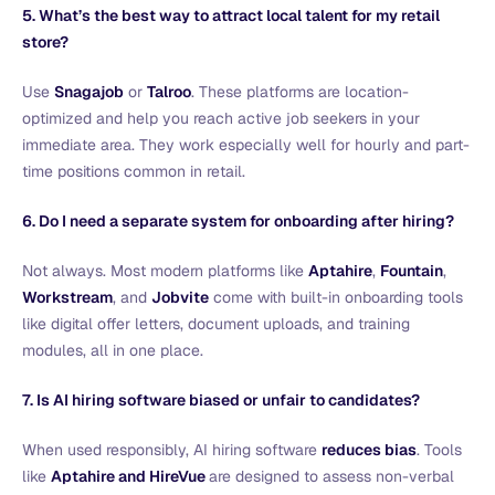
5. What’s the best way to attract local talent for my retail
store?
Use
Snagajob
or
Talroo
. These platforms are location-
optimized and help you reach active job seekers in your
immediate area. They work especially well for hourly and part-
time positions common in retail.
6. Do I need a separate system for onboarding after hiring?
Not always. Most modern platforms like
Aptahire
,
Fountain
,
Workstream
, and
Jobvite
come with built-in onboarding tools
like digital offer letters, document uploads, and training
modules, all in one place.
7. Is AI hiring software biased or unfair to candidates?
When used responsibly, AI hiring software
reduces bias
. Tools
like
Aptahire and HireVue
are designed to assess non-verbal