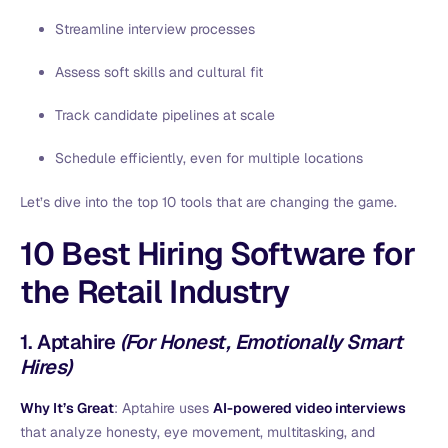
Streamline interview processes
Assess soft skills and cultural fit
Track candidate pipelines at scale
Schedule efficiently, even for multiple locations
Let’s dive into the top 10 tools that are changing the game.
10 Best Hiring Software for
the
Retail Industry
1.
Aptahire
(For Honest, Emotionally Smart
Hires)
Why It’s Great
: Aptahire uses
AI-powered video interviews
that analyze honesty, eye movement, multitasking, and