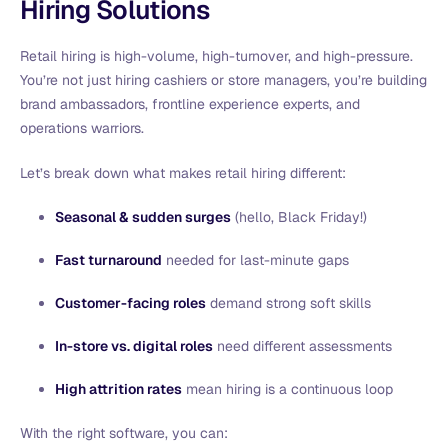
Hiring Solutions
Retail hiring is high-volume, high-turnover, and high-pressure.
You’re not just hiring cashiers or store managers, you’re building
brand ambassadors, frontline experience experts, and
operations warriors.
Let’s break down what makes retail hiring different:
Seasonal & sudden surges
(hello, Black Friday!)
Fast turnaround
needed for last-minute gaps
Customer-facing roles
demand strong soft skills
In-store vs. digital roles
need different assessments
High attrition rates
mean hiring is a continuous loop
With the right software, you can: