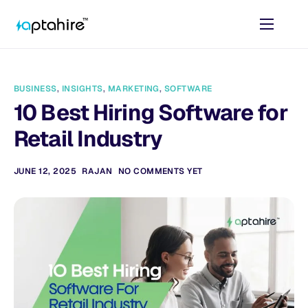
Home
Features
BUSINESS
,
INSIGHTS
,
MARKETING
,
SOFTWARE
Pricing
10 Best Hiring Software for
AI Tools
Retail Industry
Resources
JUNE 12, 2025
RAJAN
NO COMMENTS YET
Contact