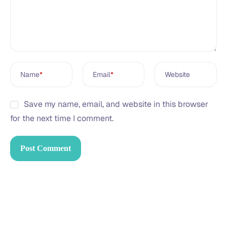
Name
*
Email
*
Website
Save my name, email, and website in this browser
for the next time I comment.