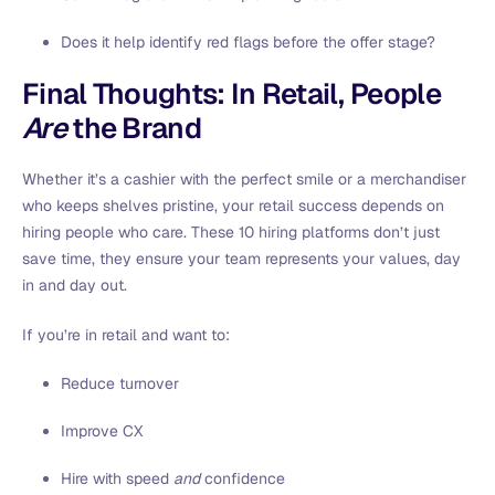
Does it help identify red flags before the offer stage?
Final Thoughts: In Retail, People
Are
the Brand
Whether it’s a cashier with the perfect smile or a merchandiser
who keeps shelves pristine, your retail success depends on
hiring people who care. These 10 hiring platforms don’t just
save time, they ensure your team represents your values, day
in and day out.
If you’re in retail and want to:
Reduce turnover
Improve CX
Hire with speed
and
confidence