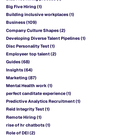
Big Five Hiring
(1)
Building inclusive workplaces
(1)
Business
(109)
Company Culture Shapes
(2)
Developing Diverse Talent Pipelines
(1)
Disc Personality Test
(1)
Employeer top talent
(2)
Guides
(68)
Insights
(64)
Marketing
(87)
Mental Health work
(1)
perfect canditate experience
(1)
Predictive Analytics Recruitment
(1)
Reid Integrity Test
(1)
Remote Hiring
(1)
rise of hr chatbots
(1)
Role of DEI
(2)