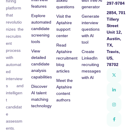
asked
with free AI
hiring
297-9784
features
questions
generator
platform
2854, 701
that
Explore
Visit the
Generate
Tillery
automated
revolutio
Aptahire
interview
Street
candidate
support
questions
nizes the
Unit 12,
screening
center
with AI
recruitm
Austin,
tools
tool
ent
Read
TX,
process
View
Aptahire
Create
Travis,
detailed
with
recruitment
LinkedIn
US,
candidate
blog
recruiting
78702
automat
analysis
articles
messages
ed
capabilities
with AI
interview
Meet the
s and
Discover
Aptahire
AI talent
intelligen
content
matching
authors
t
technology
candidat
e
assessm
ents.