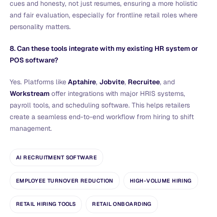
cues and honesty, not just resumes, ensuring a more holistic
and fair evaluation, especially for frontline retail roles where
personality matters.
8. Can these tools integrate with my existing HR system or
POS software?
Yes. Platforms like
Aptahire
,
Jobvite
,
Recruitee
, and
Workstream
offer integrations with major HRIS systems,
payroll tools, and scheduling software. This helps retailers
create a seamless end-to-end workflow from hiring to shift
management.
AI RECRUITMENT SOFTWARE
EMPLOYEE TURNOVER REDUCTION
HIGH-VOLUME HIRING
RETAIL HIRING TOOLS
RETAIL ONBOARDING