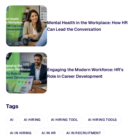
Mental Health in the Workplace: How HR
Can Lead the Conversation
Engaging the Modern Workforce: HR’s
Role in Career Development
Tags
AI
AI HIRING
AI HIRING TOOL
AI HIRING TOOLS
AI IN HIRING
AI IN HR
AI IN RECRUITMENT