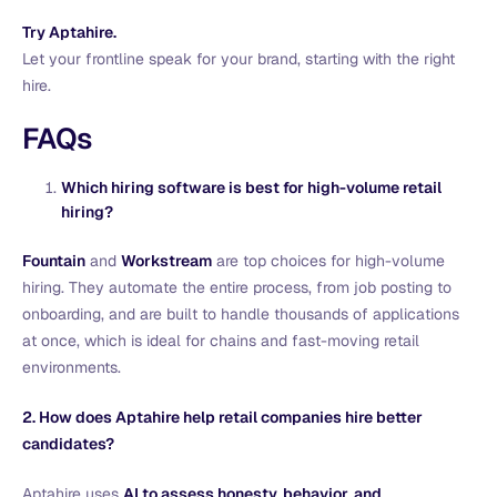
Try
Aptahire.
Let your frontline speak for your brand, starting with the right
hire.
FAQs
Which hiring software is best for high-volume retail
hiring?
Fountain
and
Workstream
are top choices for high-volume
hiring. They automate the entire process, from job posting to
onboarding, and are built to handle thousands of applications
at once, which is ideal for chains and fast-moving retail
environments.
2. How does Aptahire help retail companies hire better
candidates?
Aptahire uses
AI to assess honesty, behavior, and