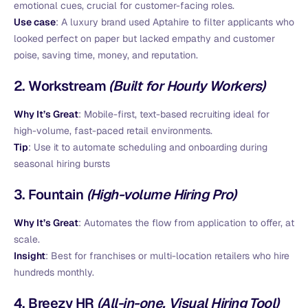
emotional cues, crucial for customer-facing roles.
Use case
: A luxury brand used Aptahire to filter applicants who
looked perfect on paper but lacked empathy and customer
poise, saving time, money, and reputation.
2.
Workstream
(Built for Hourly Workers)
Why It’s Great
: Mobile-first, text-based recruiting ideal for
high-volume, fast-paced retail environments.
Tip
: Use it to automate scheduling and onboarding during
seasonal hiring bursts
3.
Fountain
(High-volume Hiring Pro)
Why It’s Great
: Automates the flow from application to offer, at
scale.
Insight
: Best for franchises or multi-location retailers who hire
hundreds monthly.
4.
Breezy HR
(All-in-one, Visual Hiring Tool)