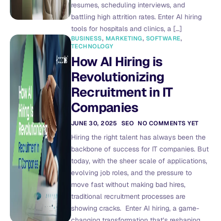
resumes, scheduling interviews, and
battling high attrition rates. Enter AI hiring
tools for hospitals and clinics, a […]
BUSINESS
,
MARKETING
,
SOFTWARE
,
TECHNOLOGY
How AI Hiring is
Revolutionizing
Recruitment in IT
Companies
JUNE 30, 2025
SEO
NO COMMENTS YET
Hiring the right talent has always been the
backbone of success for IT companies. But
today, with the sheer scale of applications,
evolving job roles, and the pressure to
move fast without making bad hires,
traditional recruitment processes are
showing cracks. Enter AI hiring, a game-
changing transformation that’s reshaping