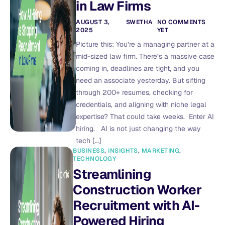
in Law Firms
AUGUST 3,
SWETHA
NO COMMENTS
2025
YET
Picture this: You’re a managing partner at a
mid-sized law firm. There’s a massive case
coming in, deadlines are tight, and you
need an associate yesterday. But sifting
through 200+ resumes, checking for
credentials, and aligning with niche legal
expertise? That could take weeks. Enter AI
hiring. AI is not just changing the way
tech […]
BUSINESS
,
INSIGHTS
,
MARKETING
,
TECHNOLOGY
Streamlining
Construction Worker
Recruitment with AI-
Powered Hiring