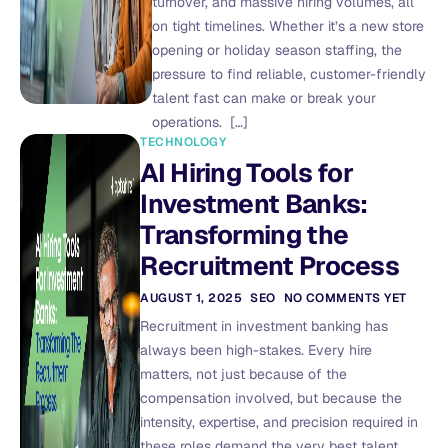
turnover, and massive hiring volumes, all
on tight timelines. Whether it’s a new store
opening or holiday season staffing, the
pressure to find reliable, customer-friendly
talent fast can make or break your
operations. […]
TECHNOLOGY
AI Hiring Tools for
Investment Banks:
Transforming the
Recruitment Process
AUGUST 1, 2025
SEO
NO COMMENTS YET
Recruitment in investment banking has
always been high-stakes. Every hire
matters, not just because of the
compensation involved, but because the
intensity, expertise, and precision required in
these roles demand the very best talent.