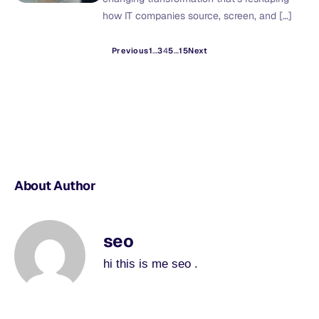
how IT companies source, screen, and […]
Previous
1
…
3
4
5
…
15
Next
About Author
seo
hi this is me seo .