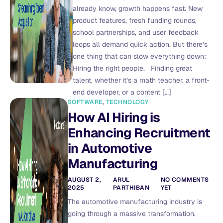
already know, growth happens fast. New
product features, fresh funding rounds,
school partnerships, and user feedback
loops all demand quick action. But there’s
one thing that can slow everything down:
Hiring the right people. Finding great
talent, whether it’s a math teacher, a front-
end developer, or a content […]
SOFTWARE
,
TECHNOLOGY
How AI Hiring is
Enhancing Recruitment
in Automotive
Manufacturing
AUGUST 2,
ARUL
NO COMMENTS
2025
PARTHIBAN
YET
The automotive manufacturing industry is
going through a massive transformation.