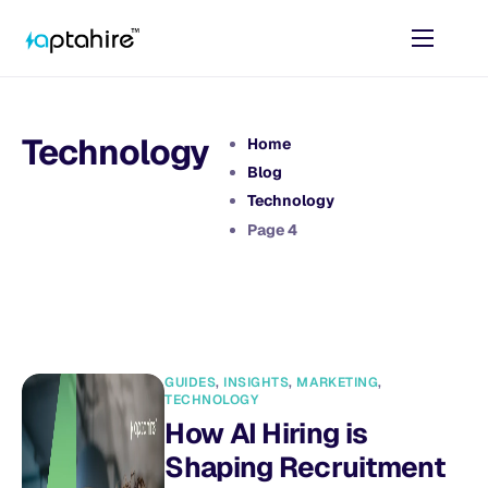
Home
Features
Technology
Home
Pricing
Blog
Technology
AI Tools
Page 4
Resources
Contact
GUIDES
,
INSIGHTS
,
MARKETING
,
TECHNOLOGY
How AI Hiring is
Shaping Recruitment