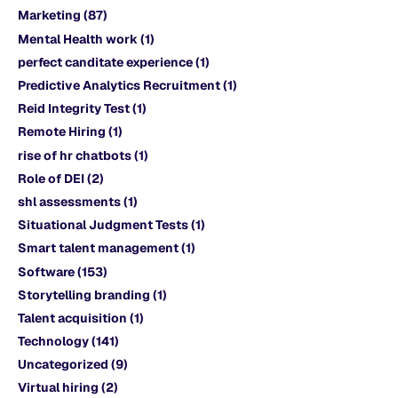
Marketing
(87)
Mental Health work
(1)
perfect canditate experience
(1)
Predictive Analytics Recruitment
(1)
Reid Integrity Test
(1)
Remote Hiring
(1)
rise of hr chatbots
(1)
Role of DEI
(2)
shl assessments
(1)
Situational Judgment Tests
(1)
Smart talent management
(1)
Software
(153)
Storytelling branding
(1)
Talent acquisition
(1)
Technology
(141)
Uncategorized
(9)
Virtual hiring
(2)