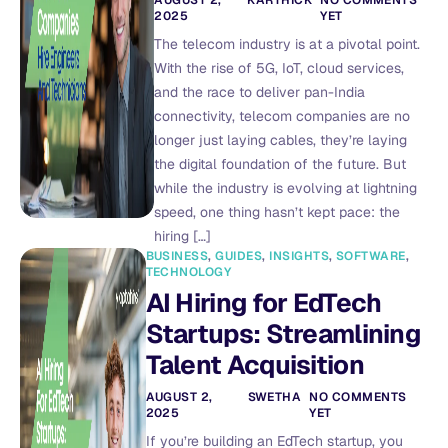
2025
YET
The telecom industry is at a pivotal point.
With the rise of 5G, IoT, cloud services,
and the race to deliver pan-India
connectivity, telecom companies are no
longer just laying cables, they’re laying
the digital foundation of the future. But
while the industry is evolving at lightning
speed, one thing hasn’t kept pace: the
hiring […]
BUSINESS
,
GUIDES
,
INSIGHTS
,
SOFTWARE
,
TECHNOLOGY
AI Hiring for EdTech
Startups: Streamlining
Talent Acquisition
AUGUST 2,
SWETHA
NO COMMENTS
2025
YET
If you’re building an EdTech startup, you