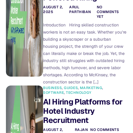
AUGUST 2,
ARUL
NO
2025
PARTHIBAN
COMMENTS
YET
Introduction Hiring skilled construction
workers is not an easy task. Whether you’re
building a skyscraper or a suburban
housing project, the strength of your crew
can literally make or break the job. Yet, the
industry still struggles with outdated hiring
methods, high turnover, and severe labor
shortages. According to McKinsey, the
construction sector is the […]
BUSINESS
,
GUIDES
,
MARKETING
,
SOFTWARE
,
TECHNOLOGY
AI Hiring Platforms for
Hotel Industry
Recruitment
AUGUST 2,
RAJAN
NO COMMENTS