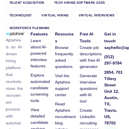
TALENT ACQUISITION
TECH HIRING SOFTWARE 2025
TECHNOLOGY
VIRTUAL HIRING
VIRTUAL INTERVIEWS
WORKFORCE PLANNING
Features
Resource
Free AI
Get in
Aptahire
Learn
s
Tools
touch
about AI-
is an AI-
Browse
Create job
sayhello@ap
powered
frequently
descriptions
driven
(512)
interview
asked
with free AI
hiring
297-9784
features
questions
generator
platform
2854, 701
that
Explore
Visit the
Generate
Tillery
automated
revolutio
Aptahire
interview
Street
candidate
support
questions
nizes the
Unit 12,
screening
center
with AI
recruitm
Austin,
tools
tool
ent
Read
TX,
process
View
Aptahire
Create
Travis,
detailed
with
recruitment
LinkedIn
US,
candidate
blog
recruiting
78702
automat
analysis