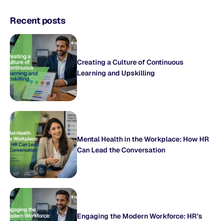
Recent posts
Creating a Culture of Continuous
Learning and Upskilling
Mental Health in the Workplace: How HR
Can Lead the Conversation
Engaging the Modern Workforce: HR’s