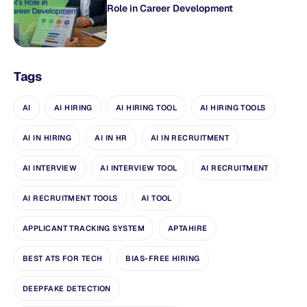
Role in Career Development
Tags
AI
AI HIRING
AI HIRING TOOL
AI HIRING TOOLS
AI IN HIRING
AI IN HR
AI IN RECRUITMENT
AI INTERVIEW
AI INTERVIEW TOOL
AI RECRUITMENT
AI RECRUITMENT TOOLS
AI TOOL
APPLICANT TRACKING SYSTEM
APTAHIRE
BEST ATS FOR TECH
BIAS-FREE HIRING
DEEPFAKE DETECTION