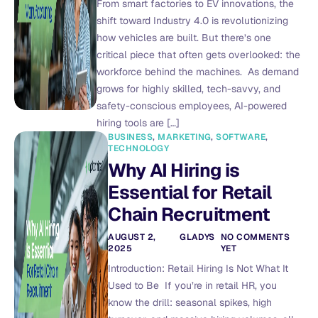
From smart factories to EV innovations, the
shift toward Industry 4.0 is revolutionizing
how vehicles are built. But there’s one
critical piece that often gets overlooked: the
workforce behind the machines. As demand
grows for highly skilled, tech-savvy, and
safety-conscious employees, AI-powered
hiring tools are […]
BUSINESS
,
MARKETING
,
SOFTWARE
,
TECHNOLOGY
Why AI Hiring is
Essential for Retail
Chain Recruitment
AUGUST 2,
GLADYS
NO COMMENTS
2025
YET
Introduction: Retail Hiring Is Not What It
Used to Be If you’re in retail HR, you
know the drill: seasonal spikes, high