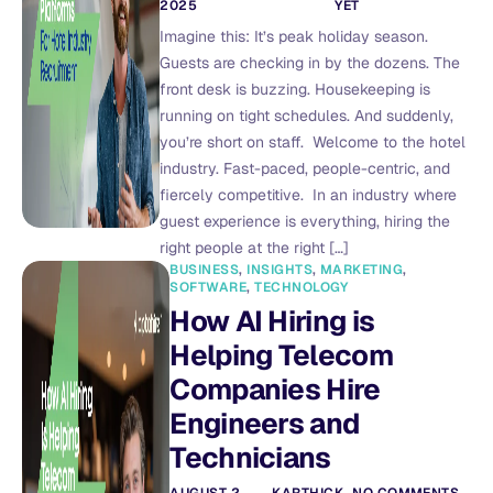
2025
YET
Imagine this: It’s peak holiday season.
Guests are checking in by the dozens. The
front desk is buzzing. Housekeeping is
running on tight schedules. And suddenly,
you’re short on staff. Welcome to the hotel
industry. Fast-paced, people-centric, and
fiercely competitive. In an industry where
guest experience is everything, hiring the
right people at the right […]
BUSINESS
,
INSIGHTS
,
MARKETING
,
SOFTWARE
,
TECHNOLOGY
How AI Hiring is
Helping Telecom
Companies Hire
Engineers and
Technicians
AUGUST 2,
KARTHICK
NO COMMENTS