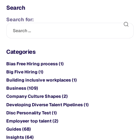
Search
Search for:
Categories
Bias Free Hiring process
(1)
Big Five Hiring
(1)
Building inclusive workplaces
(1)
Business
(109)
Company Culture Shapes
(2)
Developing Diverse Talent Pipelines
(1)
Disc Personality Test
(1)
Employeer top talent
(2)
Guides
(68)
Insights
(64)