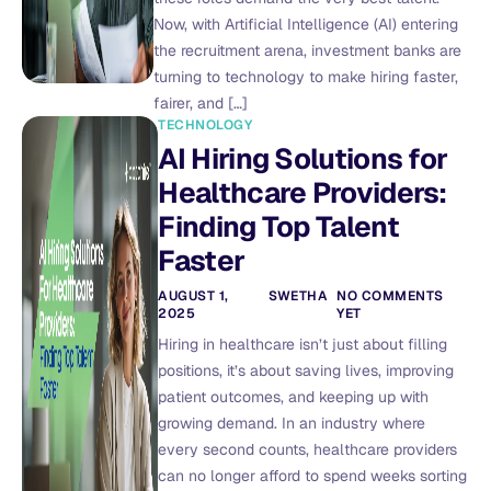
Now, with Artificial Intelligence (AI) entering
the recruitment arena, investment banks are
turning to technology to make hiring faster,
fairer, and […]
TECHNOLOGY
AI Hiring Solutions for
Healthcare Providers:
Finding Top Talent
Faster
AUGUST 1,
SWETHA
NO COMMENTS
2025
YET
Hiring in healthcare isn’t just about filling
positions, it’s about saving lives, improving
patient outcomes, and keeping up with
growing demand. In an industry where
every second counts, healthcare providers
can no longer afford to spend weeks sorting