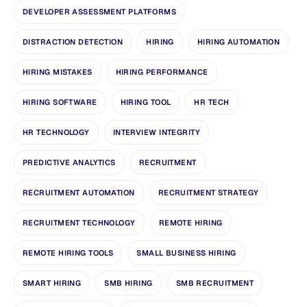
DEVELOPER ASSESSMENT PLATFORMS
DISTRACTION DETECTION
HIRING
HIRING AUTOMATION
HIRING MISTAKES
HIRING PERFORMANCE
HIRING SOFTWARE
HIRING TOOL
HR TECH
HR TECHNOLOGY
INTERVIEW INTEGRITY
PREDICTIVE ANALYTICS
RECRUITMENT
RECRUITMENT AUTOMATION
RECRUITMENT STRATEGY
RECRUITMENT TECHNOLOGY
REMOTE HIRING
REMOTE HIRING TOOLS
SMALL BUSINESS HIRING
SMART HIRING
SMB HIRING
SMB RECRUITMENT