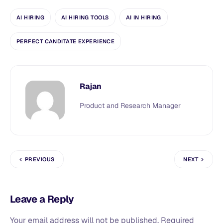
AI HIRING
AI HIRING TOOLS
AI IN HIRING
PERFECT CANDITATE EXPERIENCE
Rajan
Product and Research Manager
PREVIOUS
NEXT
Leave a Reply
Your email address will not be published.
Required