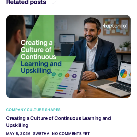
Related posts
COMPANY CULTURE SHAPES
Creating a Culture of Continuous Learning and
Upskilling
MAY 6, 2026
SWETHA
NO COMMENTS YET