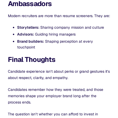
Ambassadors
Modern recruiters are more than resume screeners. They are:
Storytellers:
Sharing company mission and culture
Advisors:
Guiding hiring managers
Brand builders:
Shaping perception at every
touchpoint
Final Thoughts
Candidate experience isn’t about perks or grand gestures it’s
about respect, clarity, and empathy.
Candidates remember how they were treated, and those
memories shape your employer brand long after the
process ends.
The question isn’t whether you can afford to invest in