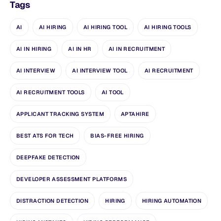
Tags
AI
AI HIRING
AI HIRING TOOL
AI HIRING TOOLS
AI IN HIRING
AI IN HR
AI IN RECRUITMENT
AI INTERVIEW
AI INTERVIEW TOOL
AI RECRUITMENT
AI RECRUITMENT TOOLS
AI TOOL
APPLICANT TRACKING SYSTEM
APTAHIRE
BEST ATS FOR TECH
BIAS-FREE HIRING
DEEPFAKE DETECTION
DEVELOPER ASSESSMENT PLATFORMS
DISTRACTION DETECTION
HIRING
HIRING AUTOMATION