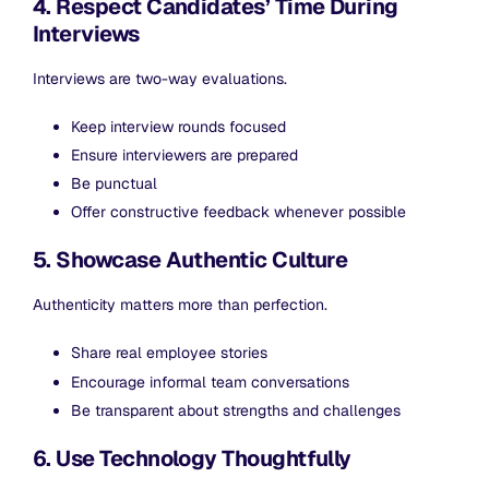
4. Respect Candidates’ Time During
Interviews
Interviews are two-way evaluations.
Keep interview rounds focused
Ensure interviewers are prepared
Be punctual
Offer constructive feedback whenever possible
5. Showcase Authentic Culture
Authenticity matters more than perfection.
Share real employee stories
Encourage informal team conversations
Be transparent about strengths and challenges
6. Use Technology Thoughtfully