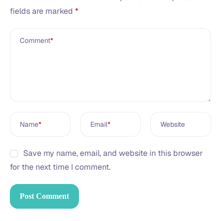
fields are marked
*
Comment
*
Name
*
Email
*
Website
Save my name, email, and website in this browser
for the next time I comment.