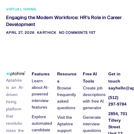
VIRTUAL HIRING
Engaging the Modern Workforce: HR’s Role in Career
Development
APRIL 27, 2026
KARTHICK
NO COMMENTS YET
Features
Resource
Free AI
Get in
Aptahire
Learn
s
Tools
touch
about AI-
is an AI-
Browse
Create job
sayhello@ap
powered
frequently
descriptions
driven
(512)
interview
asked
with free AI
hiring
297-9784
features
questions
generator
platform
2854, 701
that
Explore
Visit the
Generate
Tillery
automated
revolutio
Aptahire
interview
Street
candidate
support
questions
nizes the
Unit 12,