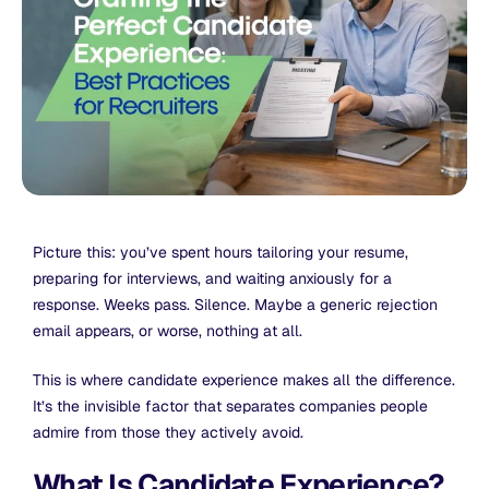
Picture this: you’ve spent hours tailoring your resume,
preparing for interviews, and waiting anxiously for a
response. Weeks pass. Silence. Maybe a generic rejection
email appears, or worse, nothing at all.
This is where candidate experience makes all the difference.
It’s the invisible factor that separates companies people
admire from those they actively avoid.
What Is Candidate Experience?