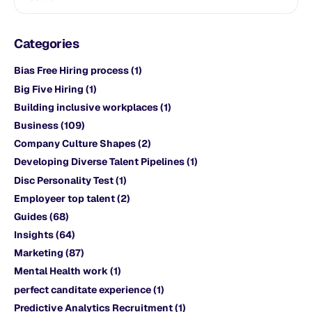
Categories
Bias Free Hiring process
(1)
Big Five Hiring
(1)
Building inclusive workplaces
(1)
Business
(109)
Company Culture Shapes
(2)
Developing Diverse Talent Pipelines
(1)
Disc Personality Test
(1)
Employeer top talent
(2)
Guides
(68)
Insights
(64)
Marketing
(87)
Mental Health work
(1)
perfect canditate experience
(1)
Predictive Analytics Recruitment
(1)