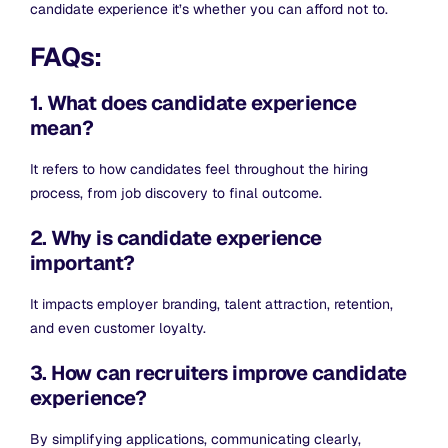
candidate experience it’s whether you can afford not to.
FAQs:
1. What does candidate experience
mean?
It refers to how candidates feel throughout the hiring
process, from job discovery to final outcome.
2. Why is candidate experience
important?
It impacts employer branding, talent attraction, retention,
and even customer loyalty.
3. How can recruiters improve candidate
experience?
By simplifying applications, communicating clearly,