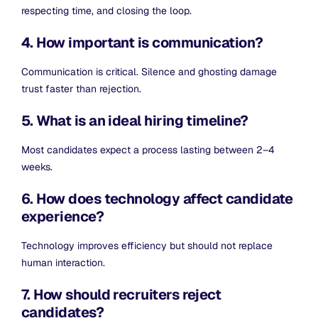
respecting time, and closing the loop.
4. How important is communication?
Communication is critical. Silence and ghosting damage
trust faster than rejection.
5. What is an ideal hiring timeline?
Most candidates expect a process lasting between 2–4
weeks.
6. How does technology affect candidate
experience?
Technology improves efficiency but should not replace
human interaction.
7. How should recruiters reject
candidates?