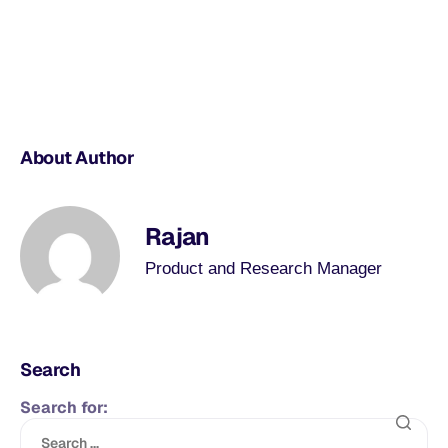
About Author
Rajan
Product and Research Manager
Search
Search for: