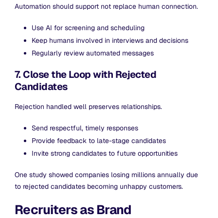
Automation should support not replace human connection.
Use AI for screening and scheduling
Keep humans involved in interviews and decisions
Regularly review automated messages
7. Close the Loop with Rejected
Candidates
Rejection handled well preserves relationships.
Send respectful, timely responses
Provide feedback to late-stage candidates
Invite strong candidates to future opportunities
One study showed companies losing millions annually due
to rejected candidates becoming unhappy customers.
Recruiters as Brand