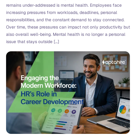
remains under-addressed is mental health. Employees face
increasing pressures from workloads, deadlines, personal
responsibilities, and the constant demand to stay connected.
Over time, these pressures can impact not only productivity but
also overall well-being. Mental health is no longer a personal
issue that stays outside […]