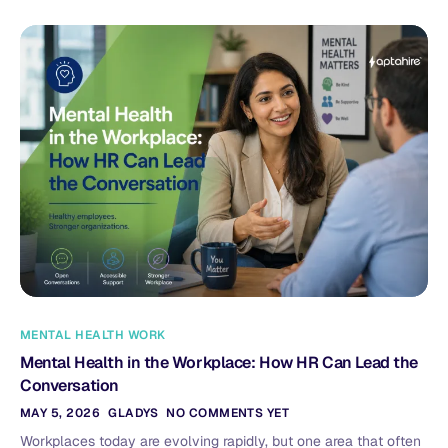
MENTAL HEALTH WORK
Mental Health in the Workplace: How HR Can Lead the
Conversation
MAY 5, 2026
GLADYS
NO COMMENTS YET
Workplaces today are evolving rapidly, but one area that often