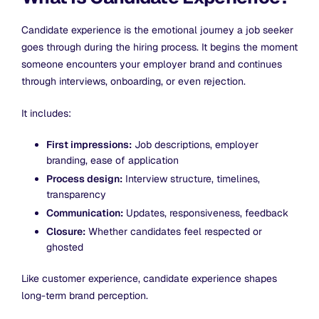
Candidate experience is the emotional journey a job seeker
goes through during the hiring process. It begins the moment
someone encounters your employer brand and continues
through interviews, onboarding, or even rejection.
It includes:
First impressions:
Job descriptions, employer
branding, ease of application
Process design:
Interview structure, timelines,
transparency
Communication:
Updates, responsiveness, feedback
Closure:
Whether candidates feel respected or
ghosted
Like customer experience, candidate experience shapes
long-term brand perception.