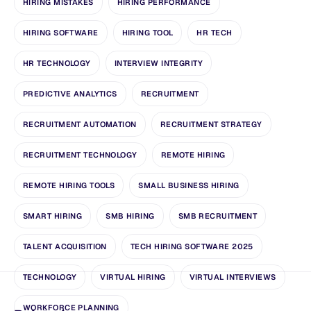
HIRING MISTAKES
HIRING PERFORMANCE
HIRING SOFTWARE
HIRING TOOL
HR TECH
HR TECHNOLOGY
INTERVIEW INTEGRITY
PREDICTIVE ANALYTICS
RECRUITMENT
RECRUITMENT AUTOMATION
RECRUITMENT STRATEGY
RECRUITMENT TECHNOLOGY
REMOTE HIRING
REMOTE HIRING TOOLS
SMALL BUSINESS HIRING
SMART HIRING
SMB HIRING
SMB RECRUITMENT
TALENT ACQUISITION
TECH HIRING SOFTWARE 2025
TECHNOLOGY
VIRTUAL HIRING
VIRTUAL INTERVIEWS
WORKFORCE PLANNING