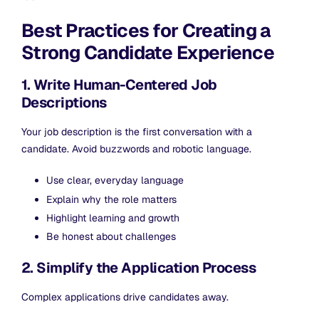
Best Practices for Creating a
Strong Candidate Experience
1. Write Human-Centered Job
Descriptions
Your job description is the first conversation with a
candidate. Avoid buzzwords and robotic language.
Use clear, everyday language
Explain why the role matters
Highlight learning and growth
Be honest about challenges
2. Simplify the Application Process
Complex applications drive candidates away.