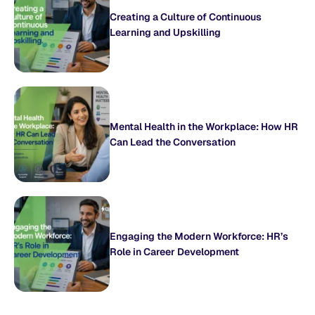
Creating a Culture of Continuous
Learning and Upskilling
Mental Health in the Workplace: How HR
Can Lead the Conversation
Engaging the Modern Workforce: HR’s
Role in Career Development