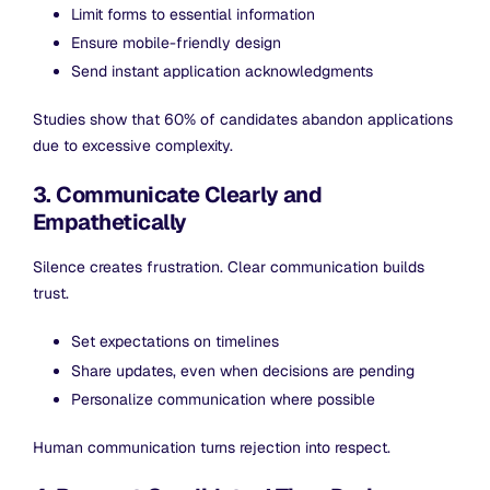
Limit forms to essential information
Ensure mobile-friendly design
Send instant application acknowledgments
Studies show that 60% of candidates abandon applications
due to excessive complexity.
3. Communicate Clearly and
Empathetically
Silence creates frustration. Clear communication builds
trust.
Set expectations on timelines
Share updates, even when decisions are pending
Personalize communication where possible
Human communication turns rejection into respect.