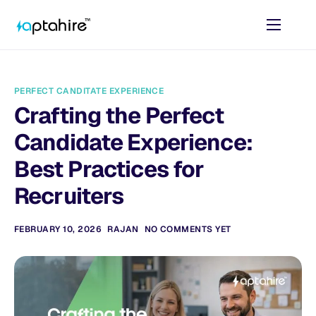
Home
Features
PERFECT CANDITATE EXPERIENCE
Pricing
Crafting the Perfect
AI Tools
Candidate Experience:
Resources
Best Practices for
Recruiters
Contact
FEBRUARY 10, 2026
RAJAN
NO COMMENTS YET