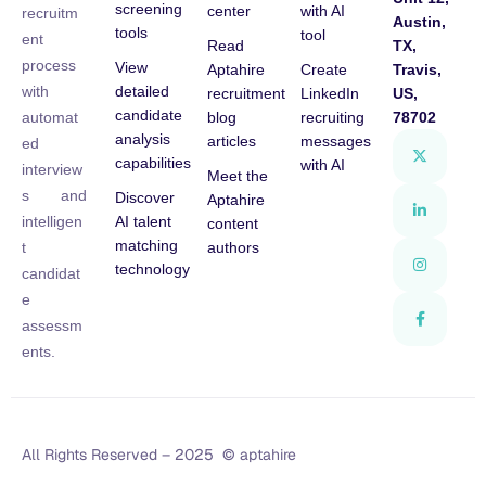
screening
center
with AI
recruitm
Austin,
tools
tool
ent
Read
TX,
process
View
Aptahire
Create
Travis,
detailed
with
recruitment
LinkedIn
US,
candidate
blog
recruiting
78702
automat
analysis
articles
messages
ed
capabilities
with AI
interview
Meet the
s and
Discover
Aptahire
AI talent
intelligen
content
matching
authors
t
technology
candidat
e
assessm
ents.
All Rights Reserved – 2025 © aptahire