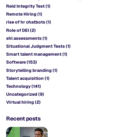
Reid Integrity Test
(1)
Remote Hiring
(1)
rise of hr chatbots
(1)
Role of DEI
(2)
shl assessments
(1)
Situational Judgment Tests
(1)
Smart talent management
(1)
Software
(153)
Storytelling branding
(1)
Talent acquisition
(1)
Technology
(141)
Uncategorized
(9)
Virtual hiring
(2)
Recent posts