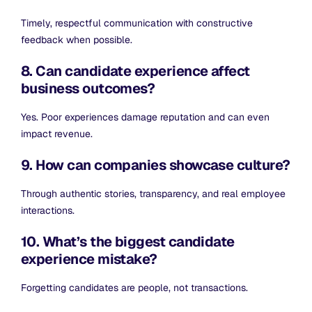
Timely, respectful communication with constructive
feedback when possible.
8. Can candidate experience affect
business outcomes?
Yes. Poor experiences damage reputation and can even
impact revenue.
9. How can companies showcase culture?
Through authentic stories, transparency, and real employee
interactions.
10. What’s the biggest candidate
experience mistake?
Forgetting candidates are people, not transactions.