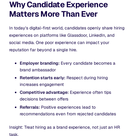
Why Candidate Experience
Matters More Than Ever
In today’s digital-first world, candidates openly share hiring
experiences on platforms like Glassdoor, LinkedIn, and
social media. One poor experience can impact your
reputation far beyond a single hire.
Employer branding:
Every candidate becomes a
brand ambassador
Retention starts early:
Respect during hiring
increases engagement
Competitive advantage:
Experience often tips
decisions between offers
Referrals:
Positive experiences lead to
recommendations even from rejected candidates
Insight: Treat hiring as a brand experience, not just an HR
task.