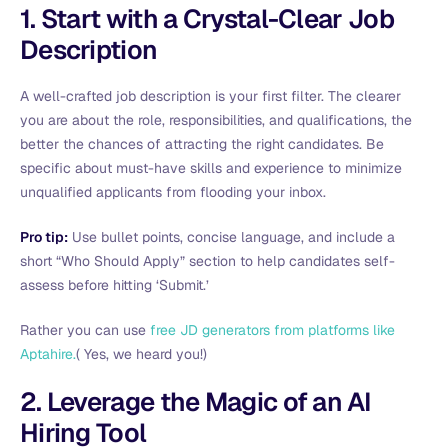
1. Start with a Crystal-Clear Job
Description
A well-crafted job description is your first filter. The clearer
you are about the role, responsibilities, and qualifications, the
better the chances of attracting the right candidates. Be
specific about must-have skills and experience to minimize
unqualified applicants from flooding your inbox.
Pro tip:
Use bullet points, concise language, and include a
short “Who Should Apply” section to help candidates self-
assess before hitting ‘Submit.’
Rather you can use
free JD generators from platforms like
Aptahire.
( Yes, we heard you!)
2. Leverage the Magic of an AI
Hiring Tool