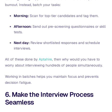
burnout. Instead, batch your tasks:
Morning:
Scan for top-tier candidates and tag them.
Afternoon:
Send out pre-screening questionnaires or skill
tests.
Next day:
Review shortlisted responses and schedule
interviews.
All of these done by
Aptahire
, then why would you have to
worry about interviewing hundreds of people simultaneously.
Working in batches helps you maintain focus and prevents
decision fatigue.
6. Make the Interview Process
Seamless