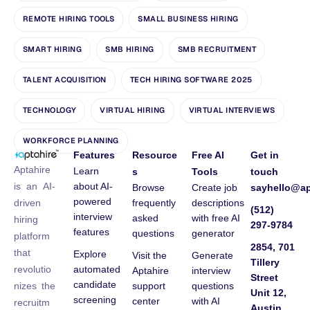
REMOTE HIRING TOOLS
SMALL BUSINESS HIRING
SMART HIRING
SMB HIRING
SMB RECRUITMENT
TALENT ACQUISITION
TECH HIRING SOFTWARE 2025
TECHNOLOGY
VIRTUAL HIRING
VIRTUAL INTERVIEWS
WORKFORCE PLANNING
Features
Resource
Free AI
Get in
Aptahire
Learn
s
Tools
touch
about AI-
is an AI-
Browse
Create job
sayhello@ap
powered
frequently
descriptions
driven
(512)
interview
asked
with free AI
hiring
297-9784
features
questions
generator
platform
2854, 701
that
Explore
Visit the
Generate
Tillery
automated
revolutio
Aptahire
interview
Street
candidate
support
questions
nizes the
Unit 12,
screening
center
with AI
recruitm
Austin,