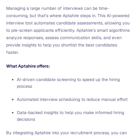
Managing a large number of interviews can be time-
consuming, but that’s where Aptahire steps in. This AI-powered
interview tool automates candidate assessments, allowing you
to pre-screen applicants efficiently. Aptahire’s smart algorithms
analyze responses, assess communication skills, and even
provide insights to help you shortlist the best candidates
faster.
What Aptahire offers:
AI-driven candidate screening to speed up the hiring
process
Automated interview scheduling to reduce manual effort
Data-backed insights to help you make informed hiring
decisions
By integrating Aptahire into your recruitment process, you can