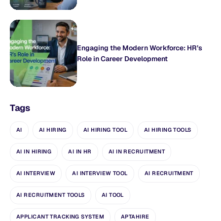
Engaging the Modern Workforce: HR’s
Role in Career Development
Tags
AI
AI HIRING
AI HIRING TOOL
AI HIRING TOOLS
AI IN HIRING
AI IN HR
AI IN RECRUITMENT
AI INTERVIEW
AI INTERVIEW TOOL
AI RECRUITMENT
AI RECRUITMENT TOOLS
AI TOOL
APPLICANT TRACKING SYSTEM
APTAHIRE