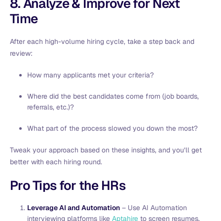
8. Analyze & Improve for Next
Time
After each high-volume hiring cycle, take a step back and
review:
How many applicants met your criteria?
Where did the best candidates come from (job boards,
referrals, etc.)?
What part of the process slowed you down the most?
Tweak your approach based on these insights, and you’ll get
better with each hiring round.
Pro Tips for the HRs
Leverage AI and Automation
– Use AI Automation
interviewing platforms like
Aptahire
to screen resumes,