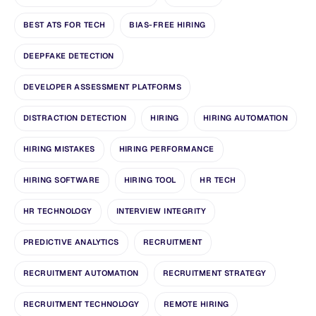
BEST ATS FOR TECH
BIAS-FREE HIRING
DEEPFAKE DETECTION
DEVELOPER ASSESSMENT PLATFORMS
DISTRACTION DETECTION
HIRING
HIRING AUTOMATION
HIRING MISTAKES
HIRING PERFORMANCE
HIRING SOFTWARE
HIRING TOOL
HR TECH
HR TECHNOLOGY
INTERVIEW INTEGRITY
PREDICTIVE ANALYTICS
RECRUITMENT
RECRUITMENT AUTOMATION
RECRUITMENT STRATEGY
RECRUITMENT TECHNOLOGY
REMOTE HIRING