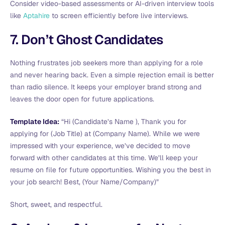
Consider video-based assessments or AI-driven interview tools
like
Aptahire
to screen efficiently before live interviews.
7. Don’t Ghost Candidates
Nothing frustrates job seekers more than applying for a role
and never hearing back. Even a simple rejection email is better
than radio silence. It keeps your employer brand strong and
leaves the door open for future applications.
Template Idea:
“Hi (Candidate’s Name ), Thank you for
applying for (Job Title) at (Company Name). While we were
impressed with your experience, we’ve decided to move
forward with other candidates at this time. We’ll keep your
resume on file for future opportunities. Wishing you the best in
your job search! Best, (Your Name/Company)”
Short, sweet, and respectful.