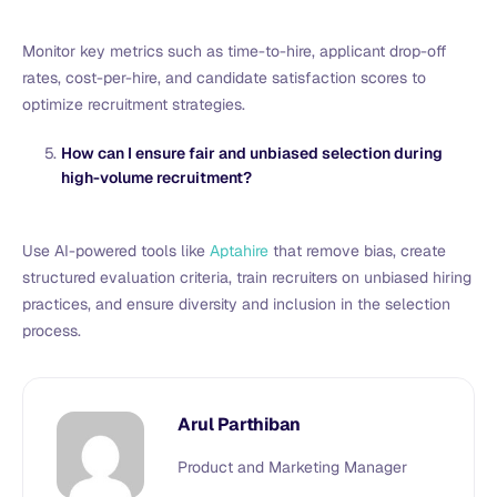
Monitor key metrics such as time-to-hire, applicant drop-off
rates, cost-per-hire, and candidate satisfaction scores to
optimize recruitment strategies.
How can I ensure fair and unbiased selection during
high-volume recruitment?
Use AI-powered tools like
Aptahire
that remove bias, create
structured evaluation criteria, train recruiters on unbiased hiring
practices, and ensure diversity and inclusion in the selection
process.
Arul Parthiban
Product and Marketing Manager