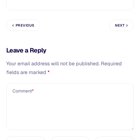
PREVIOUS
NEXT
Leave a Reply
Your email address will not be published.
Required
fields are marked
*
Comment
*