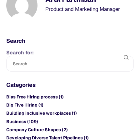
Product and Marketing Manager
Search
Search for:
Categories
Bias Free Hiring process
(1)
Big Five Hiring
(1)
Building inclusive workplaces
(1)
Business
(109)
Company Culture Shapes
(2)
Developing Diverse Talent Pipelines
(1)