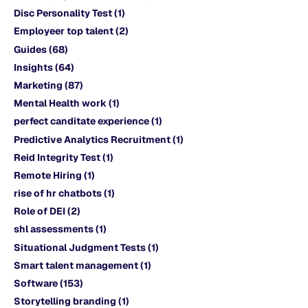
Disc Personality Test
(1)
Employeer top talent
(2)
Guides
(68)
Insights
(64)
Marketing
(87)
Mental Health work
(1)
perfect canditate experience
(1)
Predictive Analytics Recruitment
(1)
Reid Integrity Test
(1)
Remote Hiring
(1)
rise of hr chatbots
(1)
Role of DEI
(2)
shl assessments
(1)
Situational Judgment Tests
(1)
Smart talent management
(1)
Software
(153)
Storytelling branding
(1)