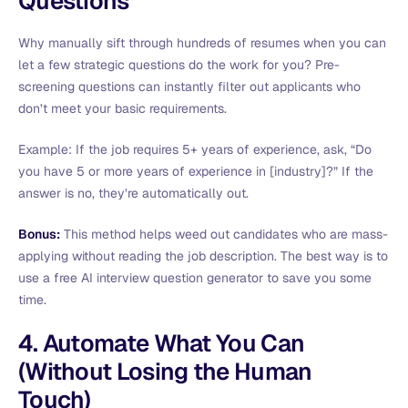
Questions
Why manually sift through hundreds of resumes when you can
let a few strategic questions do the work for you? Pre-
screening questions can instantly filter out applicants who
don’t meet your basic requirements.
Example: If the job requires 5+ years of experience, ask, “Do
you have 5 or more years of experience in [industry]?” If the
answer is no, they’re automatically out.
Bonus:
This method helps weed out candidates who are mass-
applying without reading the job description. The best way is to
use a free AI interview question generator to save you some
time.
4. Automate What You Can
(Without Losing the Human
Touch)