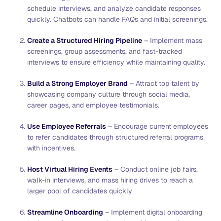
schedule interviews, and analyze candidate responses
quickly. Chatbots can handle FAQs and initial screenings.
Create a Structured Hiring Pipeline
– Implement mass
screenings, group assessments, and fast-tracked
interviews to ensure efficiency while maintaining quality.
Build a Strong Employer Brand
– Attract top talent by
showcasing company culture through social media,
career pages, and employee testimonials.
Use Employee Referrals
– Encourage current employees
to refer candidates through structured referral programs
with incentives.
Host Virtual Hiring Events
– Conduct online job fairs,
walk-in interviews, and mass hiring drives to reach a
larger pool of candidates quickly
Streamline Onboarding
– Implement digital onboarding