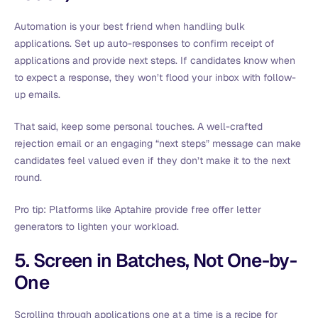
Automation is your best friend when handling bulk
applications. Set up auto-responses to confirm receipt of
applications and provide next steps. If candidates know when
to expect a response, they won’t flood your inbox with follow-
up emails.
That said, keep some personal touches. A well-crafted
rejection email or an engaging “next steps” message can make
candidates feel valued even if they don’t make it to the next
round.
Pro tip: Platforms like Aptahire provide free offer letter
generators to lighten your workload.
5. Screen in Batches, Not One-by-
One
Scrolling through applications one at a time is a recipe for