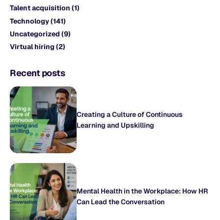
Talent acquisition
(1)
Technology
(141)
Uncategorized
(9)
Virtual hiring
(2)
Recent posts
Creating a Culture of Continuous
Learning and Upskilling
Mental Health in the Workplace: How HR
Can Lead the Conversation