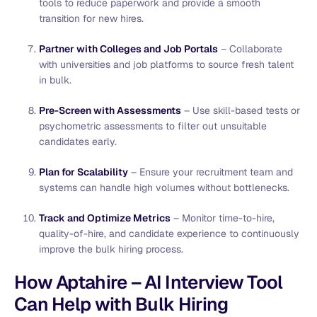
tools to reduce paperwork and provide a smooth
transition for new hires.
Partner with Colleges and Job Portals
– Collaborate
with universities and job platforms to source fresh talent
in bulk.
Pre-Screen with Assessments
– Use skill-based tests or
psychometric assessments to filter out unsuitable
candidates early.
Plan for Scalability
– Ensure your recruitment team and
systems can handle high volumes without bottlenecks.
Track and Optimize Metrics
– Monitor time-to-hire,
quality-of-hire, and candidate experience to continuously
improve the bulk hiring process.
How Aptahire – AI Interview Tool
Can Help with Bulk Hiring