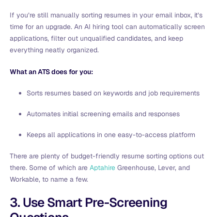
If you’re still manually sorting resumes in your email inbox, it’s
time for an upgrade. An AI hiring tool can automatically screen
applications, filter out unqualified candidates, and keep
everything neatly organized.
What an ATS does for you:
Sorts resumes based on keywords and job requirements
Automates initial screening emails and responses
Keeps all applications in one easy-to-access platform
There are plenty of budget-friendly resume sorting options out
there. Some of which are
Aptahire
Greenhouse, Lever, and
Workable, to name a few.
3. Use Smart Pre-Screening