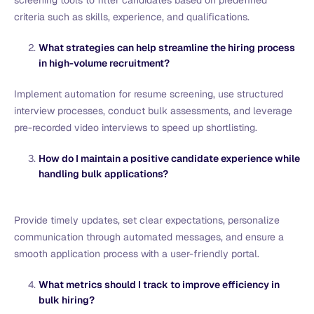
screening tools to filter candidates based on predefined
criteria such as skills, experience, and qualifications.
What strategies can help streamline the hiring process
in high-volume recruitment?
Implement automation for resume screening, use structured
interview processes, conduct bulk assessments, and leverage
pre-recorded video interviews to speed up shortlisting.
How do I maintain a positive candidate experience while
handling bulk applications?
Provide timely updates, set clear expectations, personalize
communication through automated messages, and ensure a
smooth application process with a user-friendly portal.
What metrics should I track to improve efficiency in
bulk hiring?