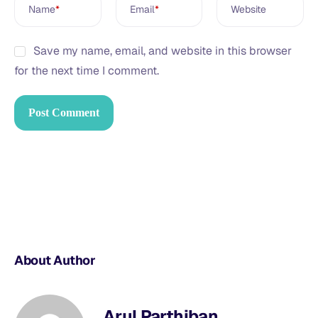
Name
*
Email
*
Website
Save my name, email, and website in this browser
for the next time I comment.
About Author
Arul Parthiban