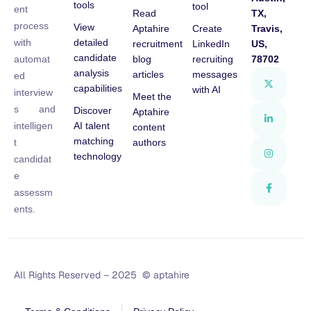
tools
tool
ent
Read
TX,
process
View
Aptahire
Create
Travis,
detailed
with
recruitment
LinkedIn
US,
candidate
blog
recruiting
78702
automat
analysis
articles
messages
ed
capabilities
with AI
interview
Meet the
s and
Discover
Aptahire
AI talent
intelligen
content
matching
authors
t
technology
candidat
e
assessm
ents.
All Rights Reserved – 2025 © aptahire