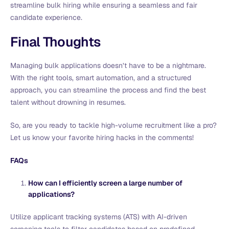
streamline bulk hiring while ensuring a seamless and fair
candidate experience.
Final Thoughts
Managing bulk applications doesn’t have to be a nightmare.
With the right tools, smart automation, and a structured
approach, you can streamline the process and find the best
talent without drowning in resumes.
So, are you ready to tackle high-volume recruitment like a pro?
Let us know your favorite hiring hacks in the comments!
FAQs
How can I efficiently screen a large number of
applications?
Utilize applicant tracking systems (ATS) with AI-driven