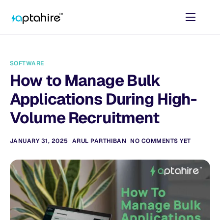
Home
Features
SOFTWARE
Pricing
How to Manage Bulk
AI Tools
Applications During High-
Resources
Volume Recruitment
Contact
JANUARY 31, 2025
ARUL PARTHIBAN
NO COMMENTS YET