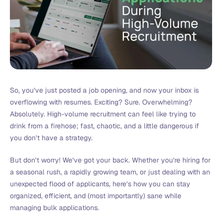
So, you’ve just posted a job opening, and now your inbox is
overflowing with resumes. Exciting? Sure. Overwhelming?
Absolutely. High-volume recruitment can feel like trying to
drink from a firehose; fast, chaotic, and a little dangerous if
you don’t have a strategy.
But don’t worry! We’ve got your back. Whether you’re hiring for
a seasonal rush, a rapidly growing team, or just dealing with an
unexpected flood of applicants, here’s how you can stay
organized, efficient, and (most importantly) sane while
managing bulk applications.