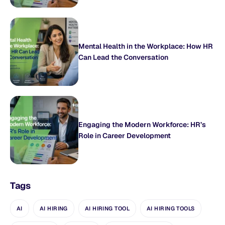
Mental Health in the Workplace: How HR
Can Lead the Conversation
Engaging the Modern Workforce: HR’s
Role in Career Development
Tags
AI
AI HIRING
AI HIRING TOOL
AI HIRING TOOLS