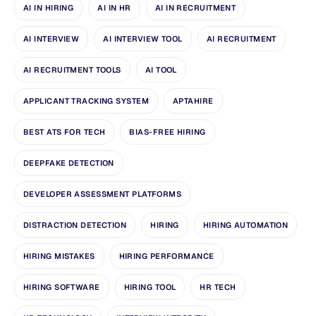
AI IN HIRING
AI IN HR
AI IN RECRUITMENT
AI INTERVIEW
AI INTERVIEW TOOL
AI RECRUITMENT
AI RECRUITMENT TOOLS
AI TOOL
APPLICANT TRACKING SYSTEM
APTAHIRE
BEST ATS FOR TECH
BIAS-FREE HIRING
DEEPFAKE DETECTION
DEVELOPER ASSESSMENT PLATFORMS
DISTRACTION DETECTION
HIRING
HIRING AUTOMATION
HIRING MISTAKES
HIRING PERFORMANCE
HIRING SOFTWARE
HIRING TOOL
HR TECH