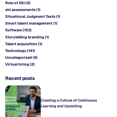
Role of DEI
(2)
shl assessments
(1)
Situational Judgment Tests
(1)
Smart talent management
(1)
Software
(153)
Storytelling branding
(1)
Talent acquisition
(1)
Technology
(141)
Uncategorized
(9)
Virtual hiring
(2)
Recent posts
Creating a Culture of Continuous
Learning and Upskilling