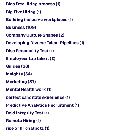
Bias Free Hiring process
(1)
Big Five Hiring
(1)
Building inclusive workplaces
(1)
Business
(109)
Company Culture Shapes
(2)
Developing Diverse Talent Pipelines
(1)
Disc Personality Test
(1)
Employeer top talent
(2)
Guides
(68)
Insights
(64)
Marketing
(87)
Mental Health work
(1)
perfect canditate experience
(1)
Predictive Analytics Recruitment
(1)
Reid Integrity Test
(1)
Remote Hiring
(1)
rise of hr chatbots
(1)