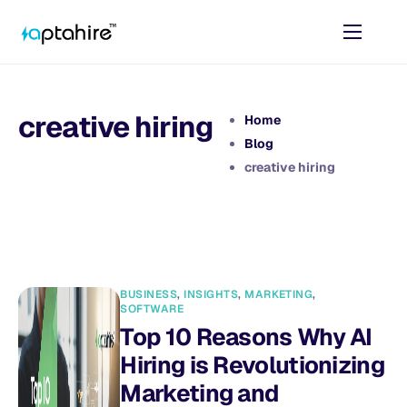
Home
Features
creative hiring
Home
Pricing
Blog
creative hiring
AI Tools
Resources
Contact
BUSINESS
,
INSIGHTS
,
MARKETING
,
SOFTWARE
Top 10 Reasons Why AI
Hiring is Revolutionizing
Marketing and