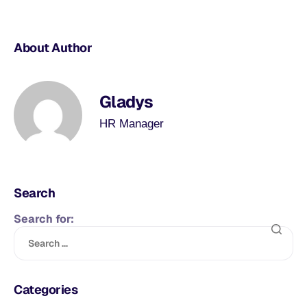
About Author
Gladys
HR Manager
Search
Search for:
Categories