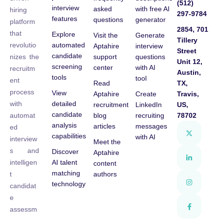
(512)
interview
asked
with free AI
hiring
297-9784
features
questions
generator
platform
2854, 701
that
Explore
Visit the
Generate
Tillery
automated
revolutio
Aptahire
interview
Street
candidate
support
questions
nizes the
Unit 12,
screening
center
with AI
recruitm
Austin,
tools
tool
ent
Read
TX,
process
View
Aptahire
Create
Travis,
detailed
with
recruitment
LinkedIn
US,
candidate
blog
recruiting
78702
automat
analysis
articles
messages
ed
capabilities
with AI
interview
Meet the
s and
Discover
Aptahire
AI talent
intelligen
content
matching
authors
t
technology
candidat
e
assessm