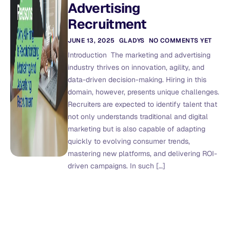
Advertising
Recruitment
JUNE 13, 2025
GLADYS
NO COMMENTS YET
Introduction The marketing and advertising
industry thrives on innovation, agility, and
data-driven decision-making. Hiring in this
domain, however, presents unique challenges.
Recruiters are expected to identify talent that
not only understands traditional and digital
marketing but is also capable of adapting
quickly to evolving consumer trends,
mastering new platforms, and delivering ROI-
driven campaigns. In such […]