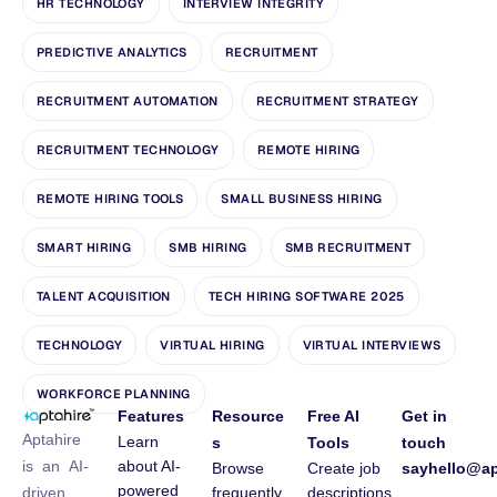
HR TECHNOLOGY
INTERVIEW INTEGRITY
PREDICTIVE ANALYTICS
RECRUITMENT
RECRUITMENT AUTOMATION
RECRUITMENT STRATEGY
RECRUITMENT TECHNOLOGY
REMOTE HIRING
REMOTE HIRING TOOLS
SMALL BUSINESS HIRING
SMART HIRING
SMB HIRING
SMB RECRUITMENT
TALENT ACQUISITION
TECH HIRING SOFTWARE 2025
TECHNOLOGY
VIRTUAL HIRING
VIRTUAL INTERVIEWS
WORKFORCE PLANNING
Features
Resource
Free AI
Get in
Aptahire
Learn
s
Tools
touch
about AI-
is an AI-
Browse
Create job
sayhello@ap
powered
frequently
descriptions
driven