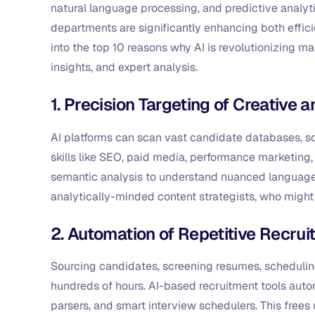
natural language processing, and predictive analyt
departments are significantly enhancing both effici
into the top 10 reasons why AI is revolutionizing m
insights, and expert analysis.
1. Precision Targeting of Creative a
AI platforms can scan vast candidate databases, soc
skills like SEO, paid media, performance marketing, 
semantic analysis to understand nuanced language a
analytically-minded content strategists, who might
2. Automation of Repetitive Recru
Sourcing candidates, screening resumes, scheduli
hundreds of hours. AI-based recruitment tools auto
parsers, and smart interview schedulers. This frees 