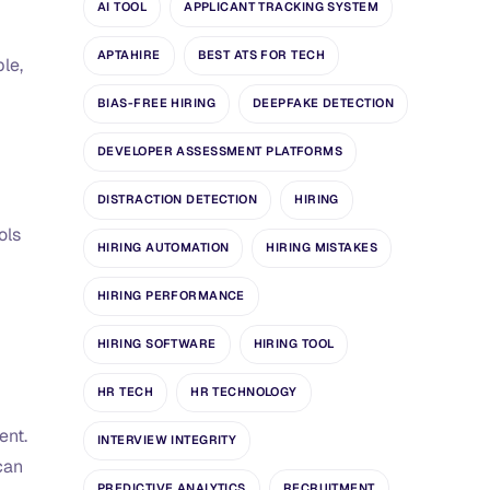
AI TOOL
APPLICANT TRACKING SYSTEM
APTAHIRE
BEST ATS FOR TECH
le,
BIAS-FREE HIRING
DEEPFAKE DETECTION
DEVELOPER ASSESSMENT PLATFORMS
DISTRACTION DETECTION
HIRING
ols
HIRING AUTOMATION
HIRING MISTAKES
HIRING PERFORMANCE
HIRING SOFTWARE
HIRING TOOL
HR TECH
HR TECHNOLOGY
ent.
INTERVIEW INTEGRITY
can
PREDICTIVE ANALYTICS
RECRUITMENT