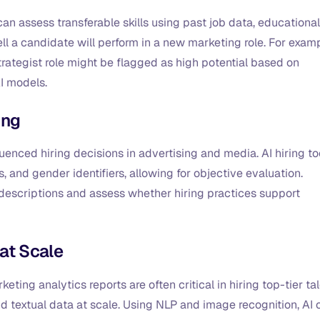
 can assess transferable skills using past job data, educational
l a candidate will perform in a new marketing role. For examp
rategist role might be flagged as high potential based on
AI models.
ing
uenced hiring decisions in advertising and media. AI hiring to
and gender identifiers, allowing for objective evaluation.
 descriptions and assess whether hiring practices support
 at Scale
ting analytics reports are often critical in hiring top-tier tal
d textual data at scale. Using NLP and image recognition, AI 