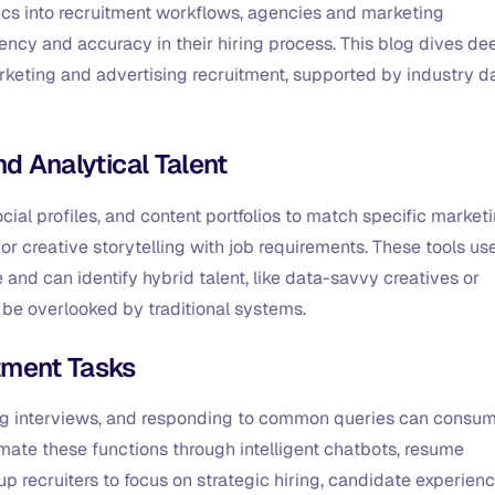
ics into recruitment workflows, agencies and marketing
ency and accuracy in their hiring process. This blog dives de
arketing and advertising recruitment, supported by industry d
nd Analytical Talent
ial profiles, and content portfolios to match specific market
or creative storytelling with job requirements. These tools us
nd can identify hybrid talent, like data-savvy creatives or
 be overlooked by traditional systems.
itment Tasks
ng interviews, and responding to common queries can consu
mate these functions through intelligent chatbots, resume
up recruiters to focus on strategic hiring, candidate experienc