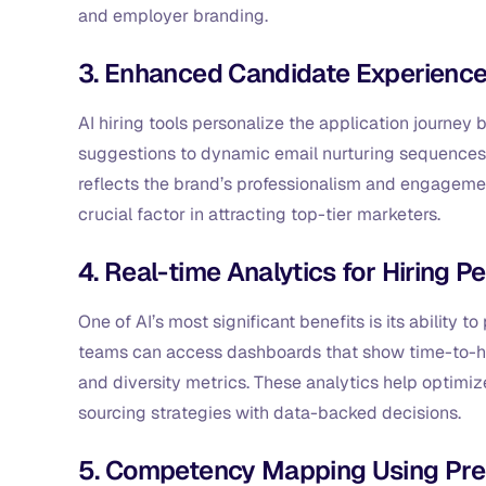
and employer branding.
3. Enhanced Candidate Experience
AI hiring tools personalize the application journe
suggestions to dynamic email nurturing sequences,
reflects the brand’s professionalism and engagemen
crucial factor in attracting top-tier marketers.
4. Real-time Analytics for Hiring 
One of AI’s most significant benefits is its ability 
teams can access dashboards that show time-to-hire
and diversity metrics. These analytics help optimi
sourcing strategies with data-backed decisions.
5. Competency Mapping Using Pre