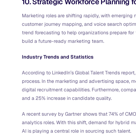
10. Strategic Workforce Planning 
Marketing roles are shifting rapidly, with emerging
customer journey mapping, and voice search optimiz
trend forecasting to help organizations prepare for
build a future-ready marketing team.
Industry Trends and Statistics
According to LinkedIn’s Global Talent Trends report
process. In the marketing and advertising space, m
digital recruitment capabilities. Furthermore, comp
and a 25% increase in candidate quality.
A recent survey by Gartner shows that 74% of CMOs
analytics roles. With this shift, demand for hybrid 
AI is playing a central role in sourcing such talent.