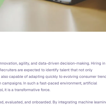
nnovation, agility, and data-driven decision-making. Hiring in
ecruiters are expected to identify talent that not only
s also capable of adapting quickly to evolving consumer trend
 campaigns. In such a fast-paced environment, artificial
l, it is a transformative force.
ced, evaluated, and onboarded. By integrating machine learnin