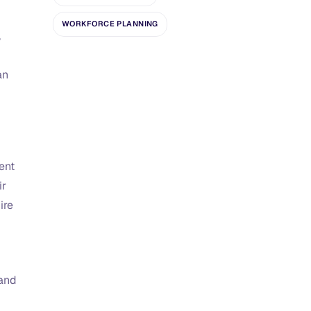
WORKFORCE PLANNING
,
an
ent
ir
ire
 and