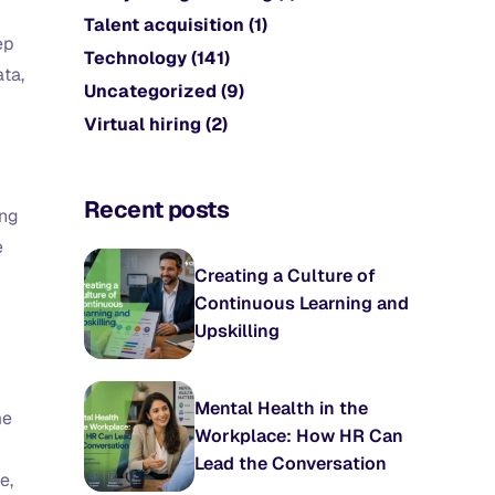
Talent acquisition
(1)
ep
Technology
(141)
ata,
Uncategorized
(9)
Virtual hiring
(2)
Recent posts
ing
e
Creating a Culture of
Continuous Learning and
Upskilling
Mental Health in the
me
Workplace: How HR Can
Lead the Conversation
e,