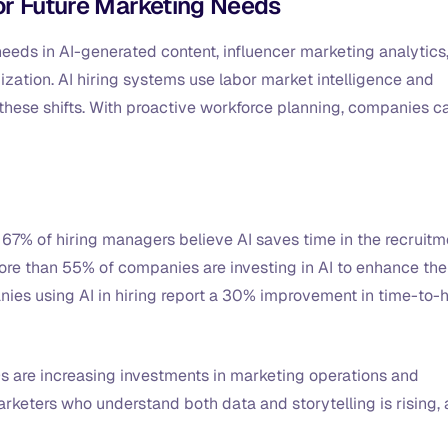
for Future Marketing Needs
 needs in AI-generated content, influencer marketing analytics
ation. AI hiring systems use labor market intelligence and
 these shifts. With proactive workforce planning, companies c
, 67% of hiring managers believe AI saves time in the recruitm
ore than 55% of companies are investing in AI to enhance the
anies using AI in hiring report a 30% improvement in time-to-h
 are increasing investments in marketing operations and
marketers who understand both data and storytelling is rising,