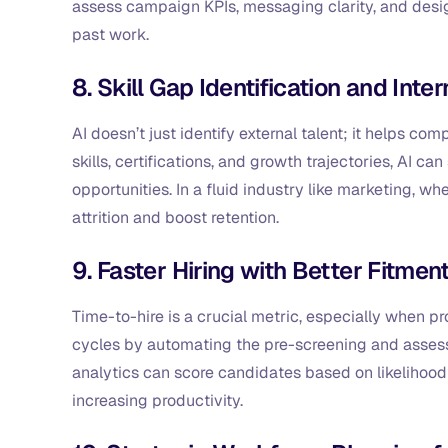
assess campaign KPIs, messaging clarity, and desig
past work.
8. Skill Gap Identification and Inter
AI doesn’t just identify external talent; it helps 
skills, certifications, and growth trajectories, AI ca
opportunities. In a fluid industry like marketing, whe
attrition and boost retention.
9. Faster Hiring with Better Fitmen
Time-to-hire is a crucial metric, especially when p
cycles by automating the pre-screening and assess
analytics can score candidates based on likelihood 
increasing productivity.