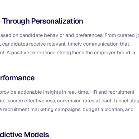
 Through Personalization
y based on candidate behavior and preferences. From curated j
 candidates receive relevant, timely communication that
t. A positive experience strengthens the employer brand, a
Performance
to provide actionable insights in real-time. HR and recruitment
, source effectiveness, conversion rates at each funnel stag
ze recruitment marketing campaigns, budget allocation, and
dictive Models