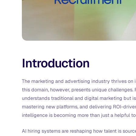
Introduction
The marketing and advertising industry thrives on i
this domain, however, presents unique challenges. R
understands traditional and digital marketing but i
mastering new platforms, and delivering ROI-driven
intelligence is becoming more than just a helpful too
AI hiring systems are reshaping how talent is sour