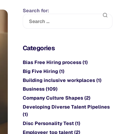
Search for:
Categories
Bias Free Hiring process
(1)
Big Five Hiring
(1)
Building inclusive workplaces
(1)
Business
(109)
Company Culture Shapes
(2)
Developing Diverse Talent Pipelines
(1)
Disc Personality Test
(1)
Employeer top talent
(2)