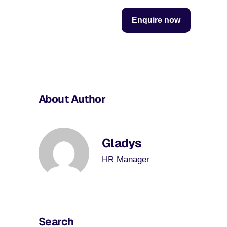
Enquire now
About Author
Gladys
HR Manager
Search