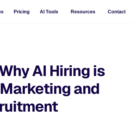
es
Pricing
AI Tools
Resources
Contact
Why AI Hiring is
 Marketing and
cruitment