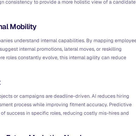
n consistency to provide a more holistic view of a candidate
nal Mobility
companies understand internal capabilities. By mapping employe
n suggest internal promotions, lateral moves, or reskilling
re roles constantly evolve, this internal agility can reduce
t
rojects or campaigns are deadline-driven. AI reduces hiring
ment process while improving fitment accuracy. Predictive
of success in specific roles, reducing costly mis-hires and