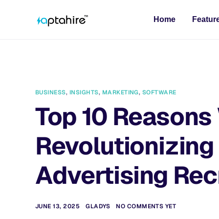
Home
Featur
BUSINESS
,
INSIGHTS
,
MARKETING
,
SOFTWARE
Top 10 Reasons 
Revolutionizing
Advertising Re
JUNE 13, 2025
GLADYS
NO COMMENTS YET