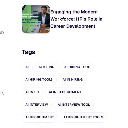
Engaging the Modern
Workforce: HR’s Role in
Career Development
ob
Tags
AI
AI HIRING
AI HIRING TOOL
AI HIRING TOOLS
AI IN HIRING
e,
AI IN HR
AI IN RECRUITMENT
AI INTERVIEW
AI INTERVIEW TOOL
AI RECRUITMENT
AI RECRUITMENT TOOLS