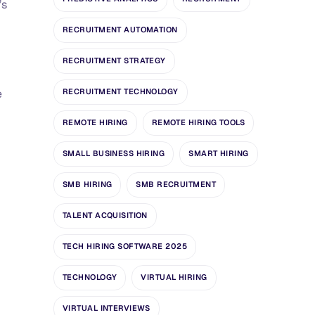
’s
RECRUITMENT AUTOMATION
RECRUITMENT STRATEGY
e
RECRUITMENT TECHNOLOGY
REMOTE HIRING
REMOTE HIRING TOOLS
SMALL BUSINESS HIRING
SMART HIRING
SMB HIRING
SMB RECRUITMENT
TALENT ACQUISITION
TECH HIRING SOFTWARE 2025
TECHNOLOGY
VIRTUAL HIRING
VIRTUAL INTERVIEWS