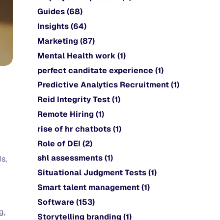
Guides
(68)
Insights
(64)
Marketing
(87)
Mental Health work
(1)
perfect canditate experience
(1)
Predictive Analytics Recruitment
(1)
Reid Integrity Test
(1)
Remote Hiring
(1)
rise of hr chatbots
(1)
Role of DEI
(2)
shl assessments
(1)
s,
Situational Judgment Tests
(1)
Smart talent management
(1)
Software
(153)
g,
Storytelling branding
(1)