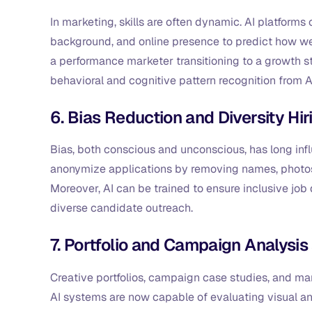
In marketing, skills are often dynamic. AI platforms
background, and online presence to predict how wel
a performance marketer transitioning to a growth st
behavioral and cognitive pattern recognition from 
6. Bias Reduction and Diversity Hir
Bias, both conscious and unconscious, has long infl
anonymize applications by removing names, photos, 
Moreover, AI can be trained to ensure inclusive job
diverse candidate outreach.
7. Portfolio and Campaign Analysis
Creative portfolios, campaign case studies, and marke
AI systems are now capable of evaluating visual an