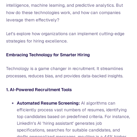
intelligence, machine learning, and predictive analytics. But
how do these technologies work, and how can companies
leverage them effectively?
Let’s explore how organizations can implement cutting-edge
strategies for hiring excellence.
Embracing Technology for Smarter Hiring
Technology is a game changer in recruitment. It streamlines
processes, reduces bias, and provides data-backed insights.
1. AI-Powered Recruitment Tools
Automated Resume Screening:
AI algorithms can
efficiently process vast numbers of resumes, identifying
top candidates based on predefined criteria. For instance,
LinkedIn’s AI ‘hiring assistant’ generates job
specifications, searches for suitable candidates, and
drafts personalized messages, resulting in a 44% higher