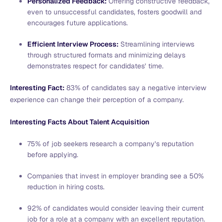
Personalized Feedback:
Offering constructive feedback,
even to unsuccessful candidates, fosters goodwill and
encourages future applications.
Efficient Interview Process:
Streamlining interviews
through structured formats and minimizing delays
demonstrates respect for candidates’ time.
Interesting Fact:
83% of candidates say a negative interview
experience can change their perception of a company.
Interesting Facts About Talent Acquisition
75% of job seekers research a company’s reputation
before applying.
Companies that invest in employer branding see a 50%
reduction in hiring costs.
92% of candidates would consider leaving their current
job for a role at a company with an excellent reputation.