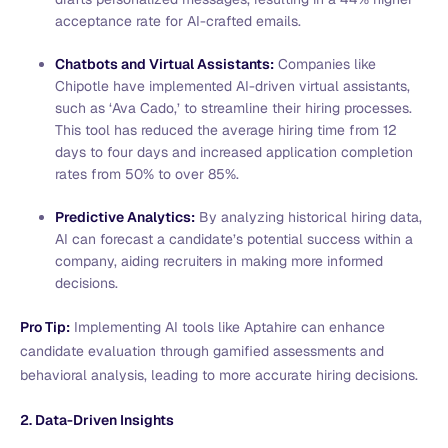
acceptance rate for AI-crafted emails.
Chatbots and Virtual Assistants:
Companies like
Chipotle have implemented AI-driven virtual assistants,
such as ‘Ava Cado,’ to streamline their hiring processes.
This tool has reduced the average hiring time from 12
days to four days and increased application completion
rates from 50% to over 85%.
Predictive Analytics:
By analyzing historical hiring data,
AI can forecast a candidate’s potential success within a
company, aiding recruiters in making more informed
decisions.
Pro Tip:
Implementing AI tools like Aptahire can enhance
candidate evaluation through gamified assessments and
behavioral analysis, leading to more accurate hiring decisions.
2. Data-Driven Insights