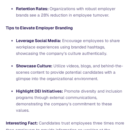
Retention Rates:
Organizations with robust employer
brands see a 28% reduction in employee turnover.
Tips to Elevate Employer Branding
Leverage Social Media:
Encourage employees to share
workplace experiences using branded hashtags,
showcasing the company’s culture authentically.
Showcase Culture:
Utilize videos, blogs, and behind-the-
scenes content to provide potential candidates with a
glimpse into the organizational environment.
Highlight DEI Initiatives:
Promote diversity and inclusion
programs through external communications,
demonstrating the company’s commitment to these
values.
Interesting Fact:
Candidates trust employees three times more
than employers to provide information on working at the