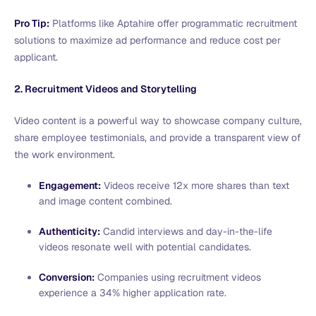
Pro Tip:
Platforms like Aptahire offer programmatic recruitment
solutions to maximize ad performance and reduce cost per
applicant.
2. Recruitment Videos and Storytelling
Video content is a powerful way to showcase company culture,
share employee testimonials, and provide a transparent view of
the work environment.
Engagement:
Videos receive 12x more shares than text
and image content combined.
Authenticity:
Candid interviews and day-in-the-life
videos resonate well with potential candidates.
Conversion:
Companies using recruitment videos
experience a 34% higher application rate.