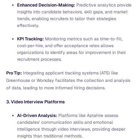
Enhanced Decision-Making:
Predictive analytics provide
insights into candidate behaviors, skill gaps, and market
trends, enabling recruiters to tailor their strategies
effectively.
KPI Tracking:
Monitoring metrics such as time-to-fill,
cost-per-hire, and offer acceptance rates allows
organizations to identify areas for improvement in their
recruitment processes.
Pro Tip:
Integrating applicant tracking systems (ATS) like
Greenhouse or Workday facilitates the collection and analysis
of data, leading to more informed hiring decisions.
3. Video Interview Platforms
AI-Driven Analysis:
Platforms like Aptahire assess
candidates’ communication skills and emotional
intelligence through video interviews, providing deeper
insights than traditional methods.