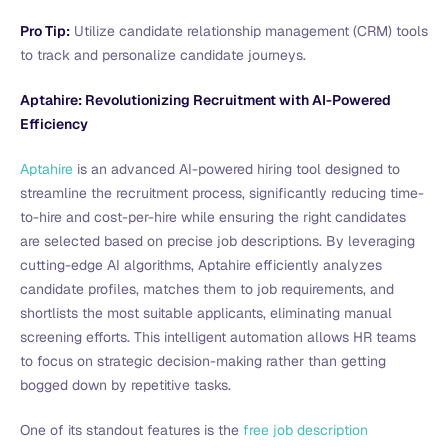
Pro Tip:
Utilize candidate relationship management (CRM) tools
to track and personalize candidate journeys.
Aptahire: Revolutionizing Recruitment with AI-Powered
Efficiency
Aptahire
is an advanced AI-powered hiring tool designed to
streamline the recruitment process, significantly reducing time-
to-hire and cost-per-hire while ensuring the right candidates
are selected based on precise job descriptions. By leveraging
cutting-edge AI algorithms, Aptahire efficiently analyzes
candidate profiles, matches them to job requirements, and
shortlists the most suitable applicants, eliminating manual
screening efforts. This intelligent automation allows HR teams
to focus on strategic decision-making rather than getting
bogged down by repetitive tasks.
One of its standout features is the
free job description