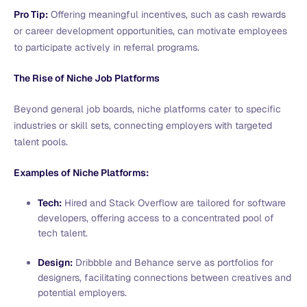
Pro Tip:
Offering meaningful incentives, such as cash rewards
or career development opportunities, can motivate employees
to participate actively in referral programs.
The Rise of Niche Job Platforms
Beyond general job boards, niche platforms cater to specific
industries or skill sets, connecting employers with targeted
talent pools.
Examples of Niche Platforms:
Tech:
Hired and Stack Overflow are tailored for software
developers, offering access to a concentrated pool of
tech talent.
Design:
Dribbble and Behance serve as portfolios for
designers, facilitating connections between creatives and
potential employers.