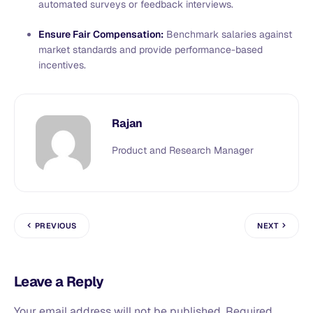
automated surveys or feedback interviews.
Ensure Fair Compensation:
Benchmark salaries against
market standards and provide performance-based
incentives.
Rajan
Product and Research Manager
PREVIOUS
NEXT
Leave a Reply
Your email address will not be published.
Required