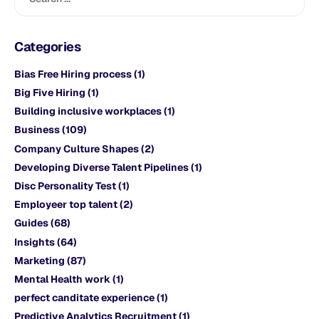
Categories
Bias Free Hiring process
(1)
Big Five Hiring
(1)
Building inclusive workplaces
(1)
Business
(109)
Company Culture Shapes
(2)
Developing Diverse Talent Pipelines
(1)
Disc Personality Test
(1)
Employeer top talent
(2)
Guides
(68)
Insights
(64)
Marketing
(87)
Mental Health work
(1)
perfect canditate experience
(1)
Predictive Analytics Recruitment
(1)