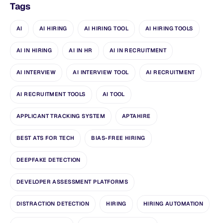
Tags
AI
AI HIRING
AI HIRING TOOL
AI HIRING TOOLS
AI IN HIRING
AI IN HR
AI IN RECRUITMENT
AI INTERVIEW
AI INTERVIEW TOOL
AI RECRUITMENT
AI RECRUITMENT TOOLS
AI TOOL
APPLICANT TRACKING SYSTEM
APTAHIRE
BEST ATS FOR TECH
BIAS-FREE HIRING
DEEPFAKE DETECTION
DEVELOPER ASSESSMENT PLATFORMS
DISTRACTION DETECTION
HIRING
HIRING AUTOMATION