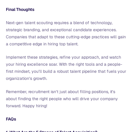
Final Thoughts
Next-gen talent scouting requires a blend of technology,
strategic branding, and exceptional candidate experiences.
Companies that adapt to these cutting-edge practices will gain
a competitive edge in hiring top talent.
Implement these strategies, refine your approach, and watch
your hiring excellence soar. With the right tools and a people-
first mindset, you’ll build a robust talent pipeline that fuels your
organization’s growth.
Remember, recruitment isn’t just about filling positions, it’s
about finding the right people who will drive your company
forward. Happy hiring!
FAQs