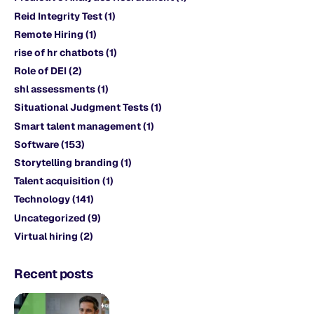
Reid Integrity Test
(1)
Remote Hiring
(1)
rise of hr chatbots
(1)
Role of DEI
(2)
shl assessments
(1)
Situational Judgment Tests
(1)
Smart talent management
(1)
Software
(153)
Storytelling branding
(1)
Talent acquisition
(1)
Technology
(141)
Uncategorized
(9)
Virtual hiring
(2)
Recent posts