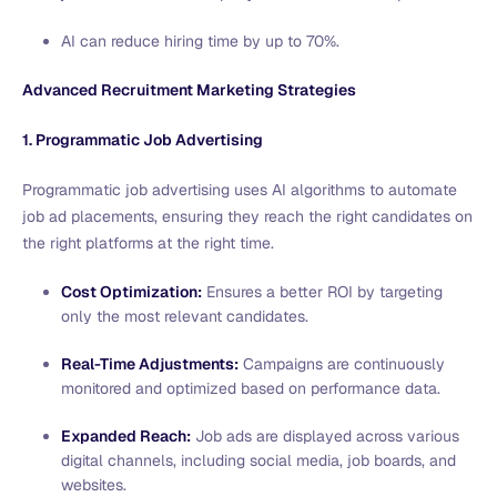
AI can reduce hiring time by up to 70%.
Advanced Recruitment Marketing Strategies
1. Programmatic Job Advertising
Programmatic job advertising uses AI algorithms to automate
job ad placements, ensuring they reach the right candidates on
the right platforms at the right time.
Cost Optimization:
Ensures a better ROI by targeting
only the most relevant candidates.
Real-Time Adjustments:
Campaigns are continuously
monitored and optimized based on performance data.
Expanded Reach:
Job ads are displayed across various
digital channels, including social media, job boards, and
websites.