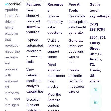
Features
Resource
Free AI
Get in
Aptahire
Learn
s
Tools
touch
about AI-
is an AI-
Browse
Create job
sayhello@ap
powered
frequently
descriptions
driven
(512)
interview
asked
with free AI
hiring
297-9784
features
questions
generator
platform
2854, 701
that
Explore
Visit the
Generate
Tillery
automated
revolutio
Aptahire
interview
Street
candidate
support
questions
nizes the
Unit 12,
screening
center
with AI
recruitm
Austin,
tools
tool
ent
Read
TX,
process
View
Aptahire
Create
Travis,
detailed
with
recruitment
LinkedIn
US,
candidate
blog
recruiting
78702
automat
analysis
articles
messages
ed
capabilities
with AI
interview
Meet the
s and
Discover
Aptahire
AI talent
intelligen
content
matching
authors
t