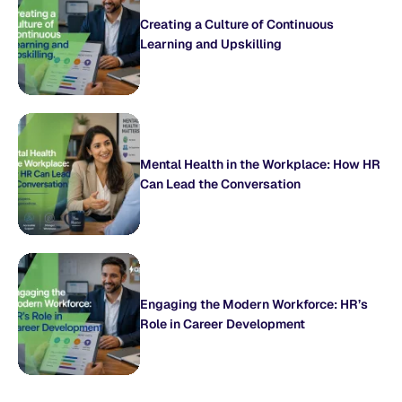
Creating a Culture of Continuous
Learning and Upskilling
Mental Health in the Workplace: How HR
Can Lead the Conversation
Engaging the Modern Workforce: HR’s
Role in Career Development