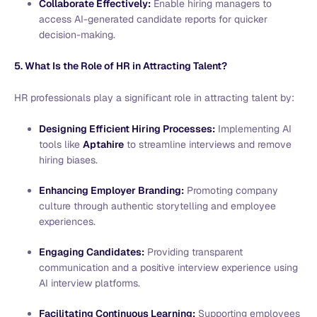
Collaborate Effectively:
Enable hiring managers to
access AI-generated candidate reports for quicker
decision-making.
5. What Is the Role of HR in Attracting Talent?
HR professionals play a significant role in attracting talent by:
Designing Efficient Hiring Processes:
Implementing AI
tools like
Aptahire
to streamline interviews and remove
hiring biases.
Enhancing Employer Branding:
Promoting company
culture through authentic storytelling and employee
experiences.
Engaging Candidates:
Providing transparent
communication and a positive interview experience using
AI interview platforms.
Facilitating Continuous Learning:
Supporting employees