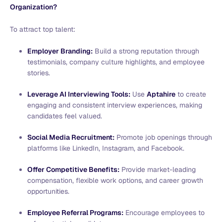
Organization?
To attract top talent:
Employer Branding:
Build a strong reputation through
testimonials, company culture highlights, and employee
stories.
Leverage AI Interviewing Tools:
Use
Aptahire
to create
engaging and consistent interview experiences, making
candidates feel valued.
Social Media Recruitment:
Promote job openings through
platforms like LinkedIn, Instagram, and Facebook.
Offer Competitive Benefits:
Provide market-leading
compensation, flexible work options, and career growth
opportunities.
Employee Referral Programs:
Encourage employees to