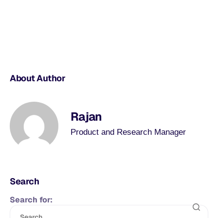
About Author
Rajan
Product and Research Manager
Search
Search for: