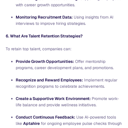
with career growth opportunities.
Monitoring Recruitment Data:
Using insights from AI
interviews to improve hiring strategies.
6. What Are Talent Retention Strategies?
To retain top talent, companies can:
Provide Growth Opportunities:
Offer mentorship
programs, career development plans, and promotions.
Recognize and Reward Employees:
Implement regular
recognition programs to celebrate achievements.
Create a Supportive Work Environment:
Promote work-
life balance and provide wellness initiatives.
Conduct Continuous Feedback:
Use AI-powered tools
like
Aptahire
for ongoing employee pulse checks through