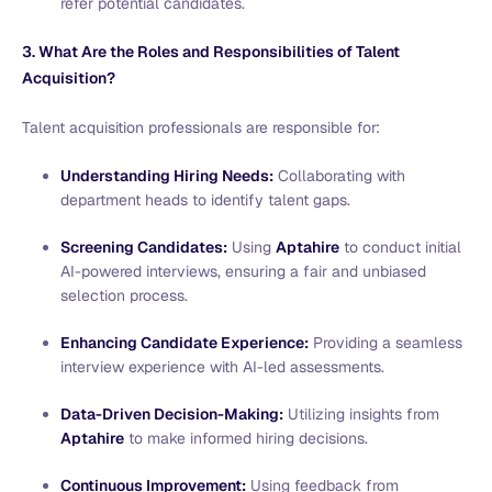
refer potential candidates.
3. What Are the Roles and Responsibilities of Talent
Acquisition?
Talent acquisition professionals are responsible for:
Understanding Hiring Needs:
Collaborating with
department heads to identify talent gaps.
Screening Candidates:
Using
Aptahire
to conduct initial
AI-powered interviews, ensuring a fair and unbiased
selection process.
Enhancing Candidate Experience:
Providing a seamless
interview experience with AI-led assessments.
Data-Driven Decision-Making:
Utilizing insights from
Aptahire
to make informed hiring decisions.
Continuous Improvement:
Using feedback from