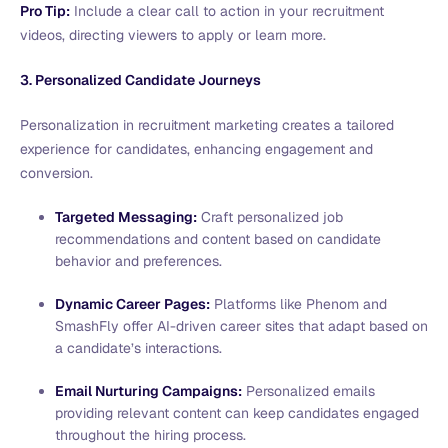
Pro Tip:
Include a clear call to action in your recruitment
videos, directing viewers to apply or learn more.
3. Personalized Candidate Journeys
Personalization in recruitment marketing creates a tailored
experience for candidates, enhancing engagement and
conversion.
Targeted Messaging:
Craft personalized job
recommendations and content based on candidate
behavior and preferences.
Dynamic Career Pages:
Platforms like Phenom and
SmashFly offer AI-driven career sites that adapt based on
a candidate’s interactions.
Email Nurturing Campaigns:
Personalized emails
providing relevant content can keep candidates engaged
throughout the hiring process.