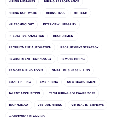
HIRING MISTAKES
HIRING PERFORMANCE
HIRING SOFTWARE
HIRING TOOL
HR TECH
HR TECHNOLOGY
INTERVIEW INTEGRITY
PREDICTIVE ANALYTICS
RECRUITMENT
RECRUITMENT AUTOMATION
RECRUITMENT STRATEGY
RECRUITMENT TECHNOLOGY
REMOTE HIRING
REMOTE HIRING TOOLS
SMALL BUSINESS HIRING
SMART HIRING
SMB HIRING
SMB RECRUITMENT
TALENT ACQUISITION
TECH HIRING SOFTWARE 2025
TECHNOLOGY
VIRTUAL HIRING
VIRTUAL INTERVIEWS
WORKFORCE PLANNING