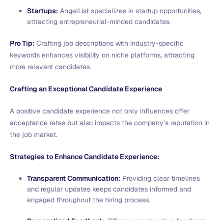
Startups:
AngelList specializes in startup opportunities,
attracting entrepreneurial-minded candidates.
Pro Tip:
Crafting job descriptions with industry-specific
keywords enhances visibility on niche platforms, attracting
more relevant candidates.
Crafting an Exceptional Candidate Experience
A positive candidate experience not only influences offer
acceptance rates but also impacts the company’s reputation in
the job market.
Strategies to Enhance Candidate Experience:
Transparent Communication:
Providing clear timelines
and regular updates keeps candidates informed and
engaged throughout the hiring process.