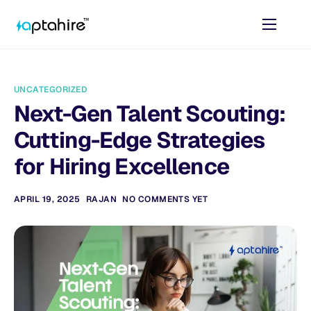
Home
Features
UNCATEGORIZED
Pricing
Next-Gen Talent Scouting:
AI Tools
Cutting-Edge Strategies
Resources
for Hiring Excellence
Contact
APRIL 19, 2025
RAJAN
NO COMMENTS YET