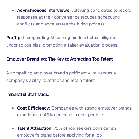
Asynchronous Interviews:
Allowing candidates to record
responses at their convenience reduces scheduling
conflicts and accelerates the hiring process.
Pro Tip:
Incorporating AI scoring models helps mitigate
unconscious bias, promoting a fairer evaluation process.
Employer Branding: The Key to Attracting Top Talent
A compelling employer brand significantly influences a
company’s ability to attract and retain talent.
Impactful Statistics:
Cost Efficiency:
Companies with strong employer brands
experience a 43% decrease in cost per hire.
Talent Attraction:
75% of job seekers consider an
employer’s brand before applying for a job.