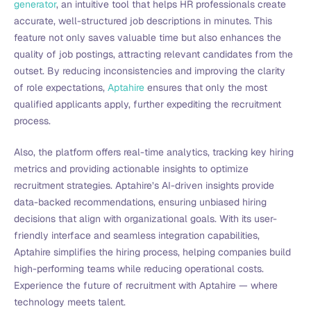
generator
, an intuitive tool that helps HR professionals create
accurate, well-structured job descriptions in minutes. This
feature not only saves valuable time but also enhances the
quality of job postings, attracting relevant candidates from the
outset. By reducing inconsistencies and improving the clarity
of role expectations,
Aptahire
ensures that only the most
qualified applicants apply, further expediting the recruitment
process.
Also, the platform offers real-time analytics, tracking key hiring
metrics and providing actionable insights to optimize
recruitment strategies. Aptahire’s AI-driven insights provide
data-backed recommendations, ensuring unbiased hiring
decisions that align with organizational goals. With its user-
friendly interface and seamless integration capabilities,
Aptahire simplifies the hiring process, helping companies build
high-performing teams while reducing operational costs.
Experience the future of recruitment with Aptahire — where
technology meets talent.