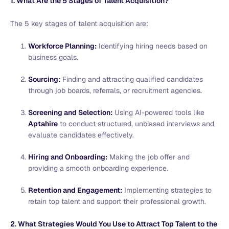
1. What Are the 5 Stages of Talent Acquisition?
The 5 key stages of talent acquisition are:
Workforce Planning:
Identifying hiring needs based on
business goals.
Sourcing:
Finding and attracting qualified candidates
through job boards, referrals, or recruitment agencies.
Screening and Selection:
Using AI-powered tools like
Aptahire
to conduct structured, unbiased interviews and
evaluate candidates effectively.
Hiring and Onboarding:
Making the job offer and
providing a smooth onboarding experience.
Retention and Engagement:
Implementing strategies to
retain top talent and support their professional growth.
2. What Strategies Would You Use to Attract Top Talent to the