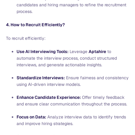
candidates and hiring managers to refine the recruitment
process.
4. How to Recruit Efficiently?
To recruit efficiently:
Use AI Interviewing Tools:
Leverage
Aptahire
to
automate the interview process, conduct structured
interviews, and generate actionable insights.
Standardize Interviews:
Ensure fairness and consistency
using AI-driven interview models.
Enhance Candidate Experience:
Offer timely feedback
and ensure clear communication throughout the process.
Focus on Data:
Analyze interview data to identify trends
and improve hiring strategies.