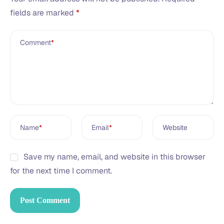
fields are marked
*
Comment
*
Name
*
Email
*
Website
Save my name, email, and website in this browser
for the next time I comment.