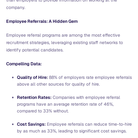
company.
Employee Referrals: A Hidden Gem
Employee referral programs are among the most effective
recruitment strategies, leveraging existing staff networks to
identify potential candidates.
Compelling Data:
Quality of Hire:
88% of employers rate employee referrals
above all other sources for quality of hire.
Retention Rates:
Companies with employee referral
programs have an average retention rate of 46%,
compared to 33% without.
Cost Savings:
Employee referrals can reduce time-to-hire
by as much as 33%, leading to significant cost savings.