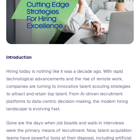
Introduction
Hiring today is nothing like it was a decade ago. With rapid
technological advancements and the rise of remote work,
companies are turning to innovative talent scouting strategies
to attract and retain top talent. From AI-driven recruitment
platforms to data-centric decision-making, the modern hiring
landscape is evolving fast.
Gone are the days when job boards and walk-in interviews
were the primary means of recruitment. Now, talent acquisition
teams have powerful tools at their disposal, including artificial